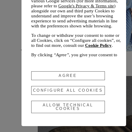
various Google services (for more information,
please refer to
Google's Privacy & Terms site
)
alongside our own and third party Cookies to
understand and improve the user’s browsing
experience to send advertising materials in line
with the preferences shown while browsing.
To change or withdraw your consent to some or
all Cookies, click on “Configure all cookies”, or,
to find out more, consult our
Cookie Policy
.
By clicking
“Agree”
, you give your consent to
New arrivals
the use of the above-mentioned Cookies.
Fall 2026
By clicking
“Allow Technical Cookies”
, you give
your consent to the user of technical Cookies
AGREE
only.
By clicking
“Configure All Cookies”
, you can
CONFIGURE ALL COOKIES
customize your consent to the use of Cookies.
ALLOW TECHNICAL
COOKIES