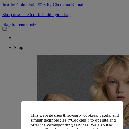
Just In: Chloé Fall 2026 by Chemena Kamali
Shop now: the iconic Paddington bag
Skip to main content
Shop
This website uses third-party cookies, pixels, and
similar technologies (“Cookies”) to operate and
offer the corresponding services. We also use