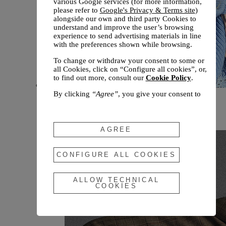
various Google services (for more information,
please refer to
Google's Privacy & Terms site
)
alongside our own and third party Cookies to
understand and improve the user’s browsing
experience to send advertising materials in line
with the preferences shown while browsing.
To change or withdraw your consent to some or
all Cookies, click on “Configure all cookies”, or,
to find out more, consult our
Cookie Policy
.
By clicking
“Agree”
, you give your consent to
New arrivals
the use of the above-mentioned Cookies.
Fall 2026
By clicking
“Allow Technical Cookies”
, you give
your consent to the user of technical Cookies
AGREE
only.
By clicking
“Configure All Cookies”
, you can
CONFIGURE ALL COOKIES
customize your consent to the use of Cookies.
ALLOW TECHNICAL
COOKIES