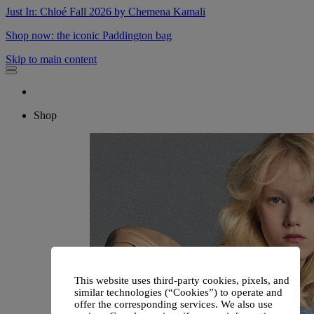
Just In: Chloé Fall 2026 by Chemena Kamali
Shop now: the iconic Paddington bag
Skip to main content
Shop
This website uses third-party cookies, pixels, and
similar technologies (“Cookies”) to operate and
offer the corresponding services. We also use