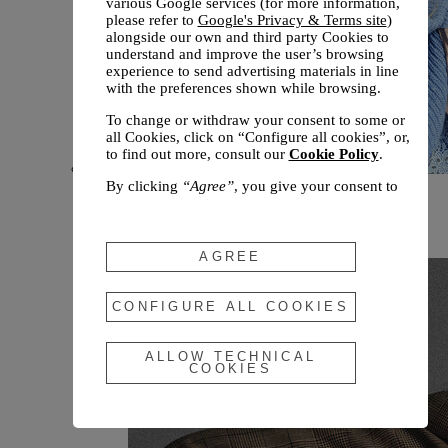
various Google services (for more information,
please refer to
Google's Privacy & Terms site
)
alongside our own and third party Cookies to
understand and improve the user’s browsing
experience to send advertising materials in line
with the preferences shown while browsing.
To change or withdraw your consent to some or
all Cookies, click on “Configure all cookies”, or,
to find out more, consult our
Cookie Policy
.
By clicking
“Agree”
, you give your consent to
New arrivals
the use of the above-mentioned Cookies.
Fall 2026
By clicking
“Allow Technical Cookies”
, you give
your consent to the user of technical Cookies
AGREE
only.
By clicking
“Configure All Cookies”
, you can
CONFIGURE ALL COOKIES
customize your consent to the use of Cookies.
ALLOW TECHNICAL
COOKIES