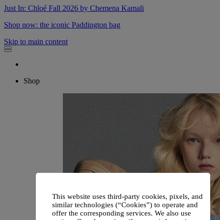
Just In: Chloé Fall 2026 by Chemena Kamali
Shop now: the iconic Paddington bag
Skip to main content
Shop
This website uses third-party cookies, pixels, and
similar technologies (“Cookies”) to operate and
offer the corresponding services. We also use