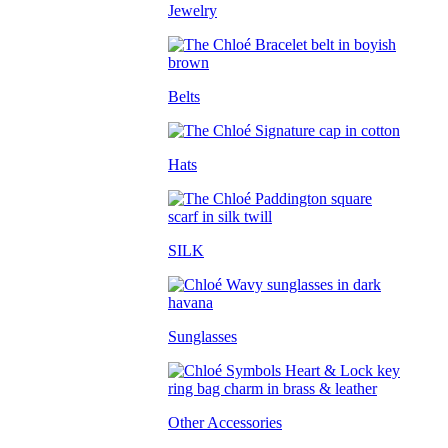
Jewelry
Belts
Hats
SILK
Sunglasses
Other Accessories