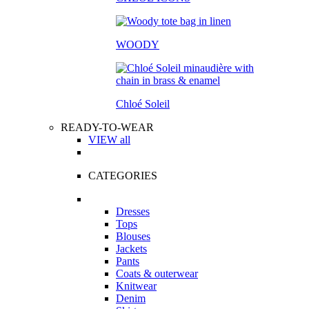
WOODY
Chloé Soleil
READY-TO-WEAR
VIEW all
CATEGORIES
Dresses
Tops
Blouses
Jackets
Pants
Coats & outerwear
Knitwear
Denim