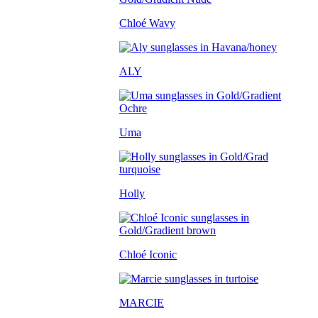
Chloé Wavy
ALY
Uma
Holly
Chloé Iconic
MARCIE