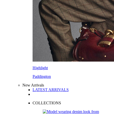
Highlight
Paddington
New Arrivals
LATEST ARRIVALS
COLLECTIONS