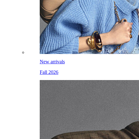
New arrivals
Fall 2026