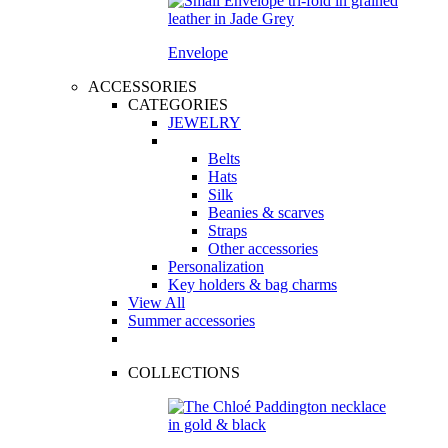
Envelope
ACCESSORIES
CATEGORIES
JEWELRY
Belts
Hats
Silk
Beanies & scarves
Straps
Other accessories
Personalization
Key holders & bag charms
View All
Summer accessories
COLLECTIONS