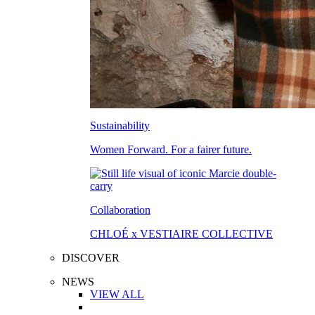
Sustainability
Women Forward. For a fairer future.
Collaboration
CHLOÉ x VESTIAIRE COLLECTIVE
DISCOVER
NEWS
VIEW ALL