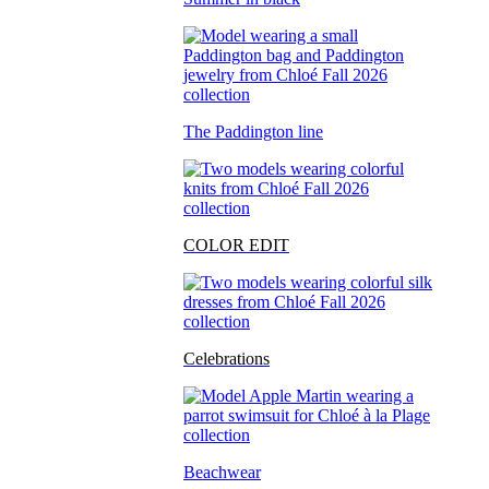
The Paddington line
COLOR EDIT
Celebrations
Beachwear