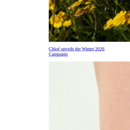
Chloé unveils the Winter 2026
Campaign