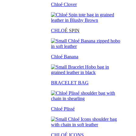
Chloé Clover
CHLO
É SPIN
Chloé Banana
BRACELET BAG
Chloé Plissé
CHLOÉ ICONS