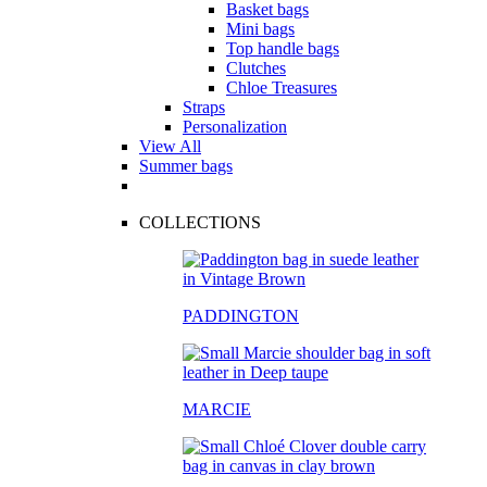
Basket bags
Mini bags
Top handle bags
Clutches
Chloe Treasures
Straps
Personalization
View All
Summer bags
COLLECTIONS
PADDINGTON
MARCIE