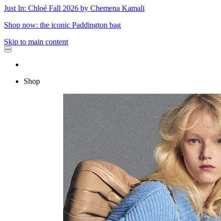
Just In: Chloé Fall 2026 by Chemena Kamali
Shop now: the iconic Paddington bag
Skip to main content
Shop