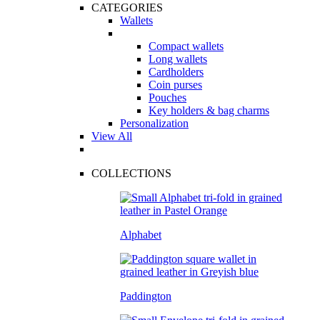
CATEGORIES
Wallets
Compact wallets
Long wallets
Cardholders
Coin purses
Pouches
Key holders & bag charms
Personalization
View All
COLLECTIONS
Alphabet
Paddington