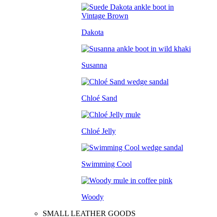
Dakota
Susanna
Chloé Sand
Chloé Jelly
Swimming Cool
Woody
SMALL LEATHER GOODS