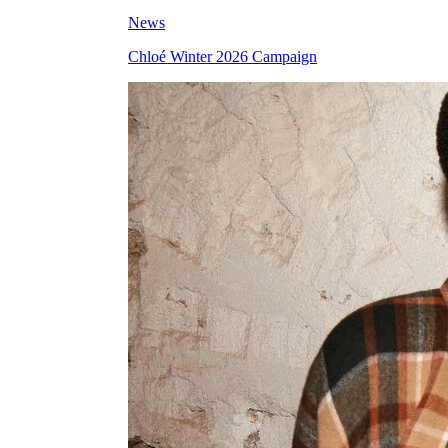
News
Chloé Winter 2026 Campaign