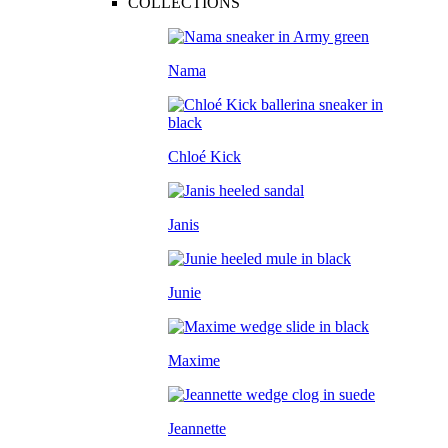
COLLECTIONS
Nama
Chloé Kick
Janis
Junie
Maxime
Jeannette