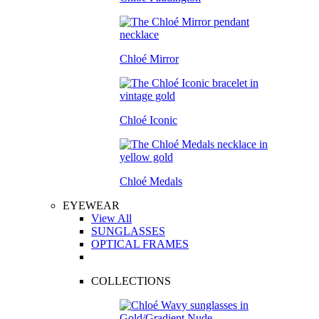
Chloé Mirror
Chloé Iconic
Chloé Medals
EYEWEAR
View All
SUNGLASSES
OPTICAL FRAMES
COLLECTIONS