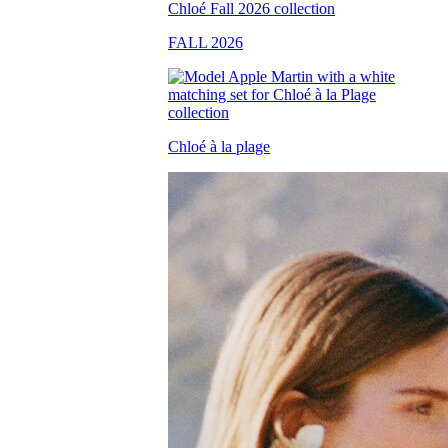
FALL 2026
Chloé à la plage