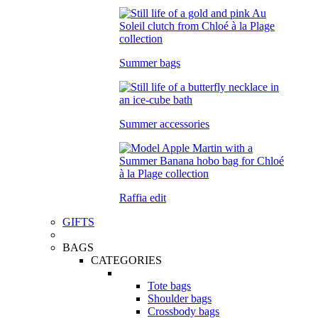
Summer bags
Summer accessories
Raffia edit
GIFTS
BAGS
CATEGORIES
Tote bags
Shoulder bags
Crossbody bags