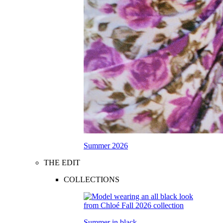
Summer 2026
THE EDIT
COLLECTIONS
Summer in black