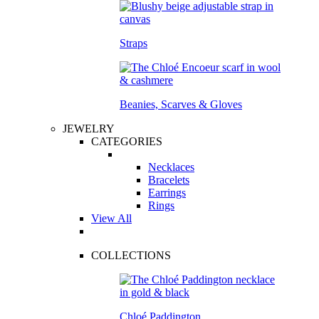
Straps
Beanies, Scarves & Gloves
JEWELRY
CATEGORIES
Necklaces
Bracelets
Earrings
Rings
View All
COLLECTIONS
Chloé Paddington