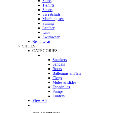
Skirts
T-shirts
Shorts
Sweatshirts
Matching sets
Suiting
Leather
Lace
Swimwear
Beachwear
SHOES
CATEGORIES
Sneakers
Sandals
Boots
Ballerinas & Flats
Clogs
Mules & slides
Espadrilles
Pumps
Loafers
View All