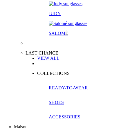
JUDY
SALOM
É
LAST CHANCE
VIEW ALL
COLLECTIONS
READY-TO-WEAR
SHOES
ACCESSORIES
Maison