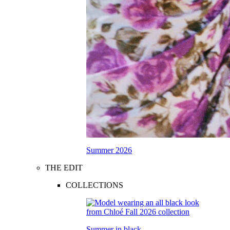
Summer 2026
THE EDIT
COLLECTIONS
Summer in black