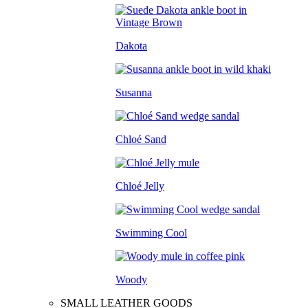
Dakota
Susanna
Chloé Sand
Chloé Jelly
Swimming Cool
Woody
SMALL LEATHER GOODS