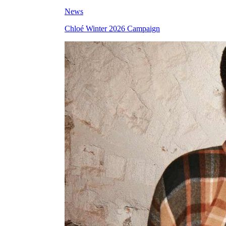
News
Chloé Winter 2026 Campaign