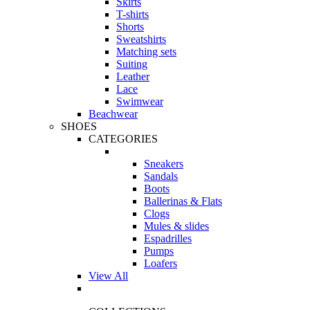
Skirts
T-shirts
Shorts
Sweatshirts
Matching sets
Suiting
Leather
Lace
Swimwear
Beachwear
SHOES
CATEGORIES
Sneakers
Sandals
Boots
Ballerinas & Flats
Clogs
Mules & slides
Espadrilles
Pumps
Loafers
View All