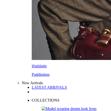
Highlight
Paddington
New Arrivals
LATEST ARRIVALS
COLLECTIONS