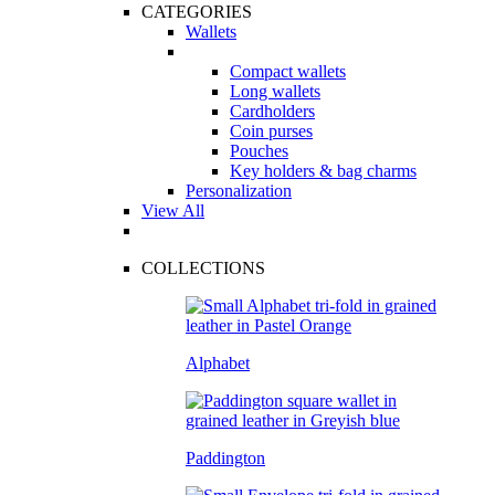
CATEGORIES
Wallets
Compact wallets
Long wallets
Cardholders
Coin purses
Pouches
Key holders & bag charms
Personalization
View All
COLLECTIONS
Alphabet
Paddington