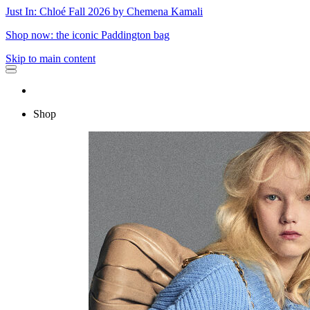
Just In: Chloé Fall 2026 by Chemena Kamali
Shop now: the iconic Paddington bag
Skip to main content
Shop