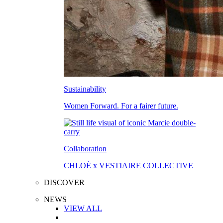
Sustainability
Women Forward. For a fairer future.
Collaboration
CHLOÉ x VESTIAIRE COLLECTIVE
DISCOVER
NEWS
VIEW ALL