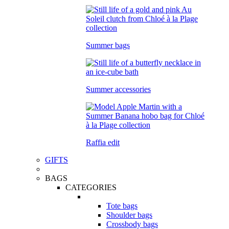
Summer bags
Summer accessories
Raffia edit
GIFTS
BAGS
CATEGORIES
Tote bags
Shoulder bags
Crossbody bags