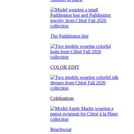
The Paddington line
COLOR EDIT
Celebrations
Beachwear