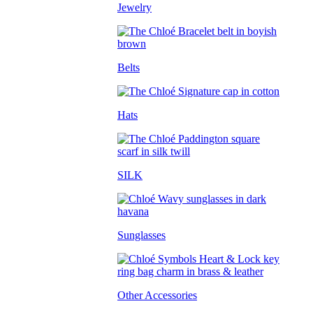
Jewelry
Belts
Hats
SILK
Sunglasses
Other Accessories