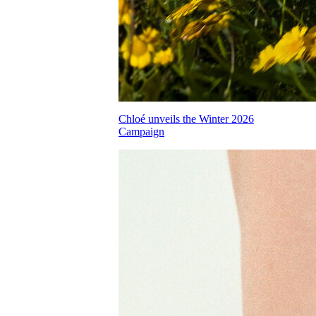
Chloé unveils the Winter 2026
Campaign