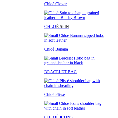
Chloé Clover
CHLO
É SPIN
Chloé Banana
BRACELET BAG
Chloé Plissé
CHLOÉ ICONS