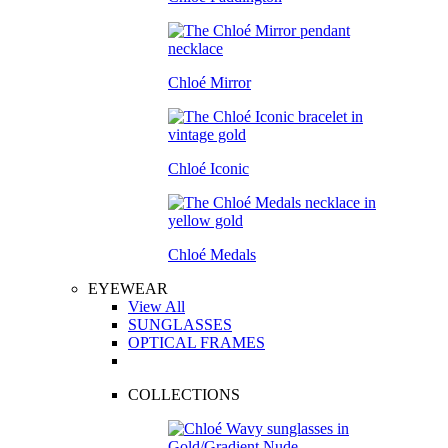
Chloé Mirror
Chloé Iconic
Chloé Medals
EYEWEAR
View All
SUNGLASSES
OPTICAL FRAMES
COLLECTIONS