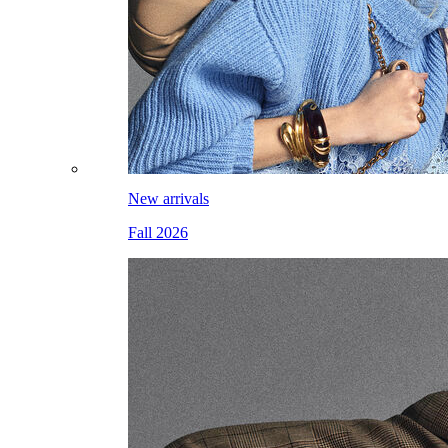
New arrivals
Fall 2026