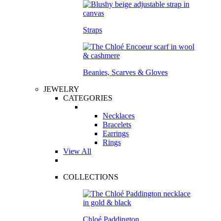
Straps
Beanies, Scarves & Gloves
JEWELRY
CATEGORIES
Necklaces
Bracelets
Earrings
Rings
View All
COLLECTIONS
Chloé Paddington