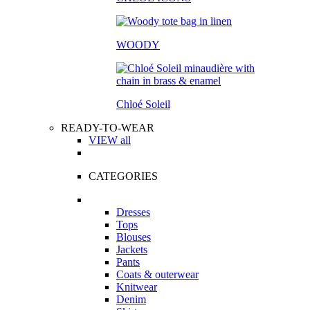
WOODY
Chloé Soleil
READY-TO-WEAR
VIEW all
CATEGORIES
Dresses
Tops
Blouses
Jackets
Pants
Coats & outerwear
Knitwear
Denim