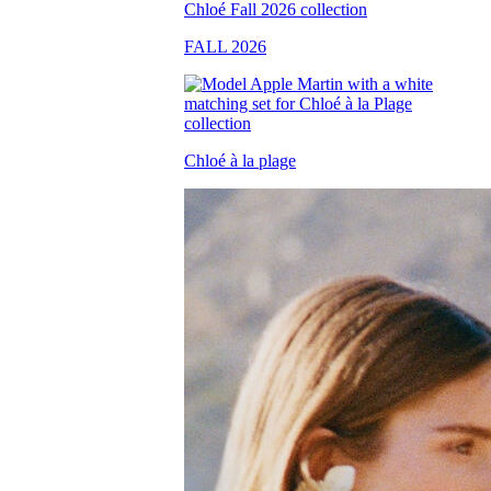
FALL 2026
Chloé à la plage