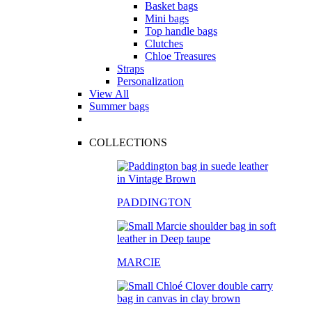
Basket bags
Mini bags
Top handle bags
Clutches
Chloe Treasures
Straps
Personalization
View All
Summer bags
COLLECTIONS
PADDINGTON
MARCIE