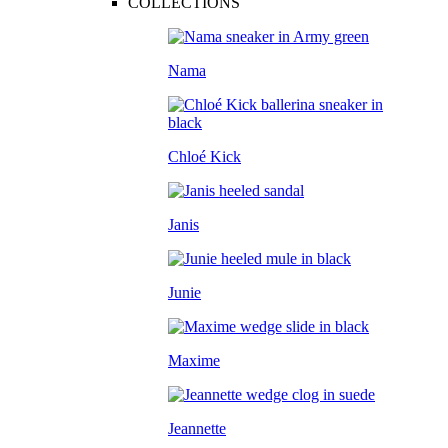
COLLECTIONS
Nama
Chloé Kick
Janis
Junie
Maxime
Jeannette