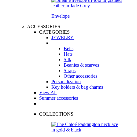
Envelope
ACCESSORIES
CATEGORIES
JEWELRY
Belts
Hats
Silk
Beanies & scarves
Straps
Other accessories
Personalization
Key holders & bag charms
View All
Summer accessories
COLLECTIONS