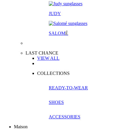
JUDY
SALOM
É
LAST CHANCE
VIEW ALL
COLLECTIONS
READY-TO-WEAR
SHOES
ACCESSORIES
Maison