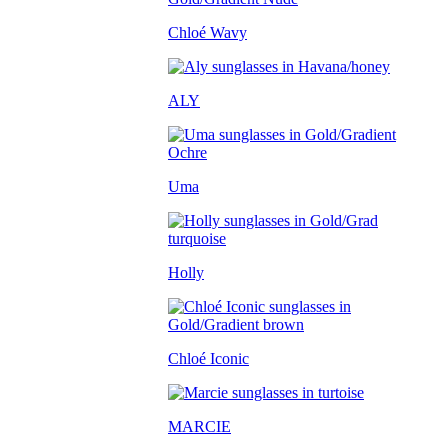
Chloé Wavy
ALY
Uma
Holly
Chloé Iconic
MARCIE