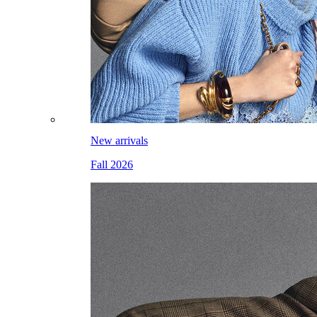
New arrivals
Fall 2026