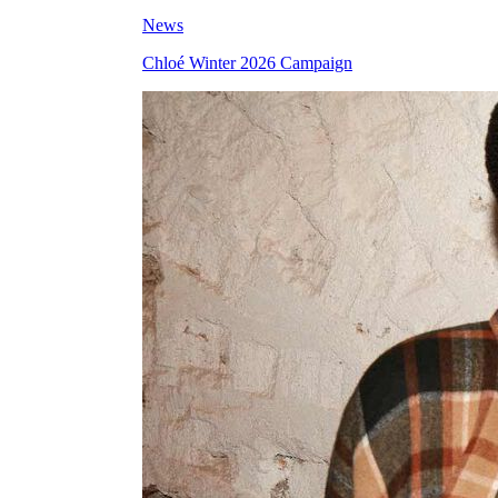
News
Chloé Winter 2026 Campaign