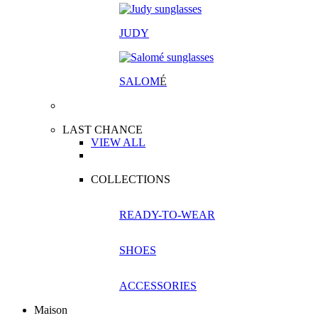
JUDY
SALOM
É
LAST CHANCE
VIEW ALL
COLLECTIONS
READY-TO-WEAR
SHOES
ACCESSORIES
Maison