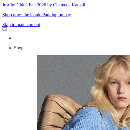
Just In: Chloé Fall 2026 by Chemena Kamali
Shop now: the iconic Paddington bag
Skip to main content
Shop