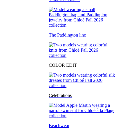
The Paddington line
COLOR EDIT
Celebrations
Beachwear