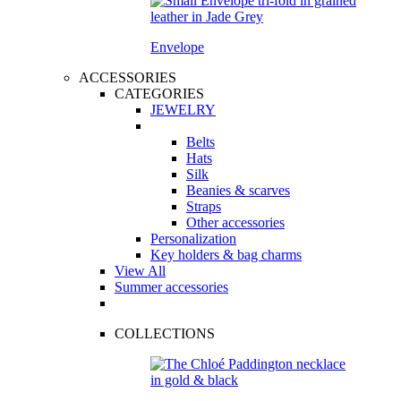
Envelope
ACCESSORIES
CATEGORIES
JEWELRY
Belts
Hats
Silk
Beanies & scarves
Straps
Other accessories
Personalization
Key holders & bag charms
View All
Summer accessories
COLLECTIONS