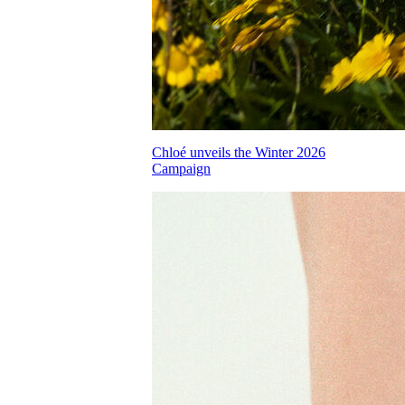
Chloé unveils the Winter 2026
Campaign