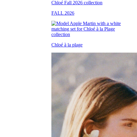
FALL 2026
Chloé à la plage