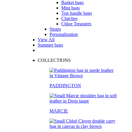
Basket bags
Mini bags
Top handle bags
Clutches
Chloe Treasures
Straps
Personalization
View All
Summer bags
COLLECTIONS
PADDINGTON
MARCIE