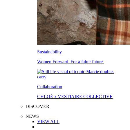
Sustainability
Women Forward. For a fairer future.
Collaboration
CHLOÉ x VESTIAIRE COLLECTIVE
DISCOVER
NEWS
VIEW ALL