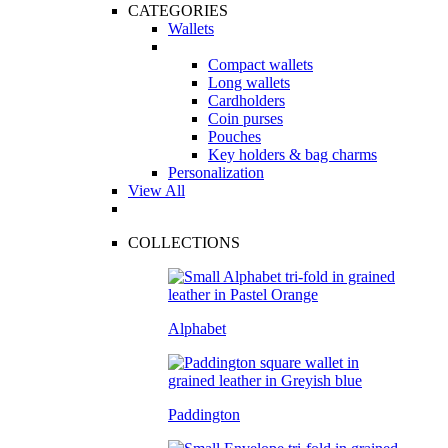
CATEGORIES
Wallets
Compact wallets
Long wallets
Cardholders
Coin purses
Pouches
Key holders & bag charms
Personalization
View All
COLLECTIONS
Alphabet
Paddington