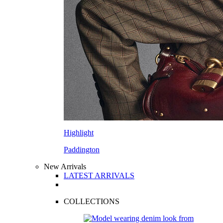
Highlight
Paddington
New Arrivals
LATEST ARRIVALS
COLLECTIONS