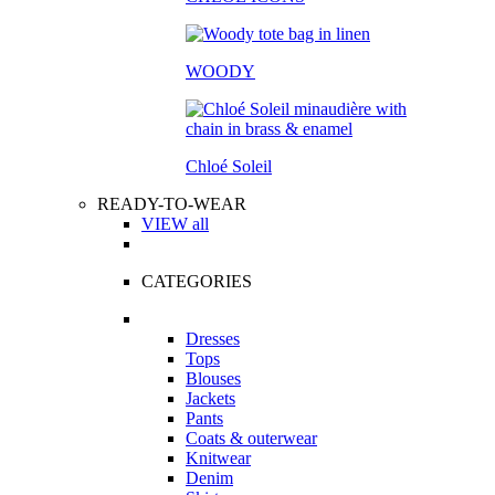
WOODY
Chloé Soleil
READY-TO-WEAR
VIEW all
CATEGORIES
Dresses
Tops
Blouses
Jackets
Pants
Coats & outerwear
Knitwear
Denim