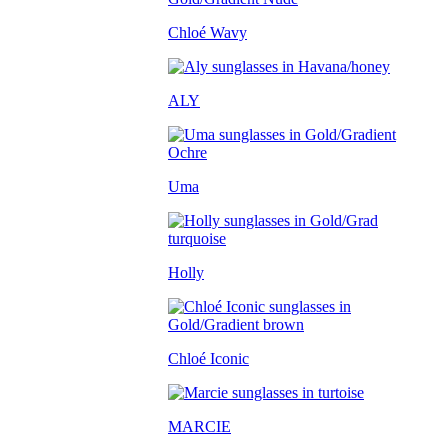
Chloé Wavy
ALY
Uma
Holly
Chloé Iconic
MARCIE