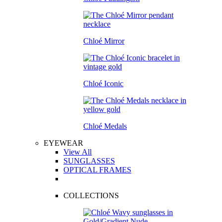
Chloé Mirror
Chloé Iconic
Chloé Medals
EYEWEAR
View All
SUNGLASSES
OPTICAL FRAMES
COLLECTIONS