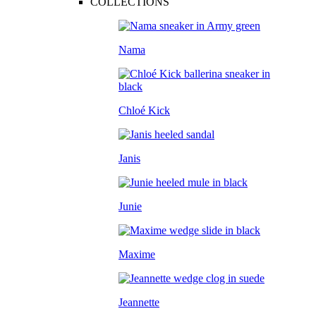
COLLECTIONS
Nama
Chloé Kick
Janis
Junie
Maxime
Jeannette