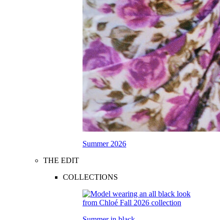
Summer 2026
THE EDIT
COLLECTIONS
Summer in black