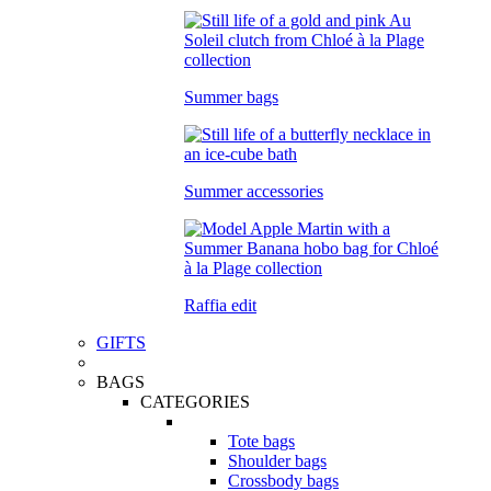
Summer bags
Summer accessories
Raffia edit
GIFTS
BAGS
CATEGORIES
Tote bags
Shoulder bags
Crossbody bags