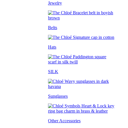
Jewelry
Belts
Hats
SILK
Sunglasses
Other Accessories