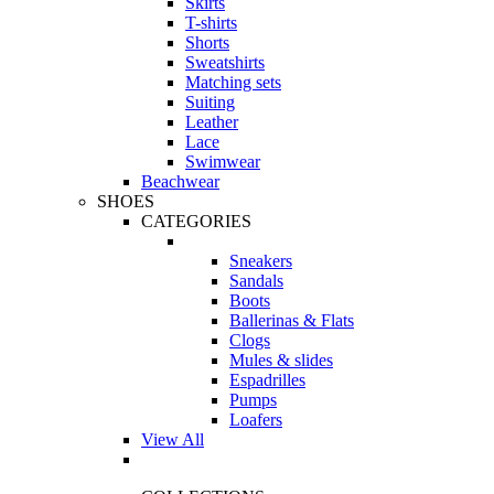
Skirts
T-shirts
Shorts
Sweatshirts
Matching sets
Suiting
Leather
Lace
Swimwear
Beachwear
SHOES
CATEGORIES
Sneakers
Sandals
Boots
Ballerinas & Flats
Clogs
Mules & slides
Espadrilles
Pumps
Loafers
View All