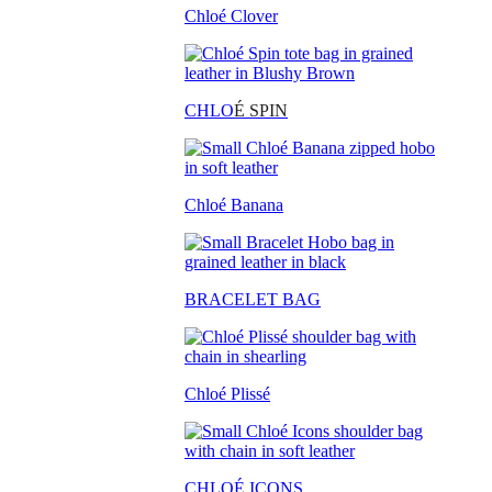
Chloé Clover
CHLO
É SPIN
Chloé Banana
BRACELET BAG
Chloé Plissé
CHLOÉ ICONS