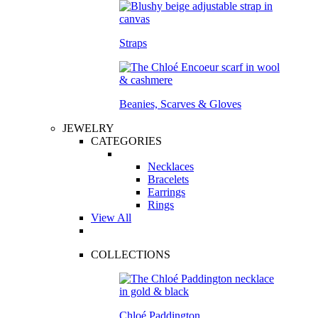
Straps
Beanies, Scarves & Gloves
JEWELRY
CATEGORIES
Necklaces
Bracelets
Earrings
Rings
View All
COLLECTIONS
Chloé Paddington