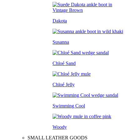
Dakota
Susanna
Chloé Sand
Chloé Jelly
Swimming Cool
Woody
SMALL LEATHER GOODS