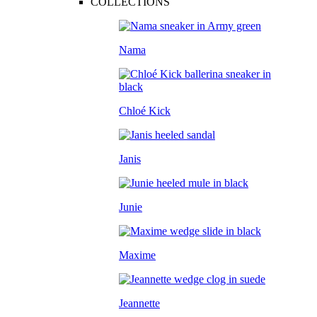
COLLECTIONS
Nama
Chloé Kick
Janis
Junie
Maxime
Jeannette