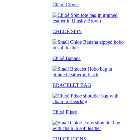
Chloé Clover
CHLO
É SPIN
Chloé Banana
BRACELET BAG
Chloé Plissé
CHLOÉ ICONS