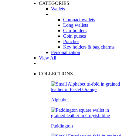
CATEGORIES
Wallets
Compact wallets
Long wallets
Cardholders
Coin purses
Pouches
Key holders & bag charms
Personalization
View All
COLLECTIONS
Alphabet
Paddington