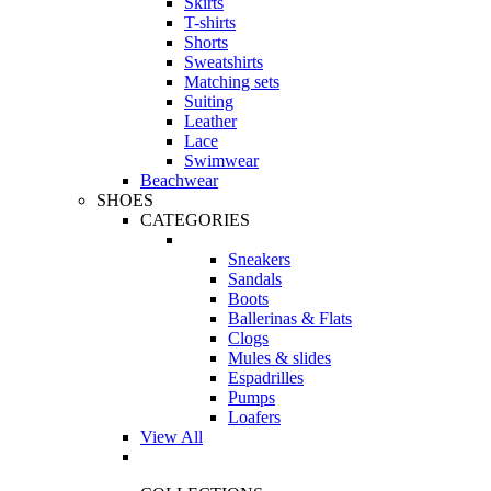
Skirts
T-shirts
Shorts
Sweatshirts
Matching sets
Suiting
Leather
Lace
Swimwear
Beachwear
SHOES
CATEGORIES
Sneakers
Sandals
Boots
Ballerinas & Flats
Clogs
Mules & slides
Espadrilles
Pumps
Loafers
View All