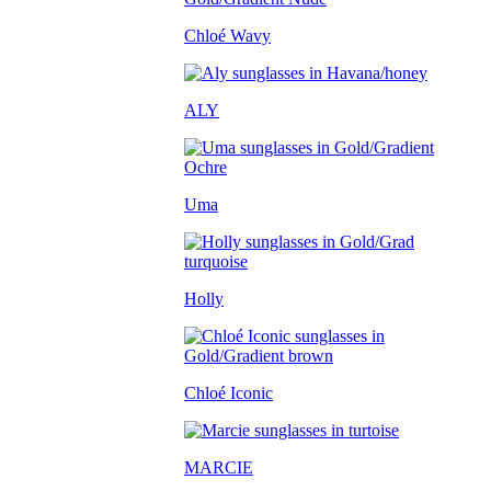
Chloé Wavy
ALY
Uma
Holly
Chloé Iconic
MARCIE