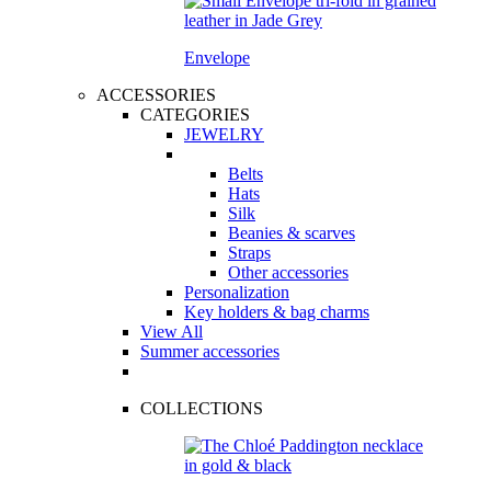
Envelope
ACCESSORIES
CATEGORIES
JEWELRY
Belts
Hats
Silk
Beanies & scarves
Straps
Other accessories
Personalization
Key holders & bag charms
View All
Summer accessories
COLLECTIONS