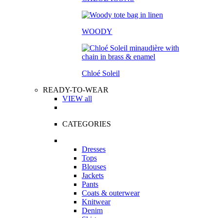
WOODY
Chloé Soleil
READY-TO-WEAR
VIEW all
CATEGORIES
Dresses
Tops
Blouses
Jackets
Pants
Coats & outerwear
Knitwear
Denim