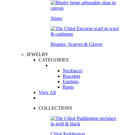
Straps
Beanies, Scarves & Gloves
JEWELRY
CATEGORIES
Necklaces
Bracelets
Earrings
Rings
View All
COLLECTIONS
Chloé Paddington