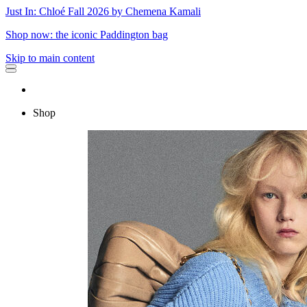
Just In: Chloé Fall 2026 by Chemena Kamali
Shop now: the iconic Paddington bag
Skip to main content
Shop