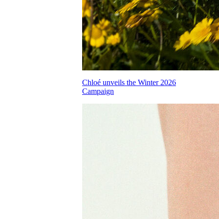
Chloé unveils the Winter 2026
Campaign