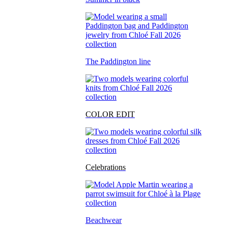
The Paddington line
COLOR EDIT
Celebrations
Beachwear