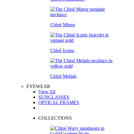
Chloé Mirror
Chloé Iconic
Chloé Medals
EYEWEAR
View All
SUNGLASSES
OPTICAL FRAMES
COLLECTIONS