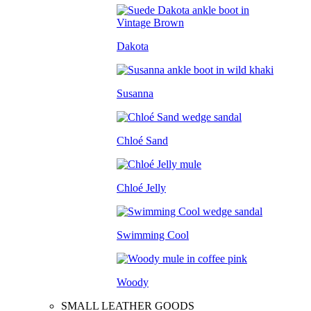
Dakota
Susanna
Chloé Sand
Chloé Jelly
Swimming Cool
Woody
SMALL LEATHER GOODS