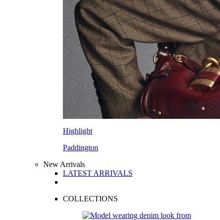
Highlight
Paddington
New Arrivals
LATEST ARRIVALS
COLLECTIONS