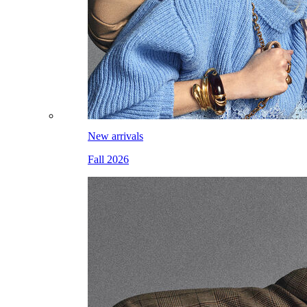
New arrivals
Fall 2026