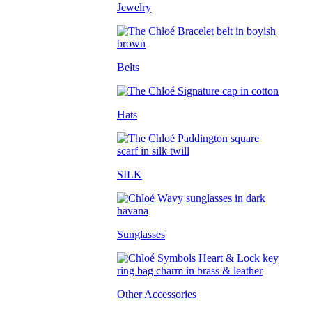
Jewelry
Belts
Hats
SILK
Sunglasses
Other Accessories