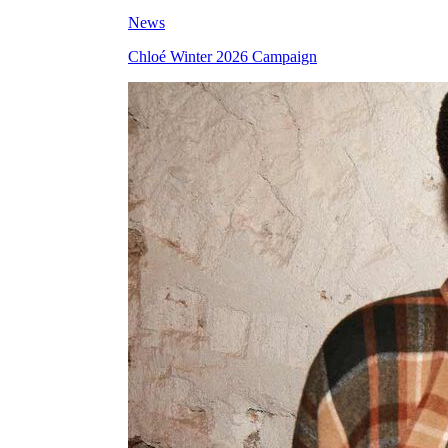
News
Chloé Winter 2026 Campaign