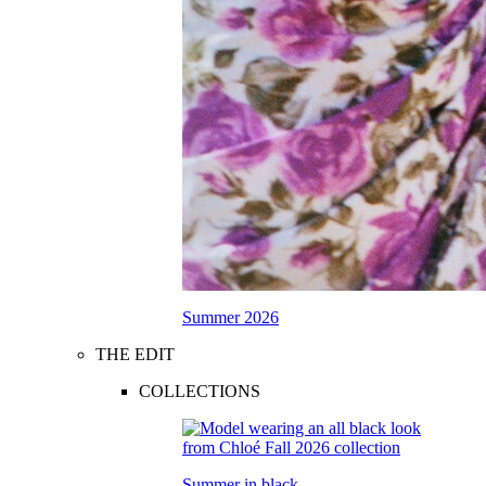
Summer 2026
THE EDIT
COLLECTIONS
Summer in black