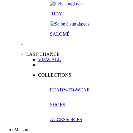
JUDY
SALOM
É
LAST CHANCE
VIEW ALL
COLLECTIONS
READY-TO-WEAR
SHOES
ACCESSORIES
Maison