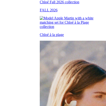
FALL 2026
Chloé à la plage