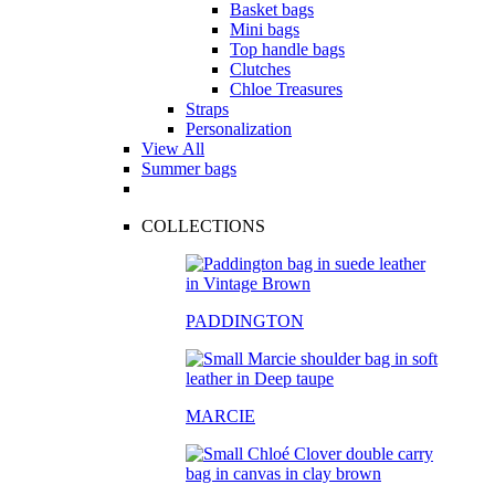
Basket bags
Mini bags
Top handle bags
Clutches
Chloe Treasures
Straps
Personalization
View All
Summer bags
COLLECTIONS
PADDINGTON
MARCIE