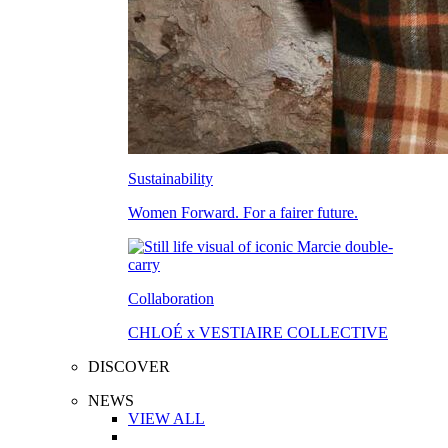
Sustainability
Women Forward. For a fairer future.
Collaboration
CHLOÉ x VESTIAIRE COLLECTIVE
DISCOVER
NEWS
VIEW ALL