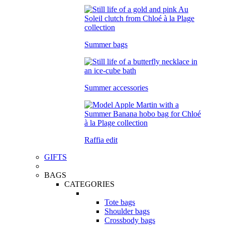
Summer bags
Summer accessories
Raffia edit
GIFTS
BAGS
CATEGORIES
Tote bags
Shoulder bags
Crossbody bags