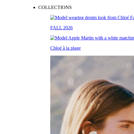
COLLECTIONS
FALL 2026
Chloé à la plage