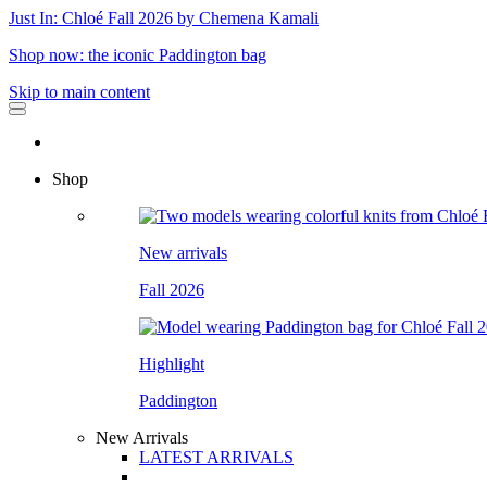
Just In: Chloé Fall 2026 by Chemena Kamali
Shop now: the iconic Paddington bag
Skip to main content
Shop
New arrivals
Fall 2026
Highlight
Paddington
New Arrivals
LATEST ARRIVALS