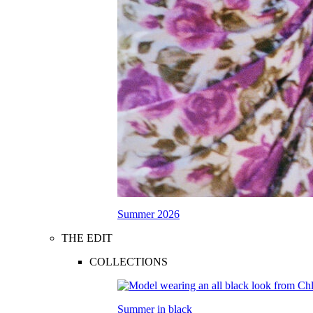
Summer 2026
THE EDIT
COLLECTIONS
Summer in black