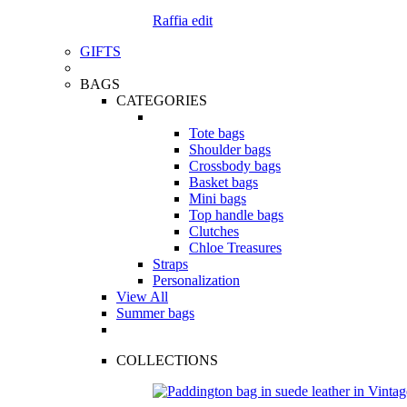
Raffia edit
GIFTS
BAGS
CATEGORIES
Tote bags
Shoulder bags
Crossbody bags
Basket bags
Mini bags
Top handle bags
Clutches
Chloe Treasures
Straps
Personalization
View All
Summer bags
COLLECTIONS