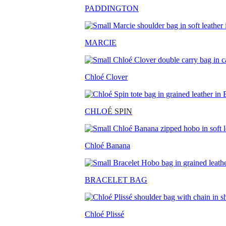
PADDINGTON
MARCIE
Chloé Clover
CHLO
É SPIN
Chloé Banana
BRACELET BAG
Chloé Plissé