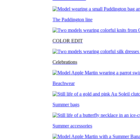
The Paddington line
COLOR EDIT
Celebrations
Beachwear
Summer bags
Summer accessories