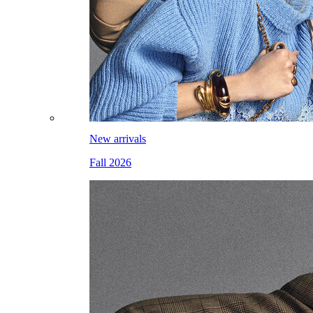
New arrivals
Fall 2026