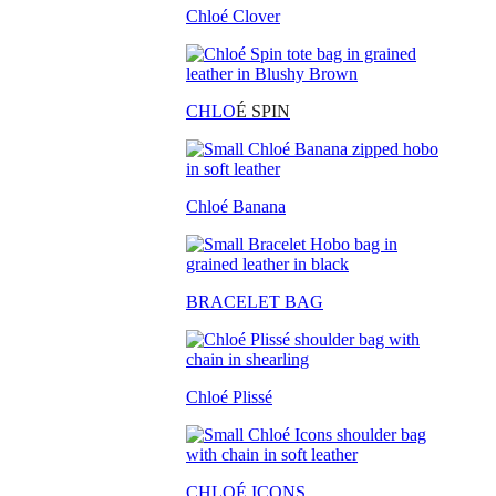
Chloé Clover
CHLO
É SPIN
Chloé Banana
BRACELET BAG
Chloé Plissé
CHLOÉ ICONS