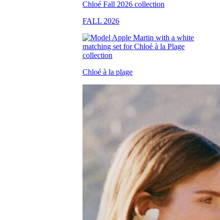
FALL 2026
Chloé à la plage