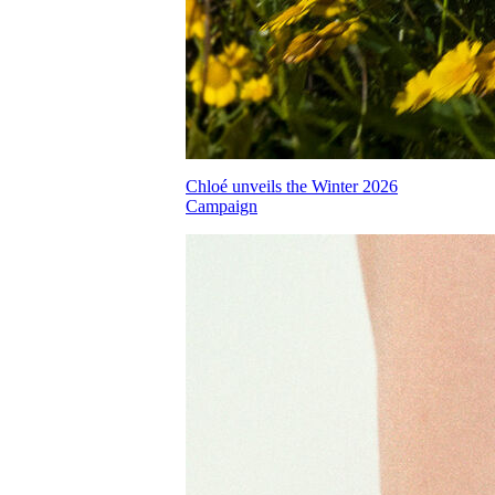
Chloé unveils the Winter 2026
Campaign