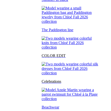
The Paddington line
COLOR EDIT
Celebrations
Beachwear