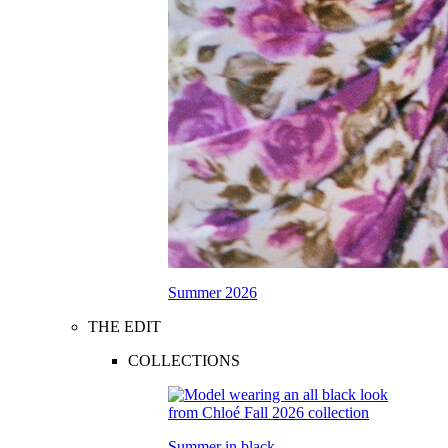
Summer 2026
THE EDIT
COLLECTIONS
Summer in black