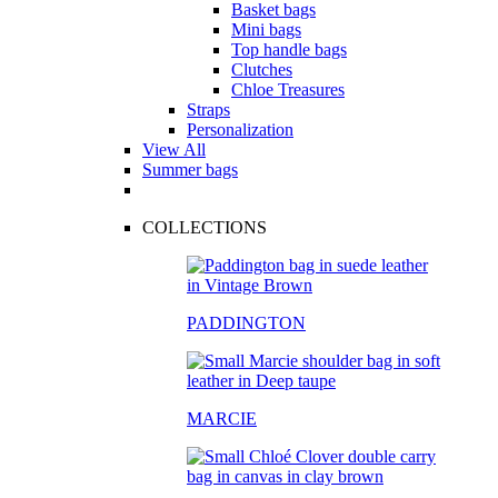
Basket bags
Mini bags
Top handle bags
Clutches
Chloe Treasures
Straps
Personalization
View All
Summer bags
COLLECTIONS
PADDINGTON
MARCIE