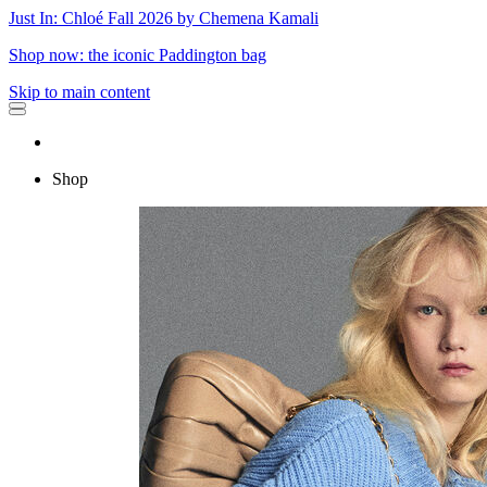
Just In: Chloé Fall 2026 by Chemena Kamali
Shop now: the iconic Paddington bag
Skip to main content
Shop