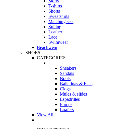
Skirts
T-shirts
Shorts
Sweatshirts
Matching sets
Suiting
Leather
Lace
Swimwear
Beachwear
SHOES
CATEGORIES
Sneakers
Sandals
Boots
Ballerinas & Flats
Clogs
Mules & slides
Espadrilles
Pumps
Loafers
View All