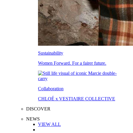
Sustainability
Women Forward. For a fairer future.
Collaboration
CHLOÉ x VESTIAIRE COLLECTIVE
DISCOVER
NEWS
VIEW ALL