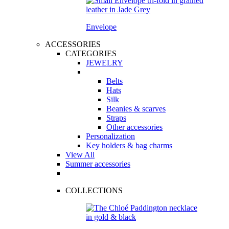
Envelope
ACCESSORIES
CATEGORIES
JEWELRY
Belts
Hats
Silk
Beanies & scarves
Straps
Other accessories
Personalization
Key holders & bag charms
View All
Summer accessories
COLLECTIONS