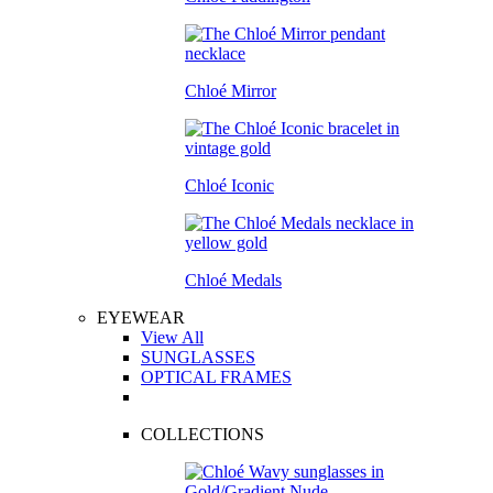
Chloé Mirror
Chloé Iconic
Chloé Medals
EYEWEAR
View All
SUNGLASSES
OPTICAL FRAMES
COLLECTIONS