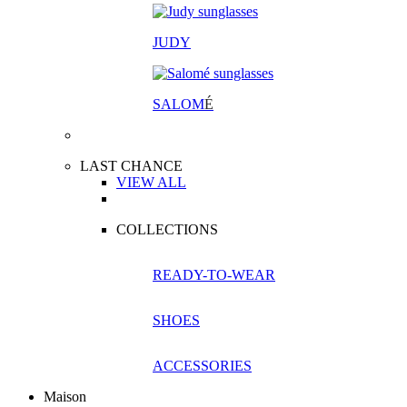
JUDY
SALOM
É
LAST CHANCE
VIEW ALL
COLLECTIONS
READY-TO-WEAR
SHOES
ACCESSORIES
Maison