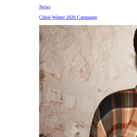
News
Chloé Winter 2026 Campaign