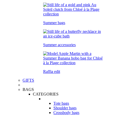
Summer bags
Summer accessories
Raffia edit
GIFTS
BAGS
CATEGORIES
Tote bags
Shoulder bags
Crossbody bags