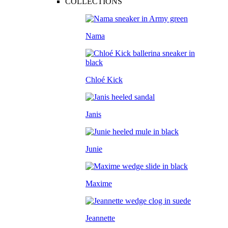
COLLECTIONS
Nama
Chloé Kick
Janis
Junie
Maxime
Jeannette