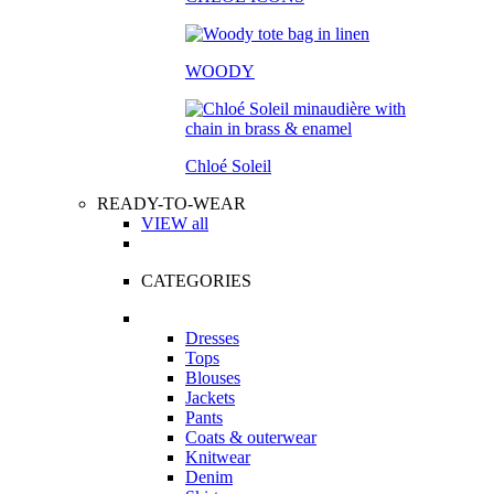
WOODY
Chloé Soleil
READY-TO-WEAR
VIEW all
CATEGORIES
Dresses
Tops
Blouses
Jackets
Pants
Coats & outerwear
Knitwear
Denim