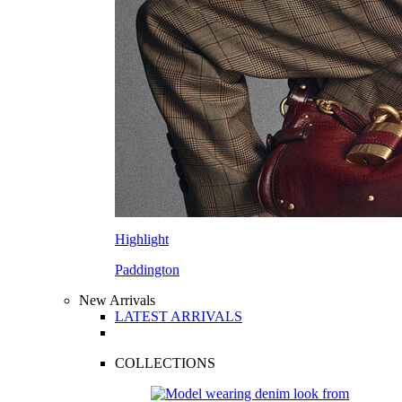
Highlight
Paddington
New Arrivals
LATEST ARRIVALS
COLLECTIONS