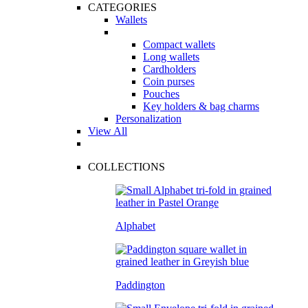
CATEGORIES
Wallets
Compact wallets
Long wallets
Cardholders
Coin purses
Pouches
Key holders & bag charms
Personalization
View All
COLLECTIONS
Alphabet
Paddington