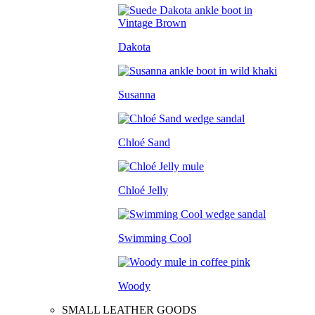
Dakota
Susanna
Chloé Sand
Chloé Jelly
Swimming Cool
Woody
SMALL LEATHER GOODS