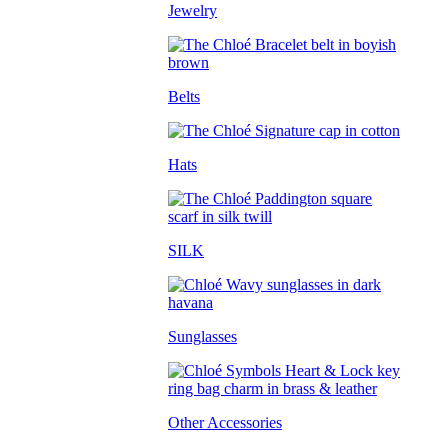
Jewelry
Belts
Hats
SILK
Sunglasses
Other Accessories