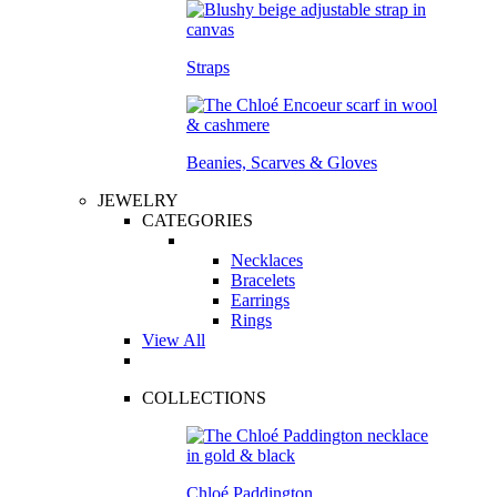
Straps
Beanies, Scarves & Gloves
JEWELRY
CATEGORIES
Necklaces
Bracelets
Earrings
Rings
View All
COLLECTIONS
Chloé Paddington