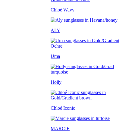
Chloé Wavy
ALY
Uma
Holly
Chloé Iconic
MARCIE