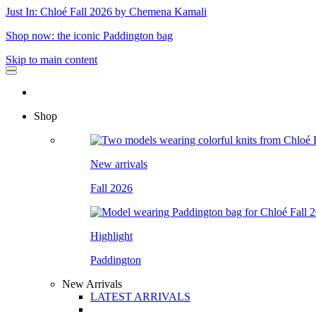
Just In: Chloé Fall 2026 by Chemena Kamali
Shop now: the iconic Paddington bag
Skip to main content
Shop
New arrivals
Fall 2026
Highlight
Paddington
New Arrivals
LATEST ARRIVALS