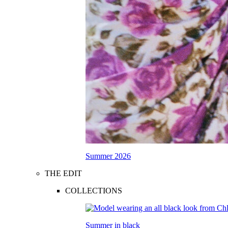
Summer 2026
THE EDIT
COLLECTIONS
Summer in black