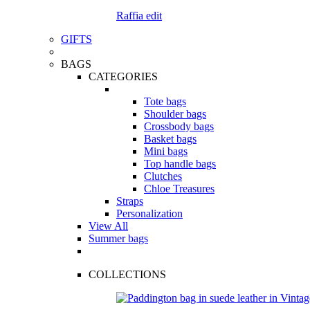
Raffia edit
GIFTS
BAGS
CATEGORIES
Tote bags
Shoulder bags
Crossbody bags
Basket bags
Mini bags
Top handle bags
Clutches
Chloe Treasures
Straps
Personalization
View All
Summer bags
COLLECTIONS