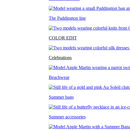
The Paddington line
COLOR EDIT
Celebrations
Beachwear
Summer bags
Summer accessories