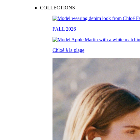
COLLECTIONS
FALL 2026
Chloé à la plage