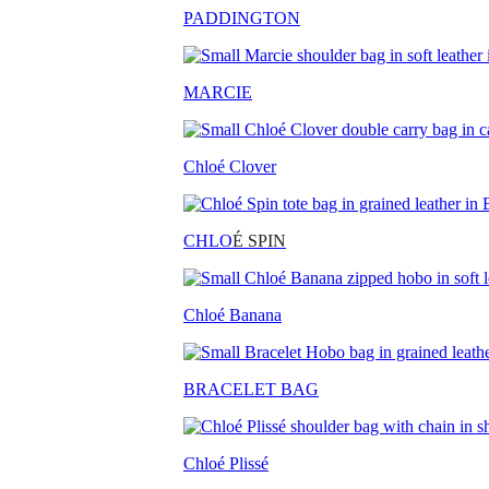
PADDINGTON
MARCIE
Chloé Clover
CHLO
É SPIN
Chloé Banana
BRACELET BAG
Chloé Plissé