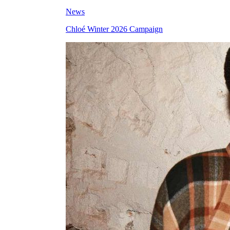
News
Chloé Winter 2026 Campaign