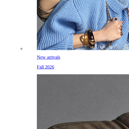
New arrivals
Fall 2026