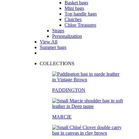
Basket bags
Mini bags
Top handle bags
Clutches
Chloe Treasures
Straps
Personalization
View All
Summer bags
COLLECTIONS
PADDINGTON
MARCIE