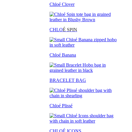
Chloé Clover
CHLO
É SPIN
Chloé Banana
BRACELET BAG
Chloé Plissé
CHLOÉ ICONS