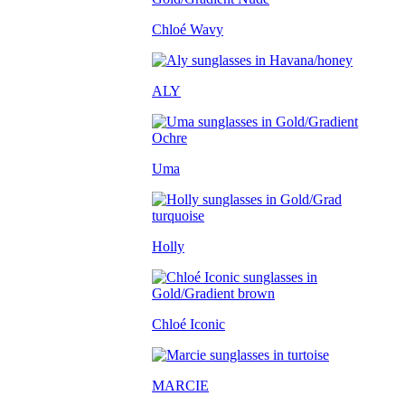
Chloé Wavy
ALY
Uma
Holly
Chloé Iconic
MARCIE