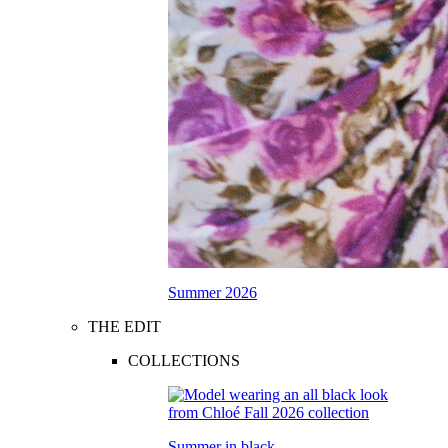
Summer 2026
THE EDIT
COLLECTIONS
Summer in black