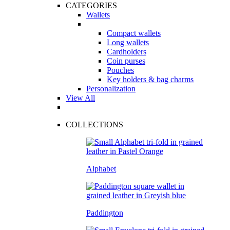
CATEGORIES
Wallets
Compact wallets
Long wallets
Cardholders
Coin purses
Pouches
Key holders & bag charms
Personalization
View All
COLLECTIONS
Alphabet
Paddington