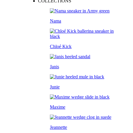
COLLECTIONS
Nama
Chloé Kick
Janis
Junie
Maxime
Jeannette