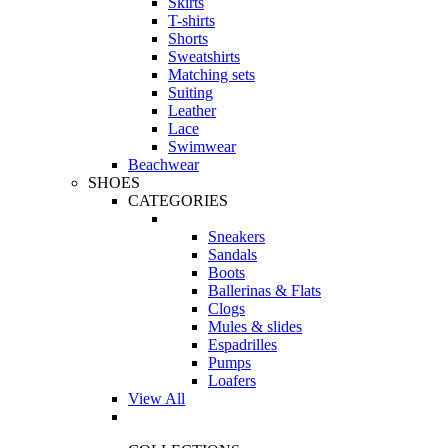
Skirts
T-shirts
Shorts
Sweatshirts
Matching sets
Suiting
Leather
Lace
Swimwear
Beachwear
SHOES
CATEGORIES
Sneakers
Sandals
Boots
Ballerinas & Flats
Clogs
Mules & slides
Espadrilles
Pumps
Loafers
View All