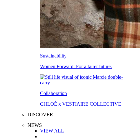
Sustainability
Women Forward. For a fairer future.
Collaboration
CHLOÉ x VESTIAIRE COLLECTIVE
DISCOVER
NEWS
VIEW ALL