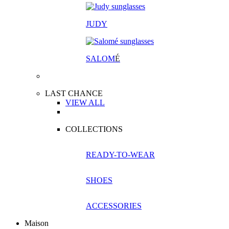
JUDY
SALOM
É
LAST CHANCE
VIEW ALL
COLLECTIONS
READY-TO-WEAR
SHOES
ACCESSORIES
Maison