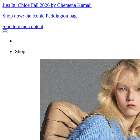
Just In: Chloé Fall 2026 by Chemena Kamali
Shop now: the iconic Paddington bag
Skip to main content
Shop