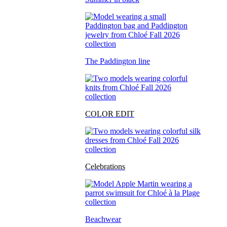
The Paddington line
COLOR EDIT
Celebrations
Beachwear