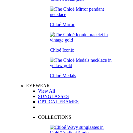
Chloé Mirror
Chloé Iconic
Chloé Medals
EYEWEAR
View All
SUNGLASSES
OPTICAL FRAMES
COLLECTIONS