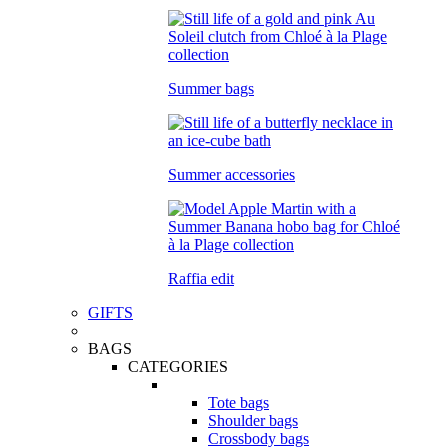
Summer bags
Summer accessories
Raffia edit
GIFTS
BAGS
CATEGORIES
Tote bags
Shoulder bags
Crossbody bags