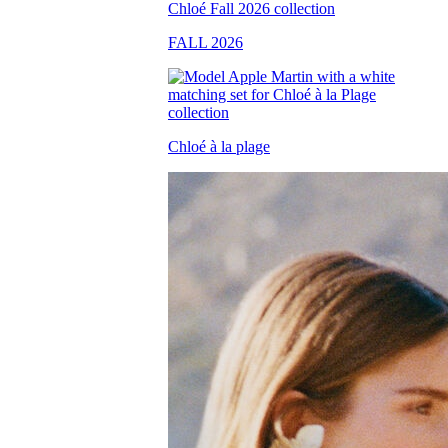
FALL 2026
Chloé à la plage