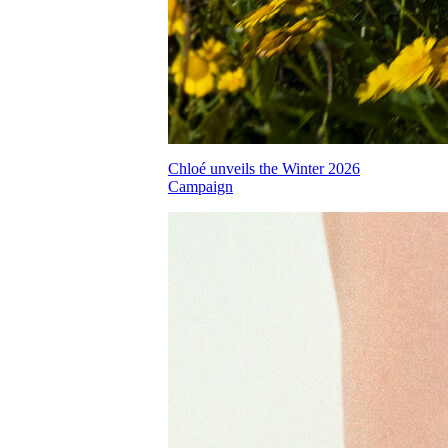
Chloé unveils the Winter 2026
Campaign