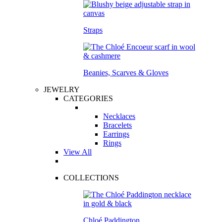
Straps
Beanies, Scarves & Gloves
JEWELRY
CATEGORIES
Necklaces
Bracelets
Earrings
Rings
View All
COLLECTIONS
Chloé Paddington