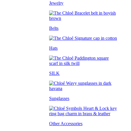
Jewelry
Belts
Hats
SILK
Sunglasses
Other Accessories