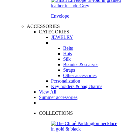
Envelope
ACCESSORIES
CATEGORIES
JEWELRY
Belts
Hats
Silk
Beanies & scarves
Straps
Other accessories
Personalization
Key holders & bag charms
View All
Summer accessories
COLLECTIONS