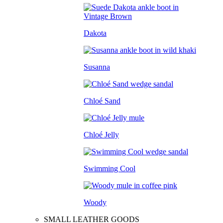
Dakota
Susanna
Chloé Sand
Chloé Jelly
Swimming Cool
Woody
SMALL LEATHER GOODS