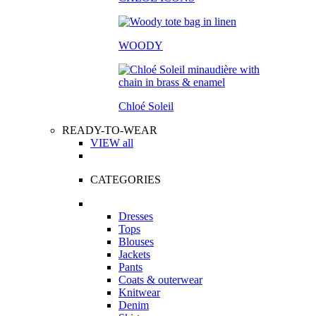
WOODY
Chloé Soleil
READY-TO-WEAR
VIEW all
CATEGORIES
Dresses
Tops
Blouses
Jackets
Pants
Coats & outerwear
Knitwear
Denim