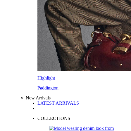
Highlight
Paddington
New Arrivals
LATEST ARRIVALS
COLLECTIONS