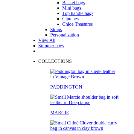
Basket bags
Mini bags
Top handle bags
Clutches
Chloe Treasures
Straps
Personalization
View All
Summer bags
COLLECTIONS
PADDINGTON
MARCIE