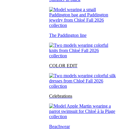
The Paddington line
COLOR EDIT
Celebrations
Beachwear