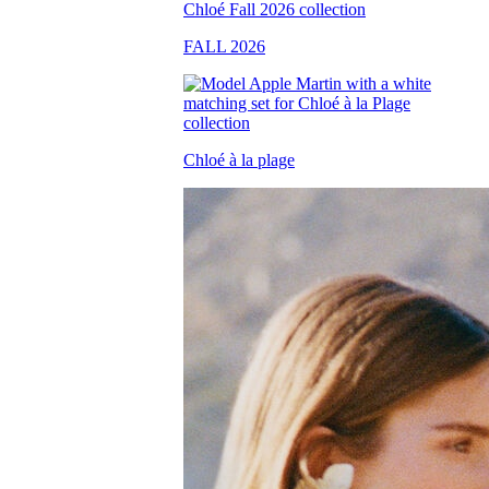
FALL 2026
Chloé à la plage