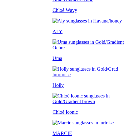
Chloé Wavy
ALY
Uma
Holly
Chloé Iconic
MARCIE