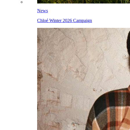
News
Chloé Winter 2026 Campaign