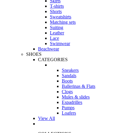
Skirts
T-shirts
Shorts
Sweatshirts
Matching sets
Suiting
Leather
Lace
Swimwear
Beachwear
SHOES
CATEGORIES
Sneakers
Sandals
Boots
Ballerinas & Flats
Clogs
Mules & slides
Espadrilles
Pumps
Loafers
View All