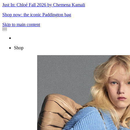
Just In: Chloé Fall 2026 by Chemena Kamali
Shop now: the iconic Paddington bag
Skip to main content
Shop