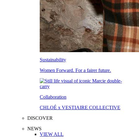
Sustainability
Women Forward. For a fairer future.
Collaboration
CHLOÉ x VESTIAIRE COLLECTIVE
DISCOVER
NEWS
VIEW ALL