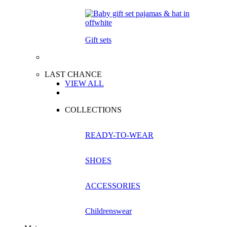
Gift sets
LAST CHANCE
VIEW ALL
COLLECTIONS
READY-TO-WEAR
SHOES
ACCESSORIES
Childrenswear