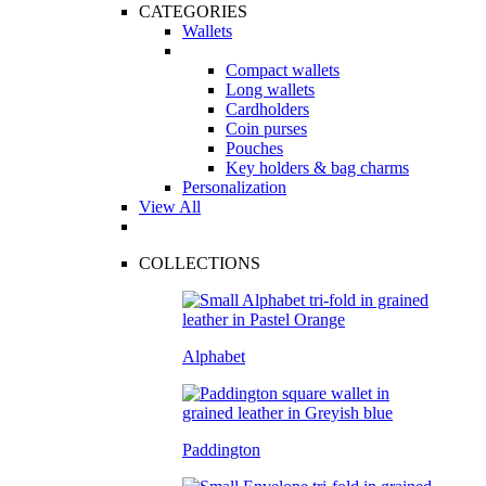
CATEGORIES
Wallets
Compact wallets
Long wallets
Cardholders
Coin purses
Pouches
Key holders & bag charms
Personalization
View All
COLLECTIONS
Alphabet
Paddington