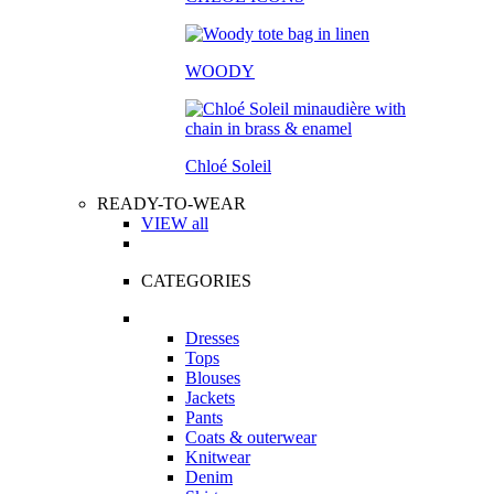
WOODY
Chloé Soleil
READY-TO-WEAR
VIEW all
CATEGORIES
Dresses
Tops
Blouses
Jackets
Pants
Coats & outerwear
Knitwear
Denim