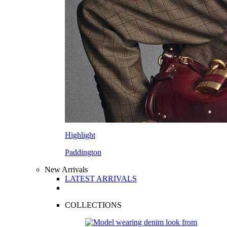
Highlight
Paddington
New Arrivals
LATEST ARRIVALS
COLLECTIONS