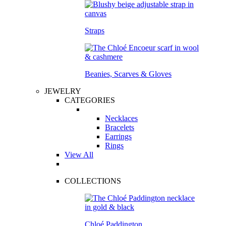
Straps
Beanies, Scarves & Gloves
JEWELRY
CATEGORIES
Necklaces
Bracelets
Earrings
Rings
View All
COLLECTIONS
Chloé Paddington