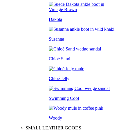
Dakota
Susanna
Chloé Sand
Chloé Jelly
Swimming Cool
Woody
SMALL LEATHER GOODS