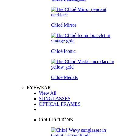
Chloé Mirror
Chloé Iconic
Chloé Medals
EYEWEAR
View All
SUNGLASSES
OPTICAL FRAMES
COLLECTIONS