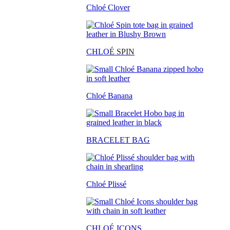
Chloé Clover
CHLO
É SPIN
Chloé Banana
BRACELET BAG
Chloé Plissé
CHLOÉ ICONS