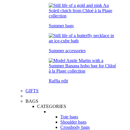
Summer bags
Summer accessories
Raffia edit
GIFTS
BAGS
CATEGORIES
Tote bags
Shoulder bags
Crossbody bags