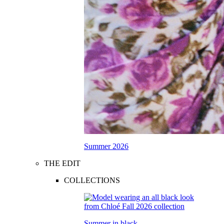
Summer 2026
THE EDIT
COLLECTIONS
Summer in black