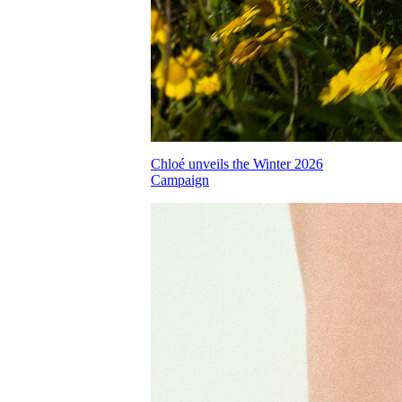
Chloé unveils the Winter 2026
Campaign