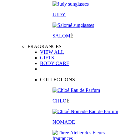
JUDY
SALOM
É
FRAGRANCES
VIEW ALL
GIFTS
BODY CARE
COLLECTIONS
CHLO
É
NOMADE