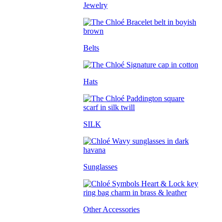
Jewelry
Belts
Hats
SILK
Sunglasses
Other Accessories