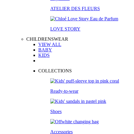
ATELIER DES FLEURS
LOVE STORY
CHILDRENSWEAR
VIEW ALL
BABY
KIDS
COLLECTIONS
Ready-to-wear
Shoes
Accessories