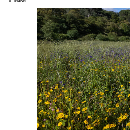
Maison