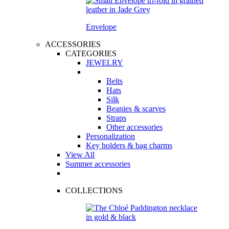
Envelope
ACCESSORIES
CATEGORIES
JEWELRY
Belts
Hats
Silk
Beanies & scarves
Straps
Other accessories
Personalization
Key holders & bag charms
View All
Summer accessories
COLLECTIONS