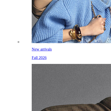
New arrivals
Fall 2026