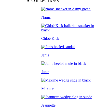
COLLECTIONS
Nama
Chloé Kick
Janis
Junie
Maxime
Jeannette