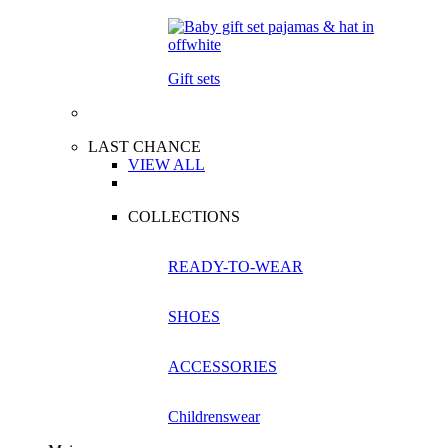
Gift sets
LAST CHANCE
VIEW ALL
COLLECTIONS
READY-TO-WEAR
SHOES
ACCESSORIES
Childrenswear