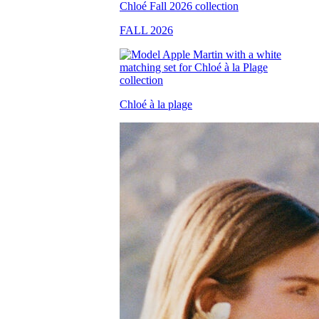
FALL 2026
Chloé à la plage