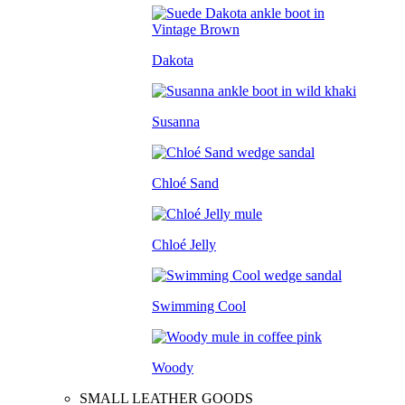
Dakota
Susanna
Chloé Sand
Chloé Jelly
Swimming Cool
Woody
SMALL LEATHER GOODS