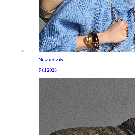
New arrivals
Fall 2026