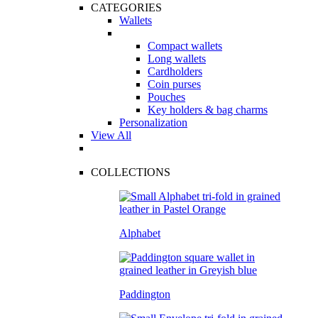
CATEGORIES
Wallets
Compact wallets
Long wallets
Cardholders
Coin purses
Pouches
Key holders & bag charms
Personalization
View All
COLLECTIONS
Alphabet
Paddington