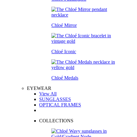
Chloé Mirror
Chloé Iconic
Chloé Medals
EYEWEAR
View All
SUNGLASSES
OPTICAL FRAMES
COLLECTIONS