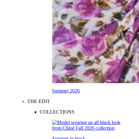
Summer 2026
THE EDIT
COLLECTIONS
Summer in black