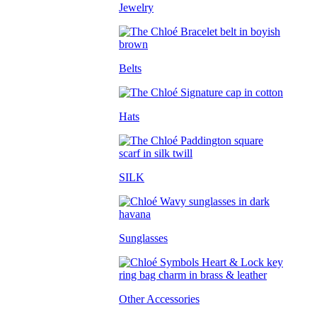
Jewelry
Belts
Hats
SILK
Sunglasses
Other Accessories