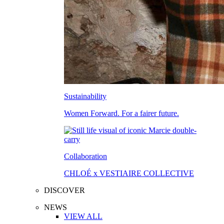
Sustainability
Women Forward. For a fairer future.
Collaboration
CHLOÉ x VESTIAIRE COLLECTIVE
DISCOVER
NEWS
VIEW ALL