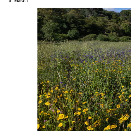
Maison