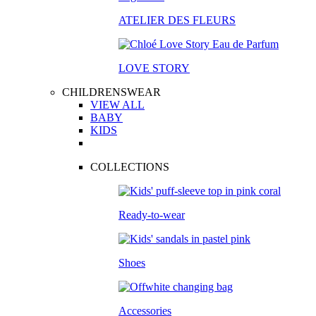
ATELIER DES FLEURS
LOVE STORY
CHILDRENSWEAR
VIEW ALL
BABY
KIDS
COLLECTIONS
Ready-to-wear
Shoes
Accessories