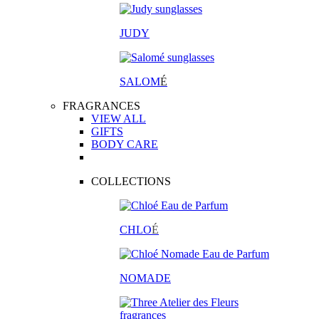
JUDY
SALOM
É
FRAGRANCES
VIEW ALL
GIFTS
BODY CARE
COLLECTIONS
CHLO
É
NOMADE