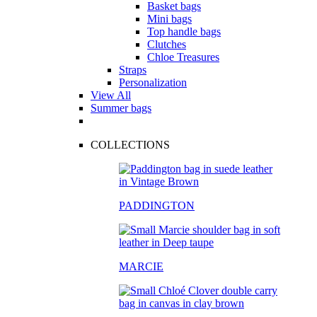
Basket bags
Mini bags
Top handle bags
Clutches
Chloe Treasures
Straps
Personalization
View All
Summer bags
COLLECTIONS
PADDINGTON
MARCIE