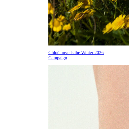
Chloé unveils the Winter 2026
Campaign