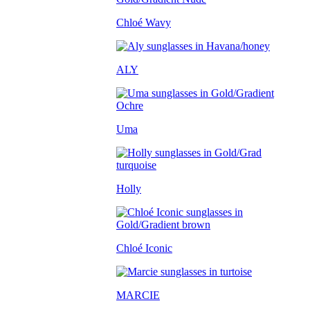
Chloé Wavy
ALY
Uma
Holly
Chloé Iconic
MARCIE