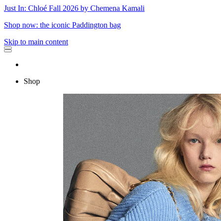
Just In: Chloé Fall 2026 by Chemena Kamali
Shop now: the iconic Paddington bag
Skip to main content
Shop