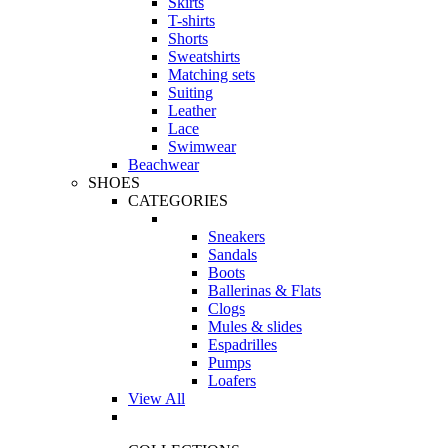
Skirts
T-shirts
Shorts
Sweatshirts
Matching sets
Suiting
Leather
Lace
Swimwear
Beachwear
SHOES
CATEGORIES
Sneakers
Sandals
Boots
Ballerinas & Flats
Clogs
Mules & slides
Espadrilles
Pumps
Loafers
View All