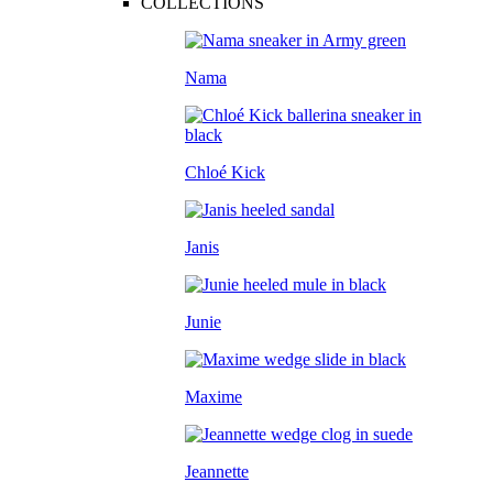
COLLECTIONS
Nama
Chloé Kick
Janis
Junie
Maxime
Jeannette