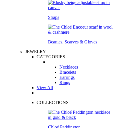
Straps
Beanies, Scarves & Gloves
JEWELRY
CATEGORIES
Necklaces
Bracelets
Earrings
Rings
View All
COLLECTIONS
Chloé Paddington