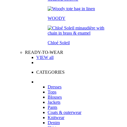
WOODY
Chloé Soleil
READY-TO-WEAR
VIEW all
CATEGORIES
Dresses
Tops
Blouses
Jackets
Pants
Coats & outerwear
Knitwear
Denim