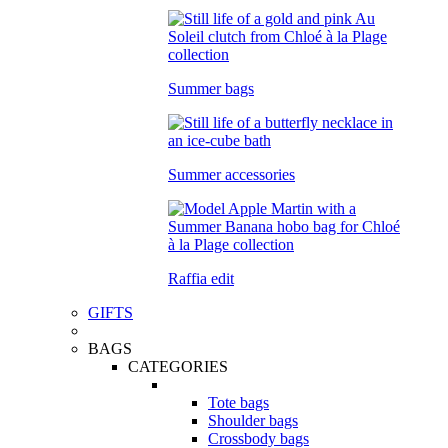
Summer bags
Summer accessories
Raffia edit
GIFTS
BAGS
CATEGORIES
Tote bags
Shoulder bags
Crossbody bags