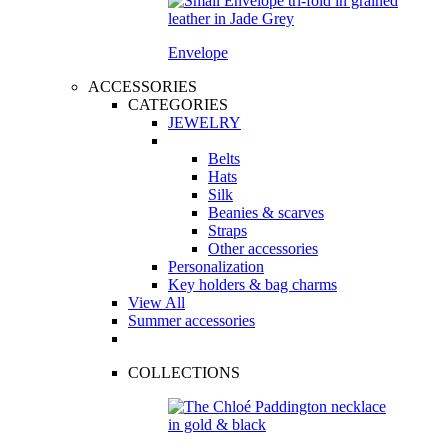
Envelope
ACCESSORIES
CATEGORIES
JEWELRY
Belts
Hats
Silk
Beanies & scarves
Straps
Other accessories
Personalization
Key holders & bag charms
View All
Summer accessories
COLLECTIONS