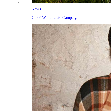
News
Chloé Winter 2026 Campaign