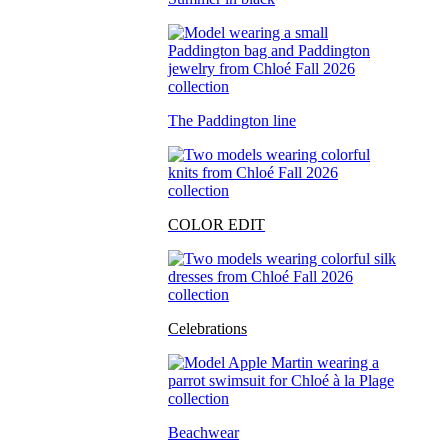
The Paddington line
COLOR EDIT
Celebrations
Beachwear