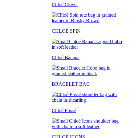
Chloé Clover
CHLO
É SPIN
Chloé Banana
BRACELET BAG
Chloé Plissé
CHLOÉ ICONS