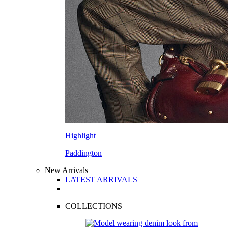
Highlight
Paddington
New Arrivals
LATEST ARRIVALS
COLLECTIONS