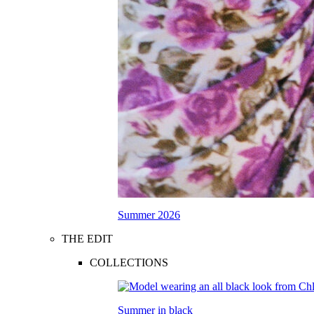
Summer 2026
THE EDIT
COLLECTIONS
Summer in black