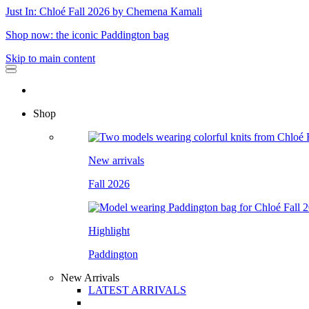
Just In: Chloé Fall 2026 by Chemena Kamali
Shop now: the iconic Paddington bag
Skip to main content
Shop
New arrivals
Fall 2026
Highlight
Paddington
New Arrivals
LATEST ARRIVALS