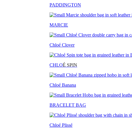
PADDINGTON
MARCIE
Chloé Clover
CHLO
É SPIN
Chloé Banana
BRACELET BAG
Chloé Plissé