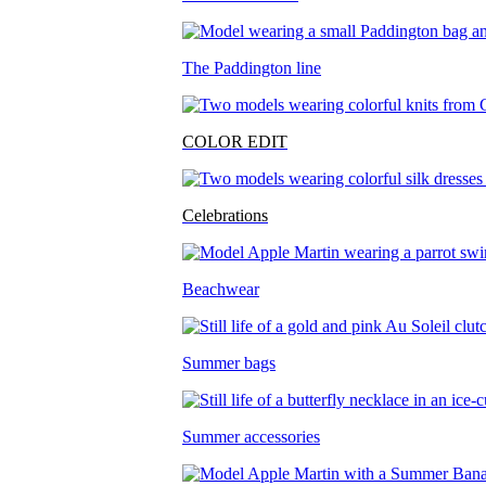
The Paddington line
COLOR EDIT
Celebrations
Beachwear
Summer bags
Summer accessories