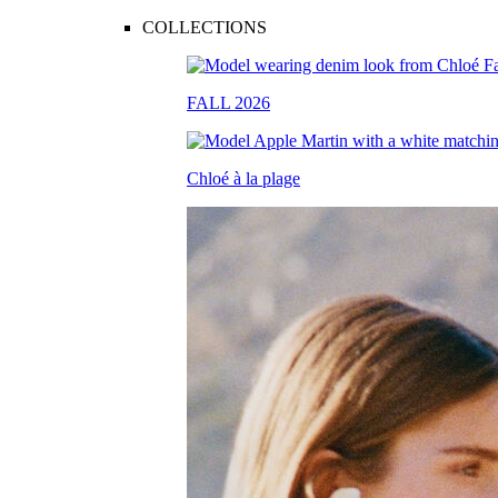
COLLECTIONS
FALL 2026
Chloé à la plage