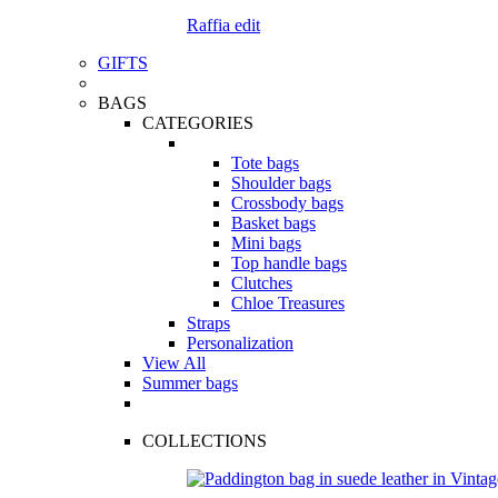
Raffia edit
GIFTS
BAGS
CATEGORIES
Tote bags
Shoulder bags
Crossbody bags
Basket bags
Mini bags
Top handle bags
Clutches
Chloe Treasures
Straps
Personalization
View All
Summer bags
COLLECTIONS