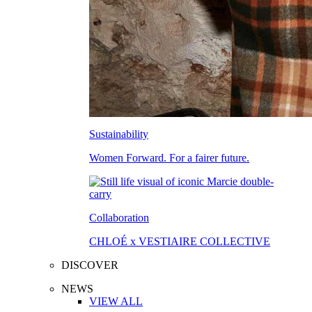
Sustainability
Women Forward. For a fairer future.
Collaboration
CHLOÉ x VESTIAIRE COLLECTIVE
DISCOVER
NEWS
VIEW ALL