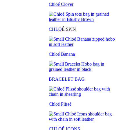
Chloé Clover
CHLO
É SPIN
Chloé Banana
BRACELET BAG
Chloé Plissé
CHLOÉ ICONS