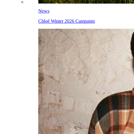
News
Chloé Winter 2026 Campaign