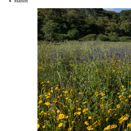
Maison