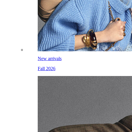
New arrivals
Fall 2026