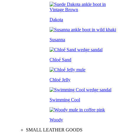
Dakota
Susanna
Chloé Sand
Chloé Jelly
Swimming Cool
Woody
SMALL LEATHER GOODS