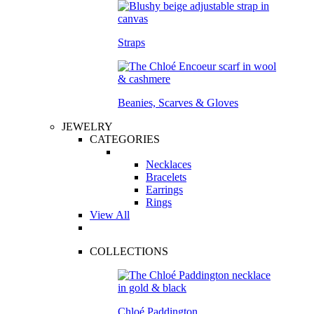
Straps
Beanies, Scarves & Gloves
JEWELRY
CATEGORIES
Necklaces
Bracelets
Earrings
Rings
View All
COLLECTIONS
Chloé Paddington