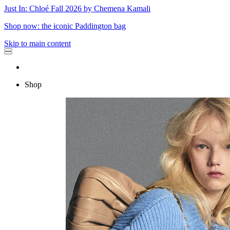
Just In: Chloé Fall 2026 by Chemena Kamali
Shop now: the iconic Paddington bag
Skip to main content
Shop