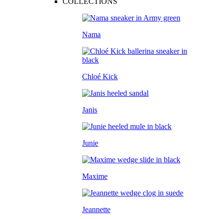
COLLECTIONS
Nama
Chloé Kick
Janis
Junie
Maxime
Jeannette