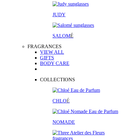
JUDY
SALOM
É
FRAGRANCES
VIEW ALL
GIFTS
BODY CARE
COLLECTIONS
CHLO
É
NOMADE