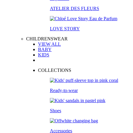
ATELIER DES FLEURS
LOVE STORY
CHILDRENSWEAR
VIEW ALL
BABY
KIDS
COLLECTIONS
Ready-to-wear
Shoes
Accessories