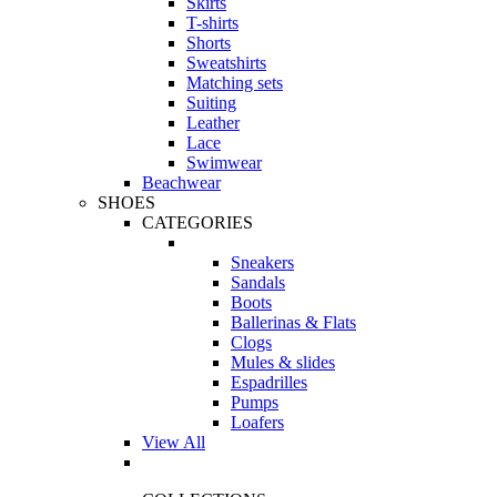
Skirts
T-shirts
Shorts
Sweatshirts
Matching sets
Suiting
Leather
Lace
Swimwear
Beachwear
SHOES
CATEGORIES
Sneakers
Sandals
Boots
Ballerinas & Flats
Clogs
Mules & slides
Espadrilles
Pumps
Loafers
View All