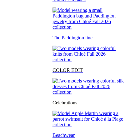
The Paddington line
COLOR EDIT
Celebrations
Beachwear