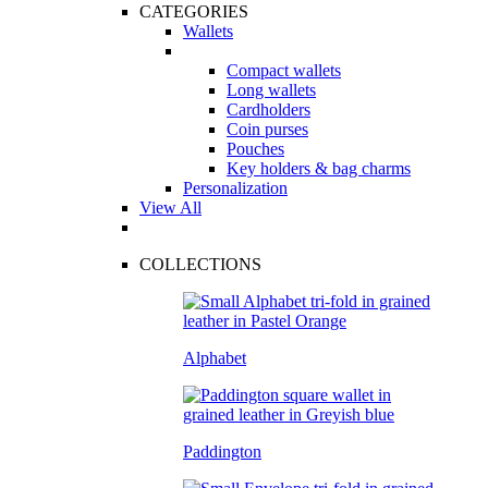
CATEGORIES
Wallets
Compact wallets
Long wallets
Cardholders
Coin purses
Pouches
Key holders & bag charms
Personalization
View All
COLLECTIONS
Alphabet
Paddington