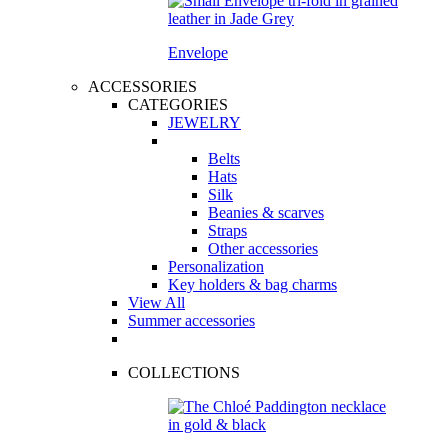
Envelope
ACCESSORIES
CATEGORIES
JEWELRY
Belts
Hats
Silk
Beanies & scarves
Straps
Other accessories
Personalization
Key holders & bag charms
View All
Summer accessories
COLLECTIONS