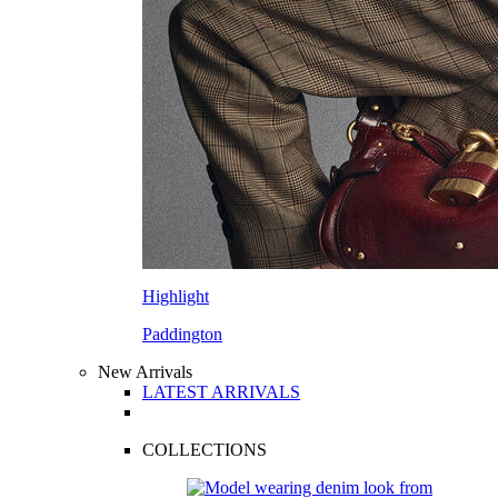
Highlight
Paddington
New Arrivals
LATEST ARRIVALS
COLLECTIONS