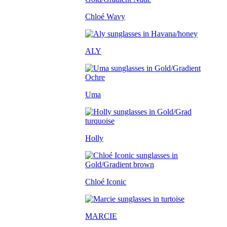
Chloé Wavy
ALY
Uma
Holly
Chloé Iconic
MARCIE