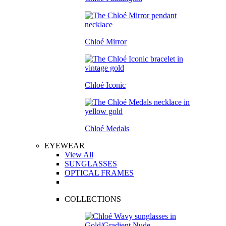
Chloé Mirror
Chloé Iconic
Chloé Medals
EYEWEAR
View All
SUNGLASSES
OPTICAL FRAMES
COLLECTIONS