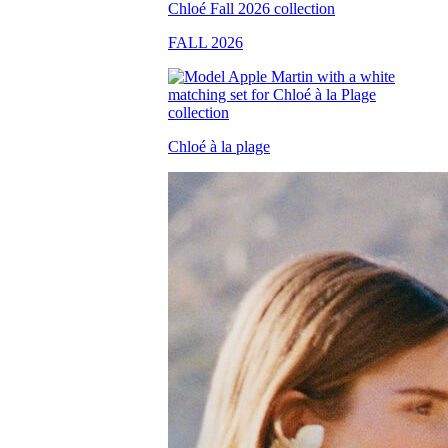
FALL 2026
Chloé à la plage