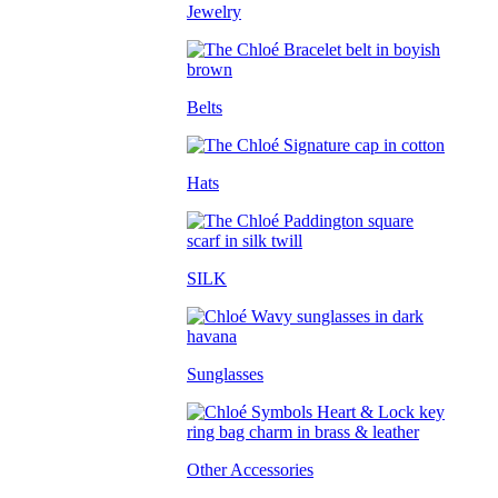
Jewelry
Belts
Hats
SILK
Sunglasses
Other Accessories