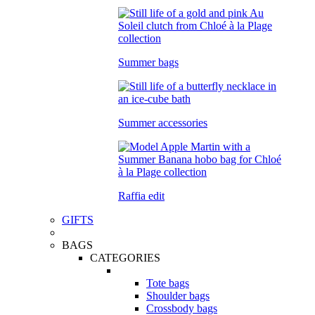
Summer bags
Summer accessories
Raffia edit
GIFTS
BAGS
CATEGORIES
Tote bags
Shoulder bags
Crossbody bags