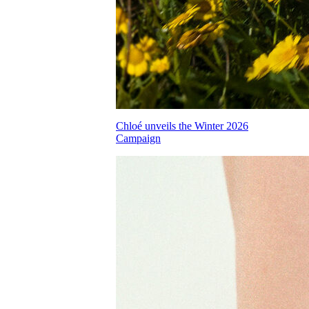
Chloé unveils the Winter 2026
Campaign