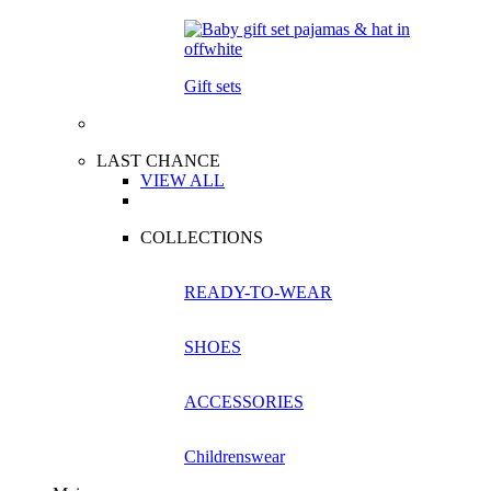
Gift sets
LAST CHANCE
VIEW ALL
COLLECTIONS
READY-TO-WEAR
SHOES
ACCESSORIES
Childrenswear