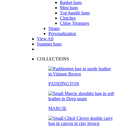
Basket bags
Mini bags
Top handle bags
Clutches
Chloe Treasures
Straps
Personalization
View All
Summer bags
COLLECTIONS
PADDINGTON
MARCIE