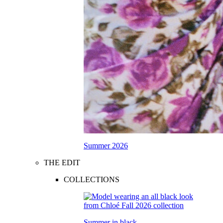
Summer 2026
THE EDIT
COLLECTIONS
Summer in black