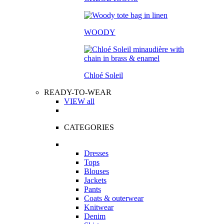
WOODY
Chloé Soleil
READY-TO-WEAR
VIEW all
CATEGORIES
Dresses
Tops
Blouses
Jackets
Pants
Coats & outerwear
Knitwear
Denim