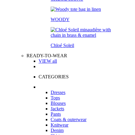
WOODY
Chloé Soleil
READY-TO-WEAR
VIEW all
CATEGORIES
Dresses
Tops
Blouses
Jackets
Pants
Coats & outerwear
Knitwear
Denim