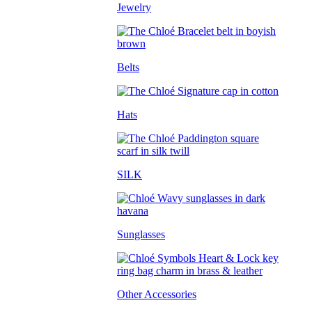
Jewelry
Belts
Hats
SILK
Sunglasses
Other Accessories