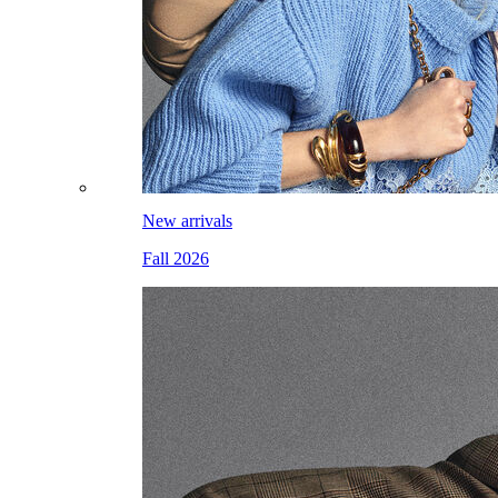
New arrivals
Fall 2026