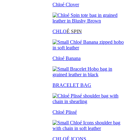
Chloé Clover
CHLO
É SPIN
Chloé Banana
BRACELET BAG
Chloé Plissé
CHLOÉ ICONS