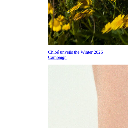
Chloé unveils the Winter 2026
Campaign