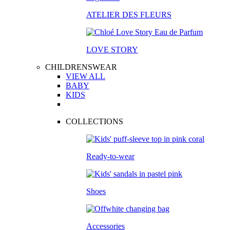
ATELIER DES FLEURS
LOVE STORY
CHILDRENSWEAR
VIEW ALL
BABY
KIDS
COLLECTIONS
Ready-to-wear
Shoes
Accessories