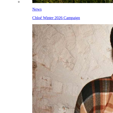
News
Chloé Winter 2026 Campaign