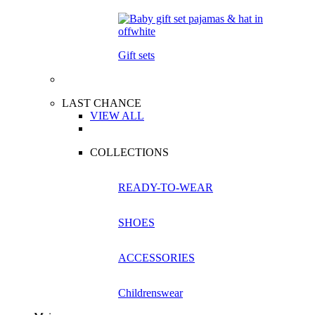
Gift sets
LAST CHANCE
VIEW ALL
COLLECTIONS
READY-TO-WEAR
SHOES
ACCESSORIES
Childrenswear