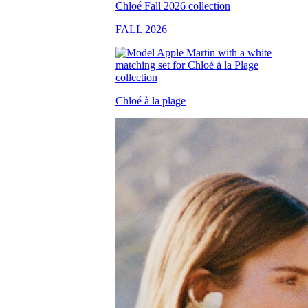
FALL 2026
Chloé à la plage