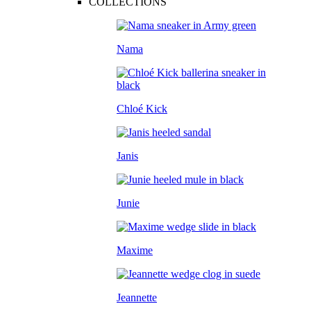
COLLECTIONS
Nama
Chloé Kick
Janis
Junie
Maxime
Jeannette