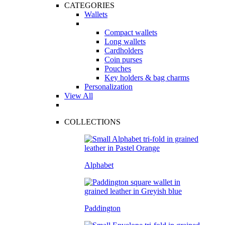
CATEGORIES
Wallets
Compact wallets
Long wallets
Cardholders
Coin purses
Pouches
Key holders & bag charms
Personalization
View All
COLLECTIONS
Alphabet
Paddington