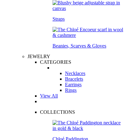
Straps
Beanies, Scarves & Gloves
JEWELRY
CATEGORIES
Necklaces
Bracelets
Earrings
Rings
View All
COLLECTIONS
Chloé Paddington