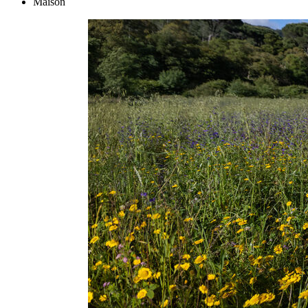
Maison