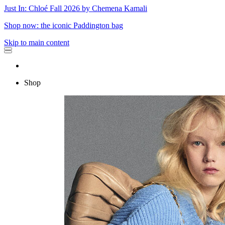
Just In: Chloé Fall 2026 by Chemena Kamali
Shop now: the iconic Paddington bag
Skip to main content
Shop