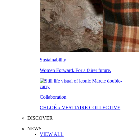
Sustainability
Women Forward. For a fairer future.
Collaboration
CHLOÉ x VESTIAIRE COLLECTIVE
DISCOVER
NEWS
VIEW ALL