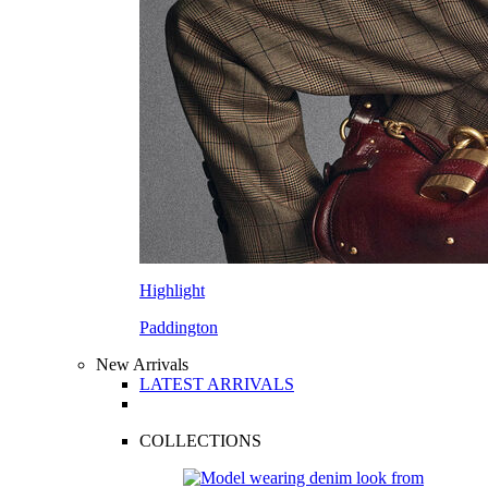
Highlight
Paddington
New Arrivals
LATEST ARRIVALS
COLLECTIONS