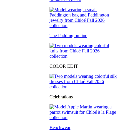
The Paddington line
COLOR EDIT
Celebrations
Beachwear