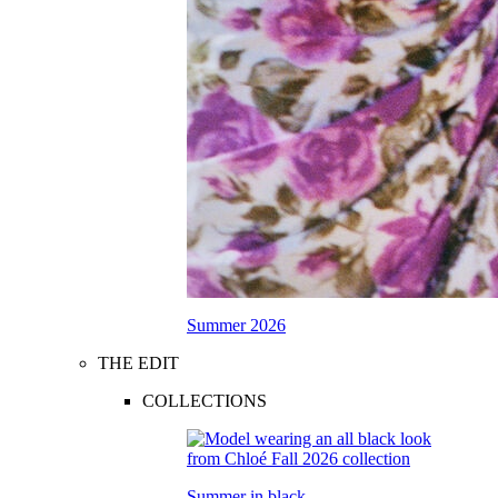
Summer 2026
THE EDIT
COLLECTIONS
Summer in black