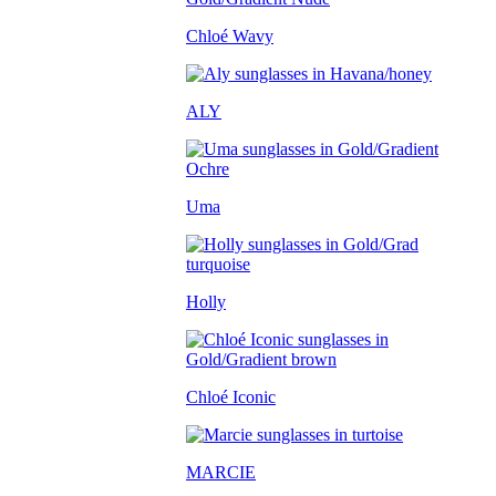
Chloé Wavy
ALY
Uma
Holly
Chloé Iconic
MARCIE