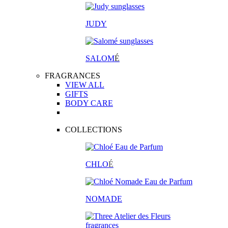
JUDY
SALOM
É
FRAGRANCES
VIEW ALL
GIFTS
BODY CARE
COLLECTIONS
CHLO
É
NOMADE