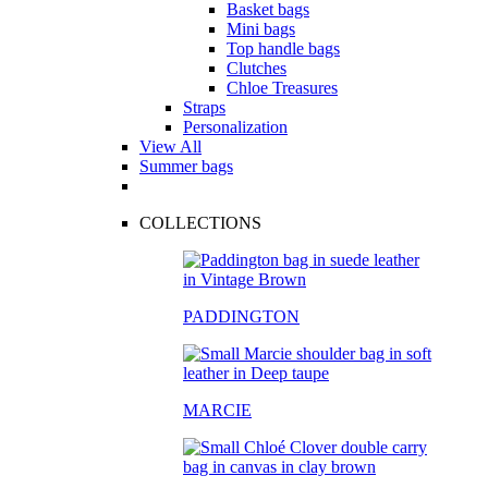
Basket bags
Mini bags
Top handle bags
Clutches
Chloe Treasures
Straps
Personalization
View All
Summer bags
COLLECTIONS
PADDINGTON
MARCIE