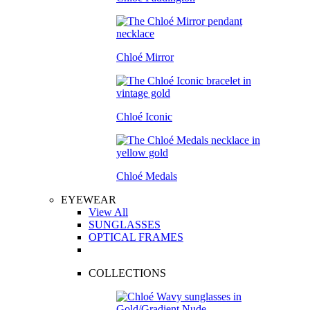
Chloé Mirror
Chloé Iconic
Chloé Medals
EYEWEAR
View All
SUNGLASSES
OPTICAL FRAMES
COLLECTIONS