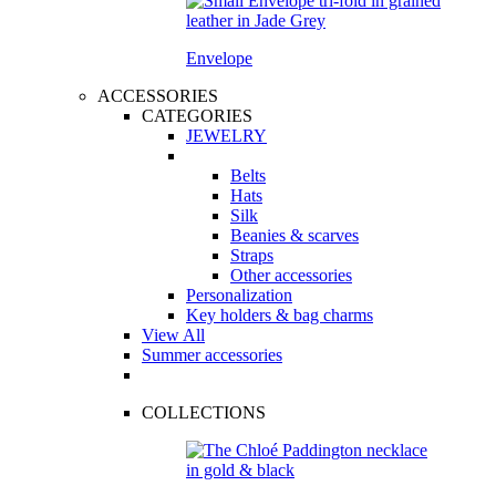
Envelope
ACCESSORIES
CATEGORIES
JEWELRY
Belts
Hats
Silk
Beanies & scarves
Straps
Other accessories
Personalization
Key holders & bag charms
View All
Summer accessories
COLLECTIONS