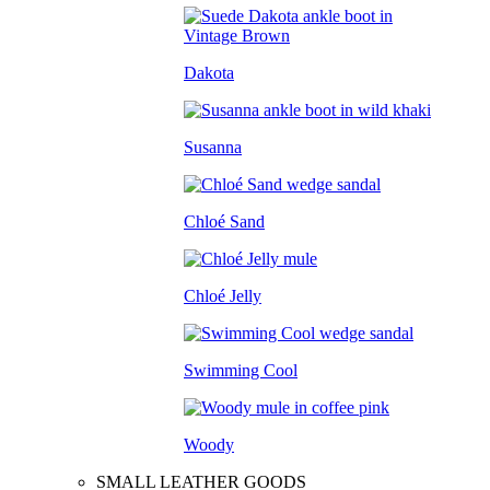
Dakota
Susanna
Chloé Sand
Chloé Jelly
Swimming Cool
Woody
SMALL LEATHER GOODS