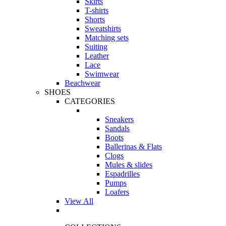
Skirts
T-shirts
Shorts
Sweatshirts
Matching sets
Suiting
Leather
Lace
Swimwear
Beachwear
SHOES
CATEGORIES
Sneakers
Sandals
Boots
Ballerinas & Flats
Clogs
Mules & slides
Espadrilles
Pumps
Loafers
View All