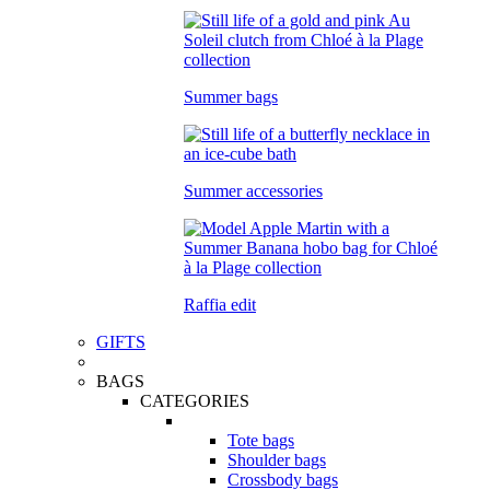
Summer bags
Summer accessories
Raffia edit
GIFTS
BAGS
CATEGORIES
Tote bags
Shoulder bags
Crossbody bags