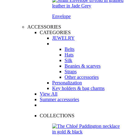
Envelope
ACCESSORIES
CATEGORIES
JEWELRY
Belts
Hats
Silk
Beanies & scarves
Straps
Other accessories
Personalization
Key holders & bag charms
View All
Summer accessories
COLLECTIONS