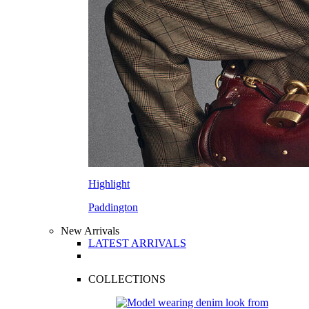
Highlight
Paddington
New Arrivals
LATEST ARRIVALS
COLLECTIONS