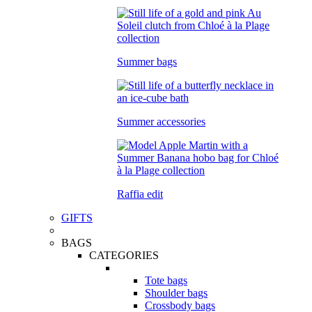
Summer bags
Summer accessories
Raffia edit
GIFTS
BAGS
CATEGORIES
Tote bags
Shoulder bags
Crossbody bags