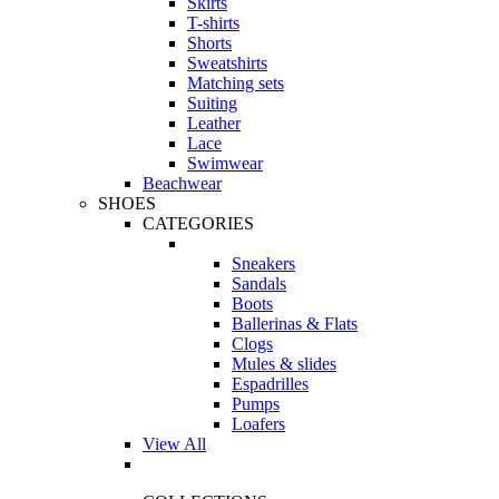
Skirts
T-shirts
Shorts
Sweatshirts
Matching sets
Suiting
Leather
Lace
Swimwear
Beachwear
SHOES
CATEGORIES
Sneakers
Sandals
Boots
Ballerinas & Flats
Clogs
Mules & slides
Espadrilles
Pumps
Loafers
View All