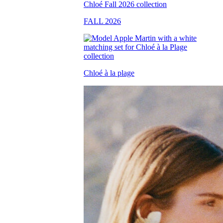
FALL 2026
Chloé à la plage