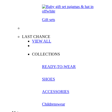
Gift sets
LAST CHANCE
VIEW ALL
COLLECTIONS
READY-TO-WEAR
SHOES
ACCESSORIES
Childrenswear