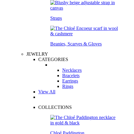
Straps
Beanies, Scarves & Gloves
JEWELRY
CATEGORIES
Necklaces
Bracelets
Earrings
Rings
View All
COLLECTIONS
Chloé Paddington