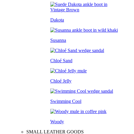
Dakota
Susanna
Chloé Sand
Chloé Jelly
Swimming Cool
Woody
SMALL LEATHER GOODS