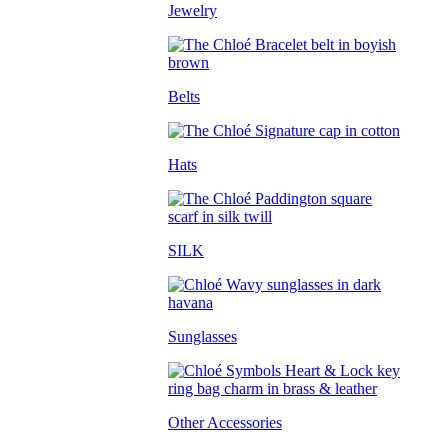
Jewelry
Belts
Hats
SILK
Sunglasses
Other Accessories