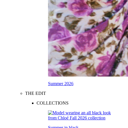
Summer 2026
THE EDIT
COLLECTIONS
Summer in black