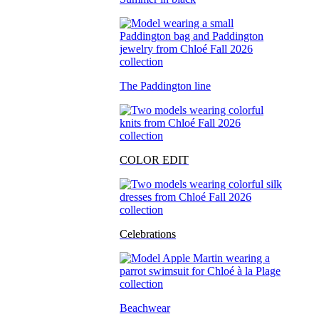
The Paddington line
COLOR EDIT
Celebrations
Beachwear