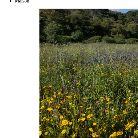
Maison