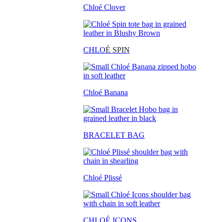
Chloé Clover
CHLO
É SPIN
Chloé Banana
BRACELET BAG
Chloé Plissé
CHLOÉ ICONS