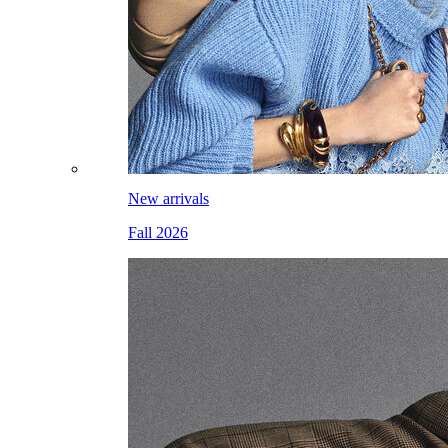
New arrivals
Fall 2026