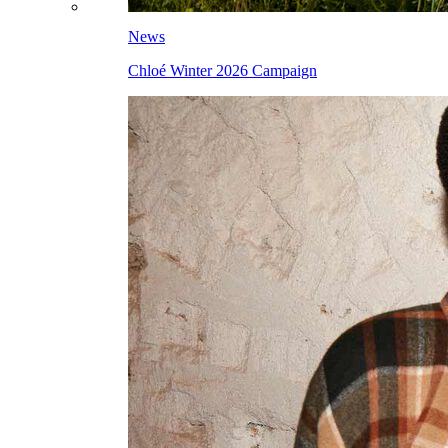
News
Chloé Winter 2026 Campaign