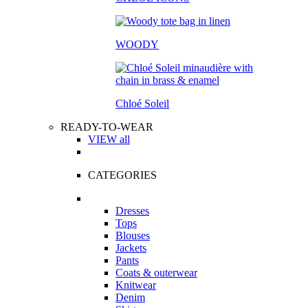
WOODY
Chloé Soleil
READY-TO-WEAR
VIEW all
CATEGORIES
Dresses
Tops
Blouses
Jackets
Pants
Coats & outerwear
Knitwear
Denim