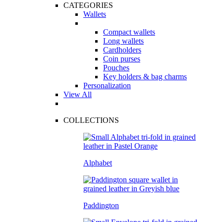
CATEGORIES
Wallets
Compact wallets
Long wallets
Cardholders
Coin purses
Pouches
Key holders & bag charms
Personalization
View All
COLLECTIONS
Alphabet
Paddington