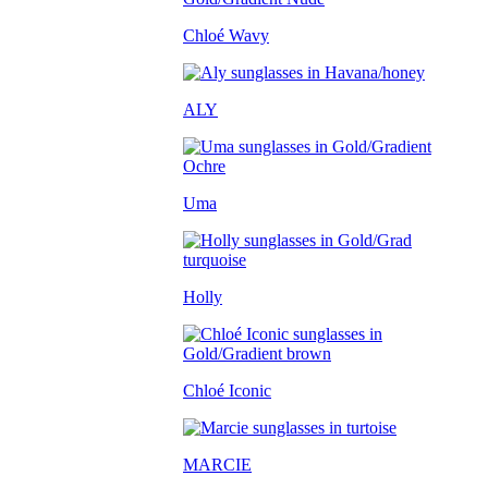
Chloé Wavy
ALY
Uma
Holly
Chloé Iconic
MARCIE