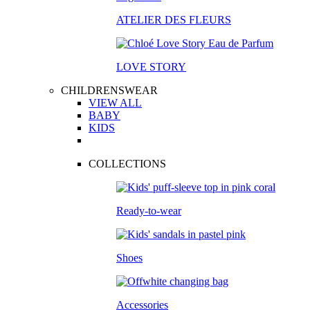
ATELIER DES FLEURS
LOVE STORY
CHILDRENSWEAR
VIEW ALL
BABY
KIDS
COLLECTIONS
Ready-to-wear
Shoes
Accessories