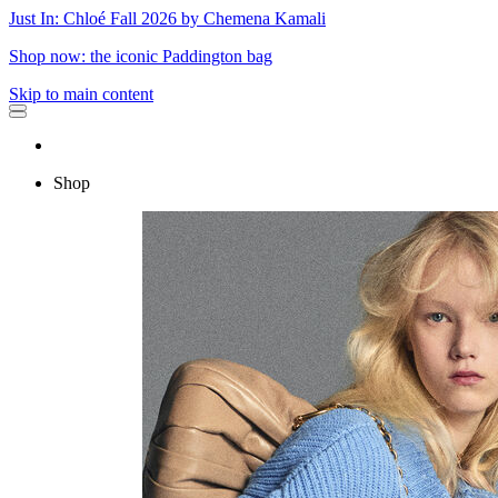
Just In: Chloé Fall 2026 by Chemena Kamali
Shop now: the iconic Paddington bag
Skip to main content
Shop