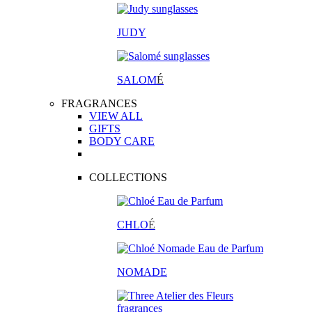
JUDY
SALOM
É
FRAGRANCES
VIEW ALL
GIFTS
BODY CARE
COLLECTIONS
CHLO
É
NOMADE