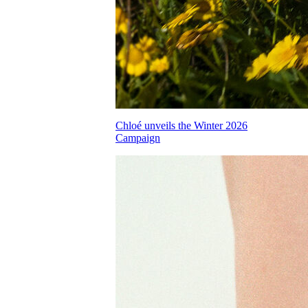
Chloé unveils the Winter 2026
Campaign