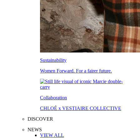
Sustainability
Women Forward. For a fairer future.
Collaboration
CHLOÉ x VESTIAIRE COLLECTIVE
DISCOVER
NEWS
VIEW ALL