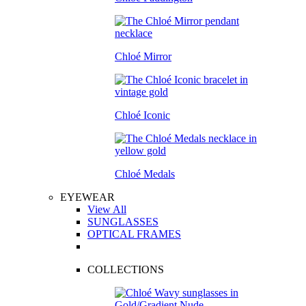
Chloé Mirror
Chloé Iconic
Chloé Medals
EYEWEAR
View All
SUNGLASSES
OPTICAL FRAMES
COLLECTIONS