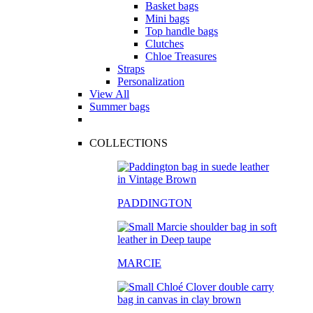
Basket bags
Mini bags
Top handle bags
Clutches
Chloe Treasures
Straps
Personalization
View All
Summer bags
COLLECTIONS
PADDINGTON
MARCIE