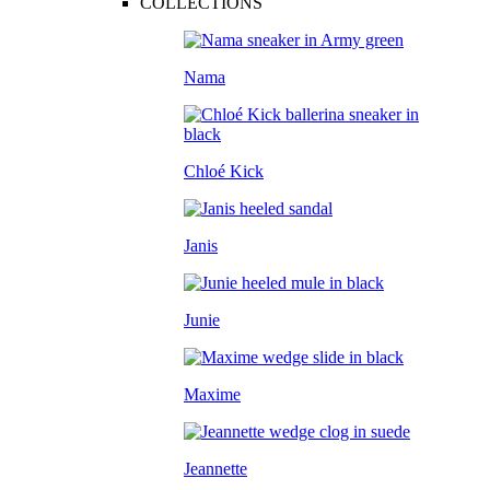
COLLECTIONS
Nama
Chloé Kick
Janis
Junie
Maxime
Jeannette