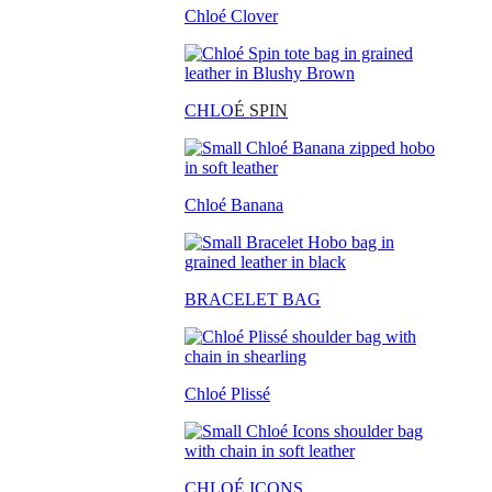
Chloé Clover
CHLO
É SPIN
Chloé Banana
BRACELET BAG
Chloé Plissé
CHLOÉ ICONS