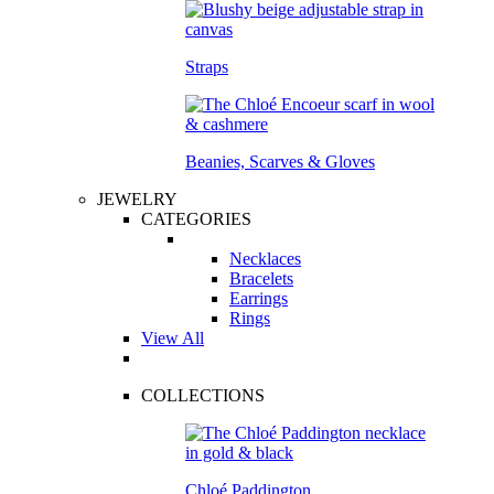
Straps
Beanies, Scarves & Gloves
JEWELRY
CATEGORIES
Necklaces
Bracelets
Earrings
Rings
View All
COLLECTIONS
Chloé Paddington