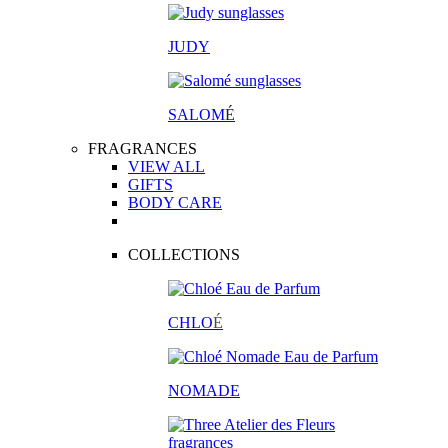
JUDY
SALOM
É
FRAGRANCES
VIEW ALL
GIFTS
BODY CARE
COLLECTIONS
CHLO
É
NOMADE