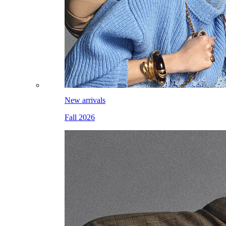
New arrivals
Fall 2026