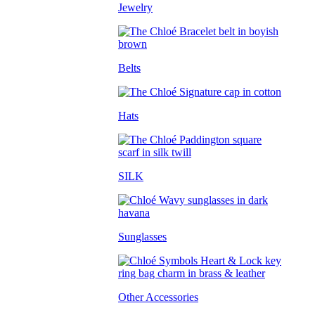
Jewelry
Belts
Hats
SILK
Sunglasses
Other Accessories