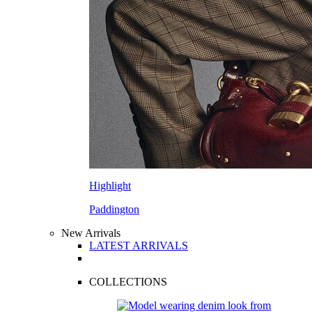
Highlight
Paddington
New Arrivals
LATEST ARRIVALS
COLLECTIONS