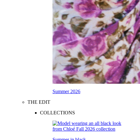
Summer 2026
THE EDIT
COLLECTIONS
Summer in black