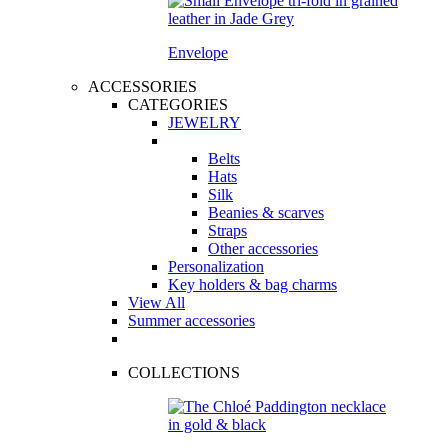
Envelope
ACCESSORIES
CATEGORIES
JEWELRY
Belts
Hats
Silk
Beanies & scarves
Straps
Other accessories
Personalization
Key holders & bag charms
View All
Summer accessories
COLLECTIONS