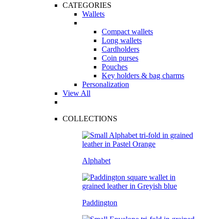
CATEGORIES
Wallets
Compact wallets
Long wallets
Cardholders
Coin purses
Pouches
Key holders & bag charms
Personalization
View All
COLLECTIONS
Alphabet
Paddington