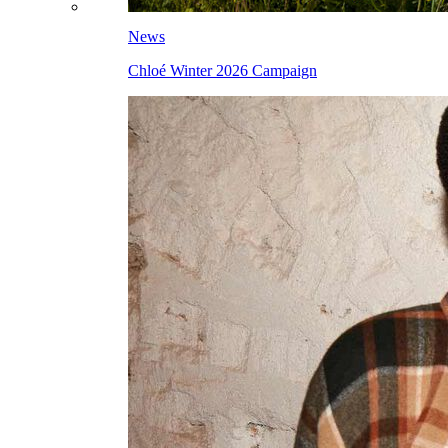
News
Chloé Winter 2026 Campaign