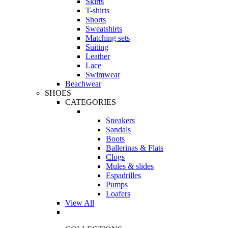
Skirts
T-shirts
Shorts
Sweatshirts
Matching sets
Suiting
Leather
Lace
Swimwear
Beachwear
SHOES
CATEGORIES
Sneakers
Sandals
Boots
Ballerinas & Flats
Clogs
Mules & slides
Espadrilles
Pumps
Loafers
View All