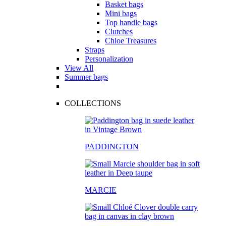
Basket bags
Mini bags
Top handle bags
Clutches
Chloe Treasures
Straps
Personalization
View All
Summer bags
COLLECTIONS
PADDINGTON
MARCIE