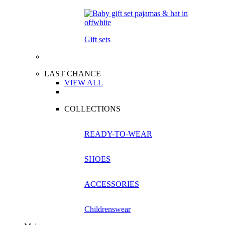
Gift sets
LAST CHANCE
VIEW ALL
COLLECTIONS
READY-TO-WEAR
SHOES
ACCESSORIES
Childrenswear