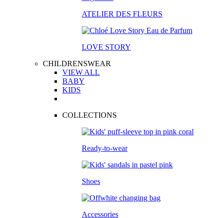
ATELIER DES FLEURS
LOVE STORY
CHILDRENSWEAR
VIEW ALL
BABY
KIDS
COLLECTIONS
Ready-to-wear
Shoes
Accessories