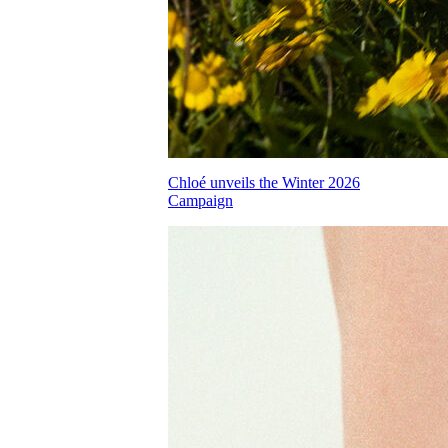
Chloé unveils the Winter 2026
Campaign