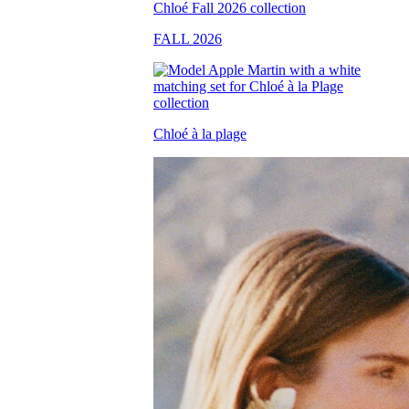
FALL 2026
Chloé à la plage