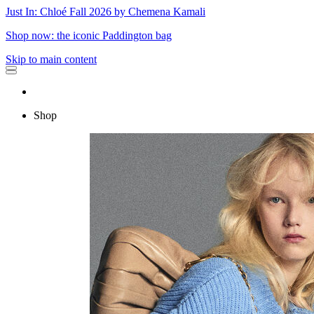
Just In: Chloé Fall 2026 by Chemena Kamali
Shop now: the iconic Paddington bag
Skip to main content
Shop