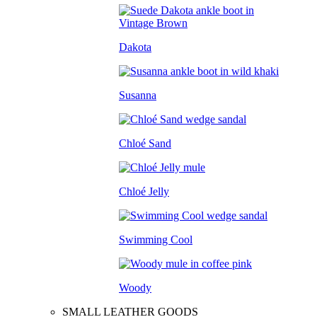
Dakota
Susanna
Chloé Sand
Chloé Jelly
Swimming Cool
Woody
SMALL LEATHER GOODS