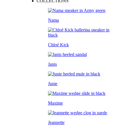
COLLECTIONS
Nama
Chloé Kick
Janis
Junie
Maxime
Jeannette