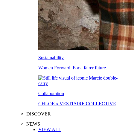
Sustainability
Women Forward. For a fairer future.
Collaboration
CHLOÉ x VESTIAIRE COLLECTIVE
DISCOVER
NEWS
VIEW ALL