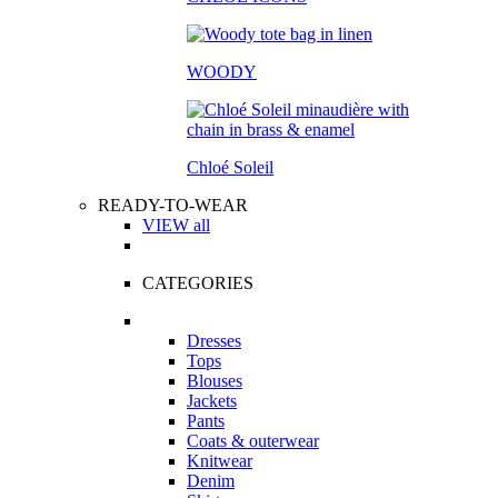
WOODY
Chloé Soleil
READY-TO-WEAR
VIEW all
CATEGORIES
Dresses
Tops
Blouses
Jackets
Pants
Coats & outerwear
Knitwear
Denim