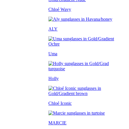
Chloé Wavy
ALY
Uma
Holly
Chloé Iconic
MARCIE