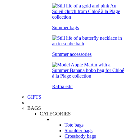
Summer bags
Summer accessories
Raffia edit
GIFTS
BAGS
CATEGORIES
Tote bags
Shoulder bags
Crossbody bags