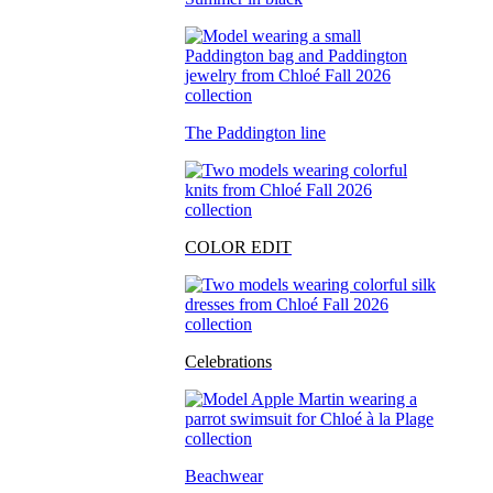
The Paddington line
COLOR EDIT
Celebrations
Beachwear