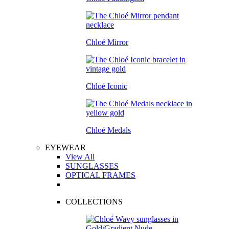
Chloé Mirror
Chloé Iconic
Chloé Medals
EYEWEAR
View All
SUNGLASSES
OPTICAL FRAMES
COLLECTIONS