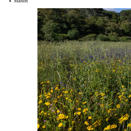
Maison