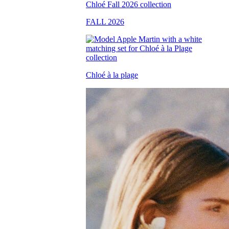
FALL 2026
Chloé à la plage