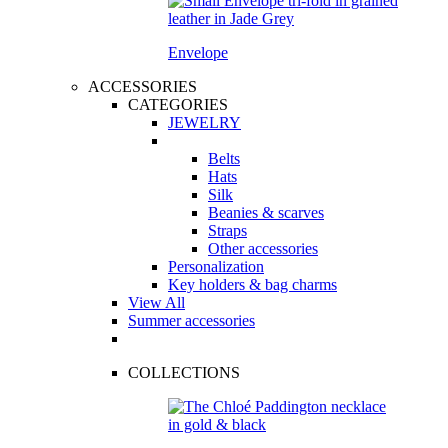
Envelope
ACCESSORIES
CATEGORIES
JEWELRY
Belts
Hats
Silk
Beanies & scarves
Straps
Other accessories
Personalization
Key holders & bag charms
View All
Summer accessories
COLLECTIONS