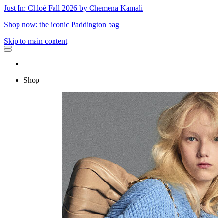
Just In: Chloé Fall 2026 by Chemena Kamali
Shop now: the iconic Paddington bag
Skip to main content
Shop