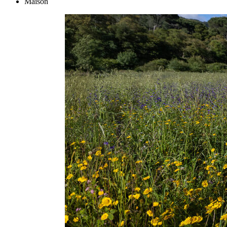
Maison