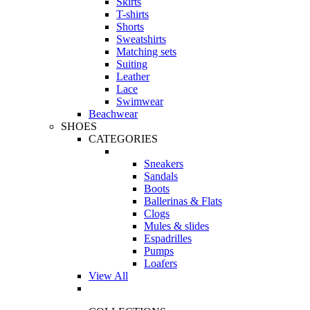
Skirts
T-shirts
Shorts
Sweatshirts
Matching sets
Suiting
Leather
Lace
Swimwear
Beachwear
SHOES
CATEGORIES
Sneakers
Sandals
Boots
Ballerinas & Flats
Clogs
Mules & slides
Espadrilles
Pumps
Loafers
View All