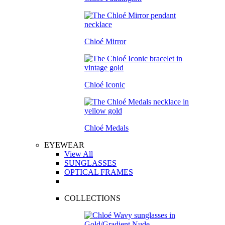
Chloé Mirror
Chloé Iconic
Chloé Medals
EYEWEAR
View All
SUNGLASSES
OPTICAL FRAMES
COLLECTIONS