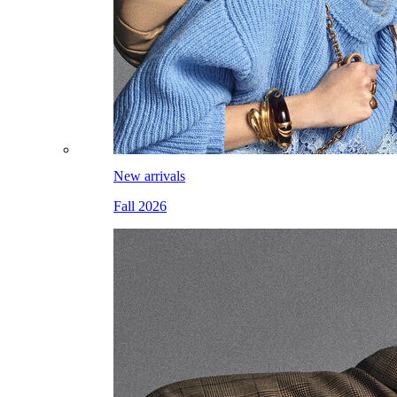
New arrivals
Fall 2026