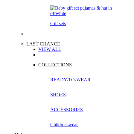
Gift sets
LAST CHANCE
VIEW ALL
COLLECTIONS
READY-TO-WEAR
SHOES
ACCESSORIES
Childrenswear