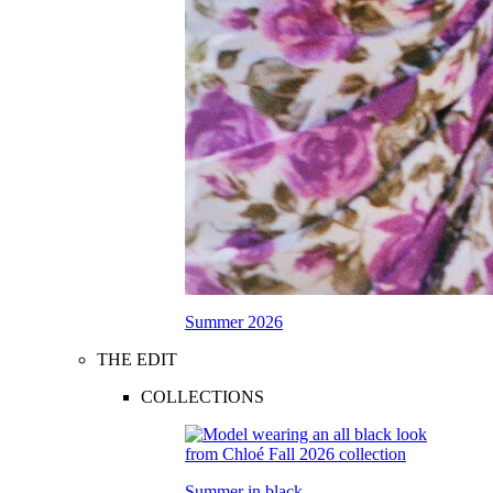
Summer 2026
THE EDIT
COLLECTIONS
Summer in black