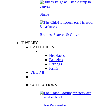
Straps
Beanies, Scarves & Gloves
JEWELRY
CATEGORIES
Necklaces
Bracelets
Earrings
Rings
View All
COLLECTIONS
Chloé Paddington