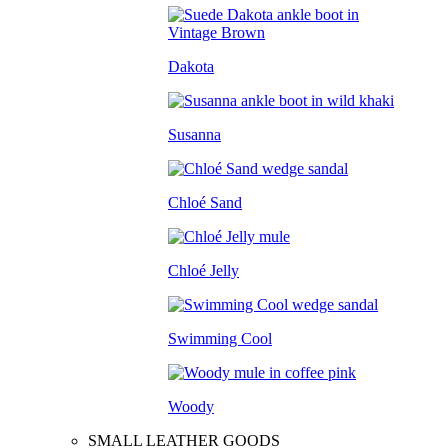
Dakota
Susanna
Chloé Sand
Chloé Jelly
Swimming Cool
Woody
SMALL LEATHER GOODS