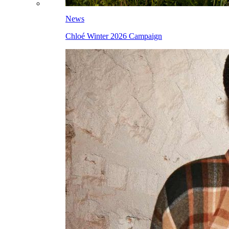
News
Chloé Winter 2026 Campaign