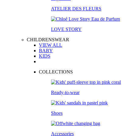
ATELIER DES FLEURS
LOVE STORY
CHILDRENSWEAR
VIEW ALL
BABY
KIDS
COLLECTIONS
Ready-to-wear
Shoes
Accessories