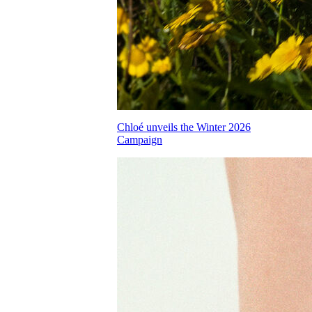
Chloé unveils the Winter 2026
Campaign