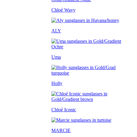
Chloé Wavy
ALY
Uma
Holly
Chloé Iconic
MARCIE