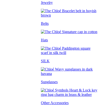
Jewelry
Belts
Hats
SILK
Sunglasses
Other Accessories