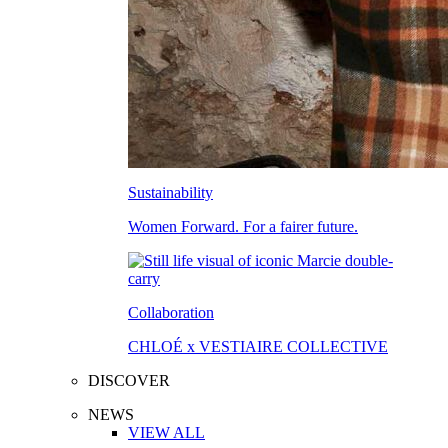
Sustainability
Women Forward. For a fairer future.
Collaboration
CHLOÉ x VESTIAIRE COLLECTIVE
DISCOVER
NEWS
VIEW ALL