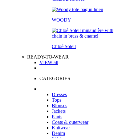
WOODY
Chloé Soleil
READY-TO-WEAR
VIEW all
CATEGORIES
Dresses
Tops
Blouses
Jackets
Pants
Coats & outerwear
Knitwear
Denim