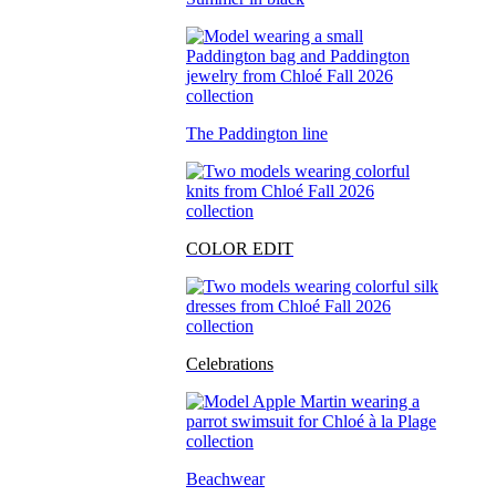
The Paddington line
COLOR EDIT
Celebrations
Beachwear