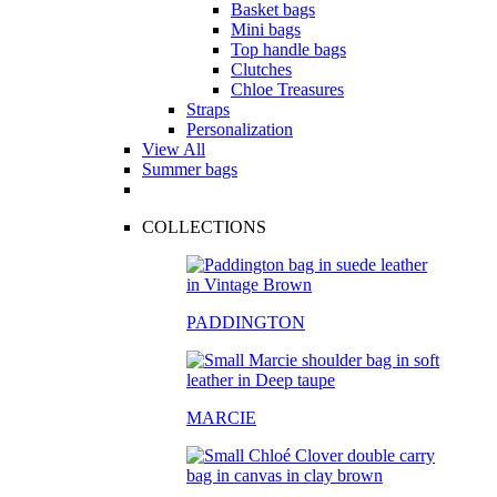
Basket bags
Mini bags
Top handle bags
Clutches
Chloe Treasures
Straps
Personalization
View All
Summer bags
COLLECTIONS
PADDINGTON
MARCIE