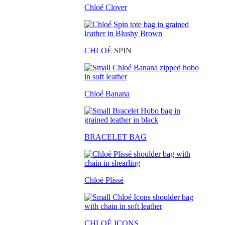
Chloé Clover
CHLO
É SPIN
Chloé Banana
BRACELET BAG
Chloé Plissé
CHLOÉ ICONS