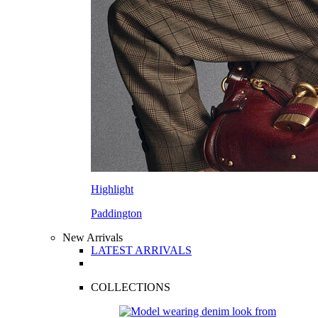
Highlight
Paddington
New Arrivals
LATEST ARRIVALS
COLLECTIONS