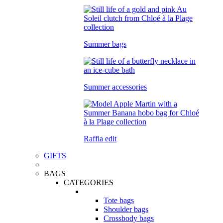
Summer bags
Summer accessories
Raffia edit
GIFTS
BAGS
CATEGORIES
Tote bags
Shoulder bags
Crossbody bags