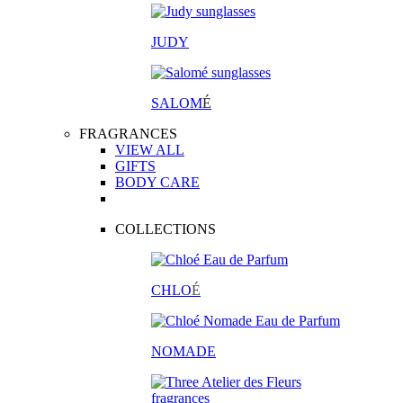
JUDY
SALOM
É
FRAGRANCES
VIEW ALL
GIFTS
BODY CARE
COLLECTIONS
CHLO
É
NOMADE