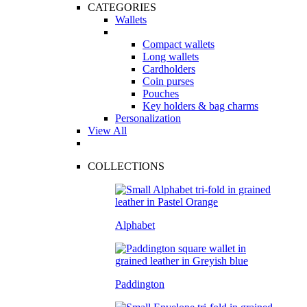
CATEGORIES
Wallets
Compact wallets
Long wallets
Cardholders
Coin purses
Pouches
Key holders & bag charms
Personalization
View All
COLLECTIONS
Alphabet
Paddington