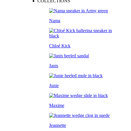
COLLECTIONS
Nama
Chloé Kick
Janis
Junie
Maxime
Jeannette