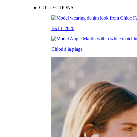
COLLECTIONS
FALL 2026
Chloé à la plage