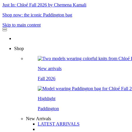
Just In: Chloé Fall 2026 by Chemena Kamali
Shop now: the iconic Paddington bag
Skip to main content
Shop
New arrivals
Fall 2026
Highlight
Paddington
New Arrivals
LATEST ARRIVALS