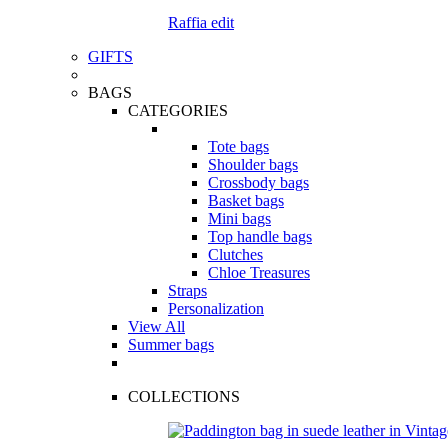
Raffia edit
GIFTS
BAGS
CATEGORIES
Tote bags
Shoulder bags
Crossbody bags
Basket bags
Mini bags
Top handle bags
Clutches
Chloe Treasures
Straps
Personalization
View All
Summer bags
COLLECTIONS