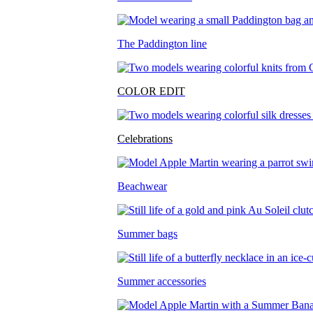
The Paddington line
COLOR EDIT
Celebrations
Beachwear
Summer bags
Summer accessories