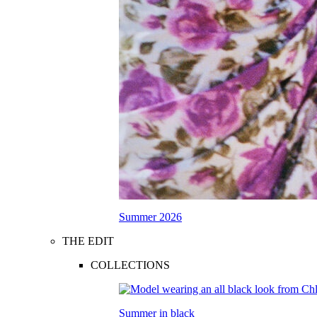
Summer 2026
THE EDIT
COLLECTIONS
Summer in black