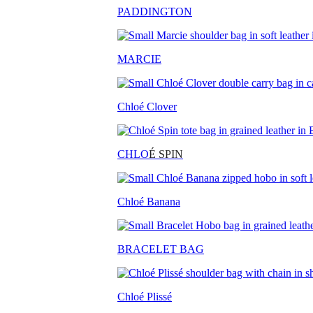
PADDINGTON
MARCIE
Chloé Clover
CHLO
É SPIN
Chloé Banana
BRACELET BAG
Chloé Plissé