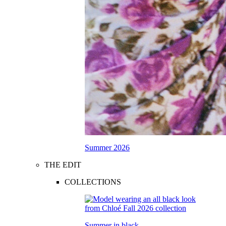
Summer 2026
THE EDIT
COLLECTIONS
Summer in black