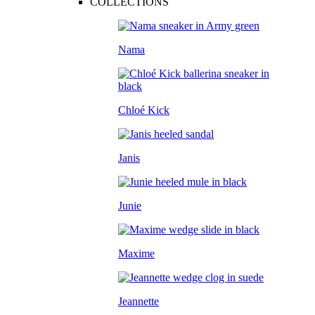
COLLECTIONS
Nama
Chloé Kick
Janis
Junie
Maxime
Jeannette