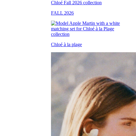
FALL 2026
Chloé à la plage