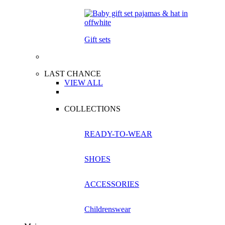
Gift sets
LAST CHANCE
VIEW ALL
COLLECTIONS
READY-TO-WEAR
SHOES
ACCESSORIES
Childrenswear