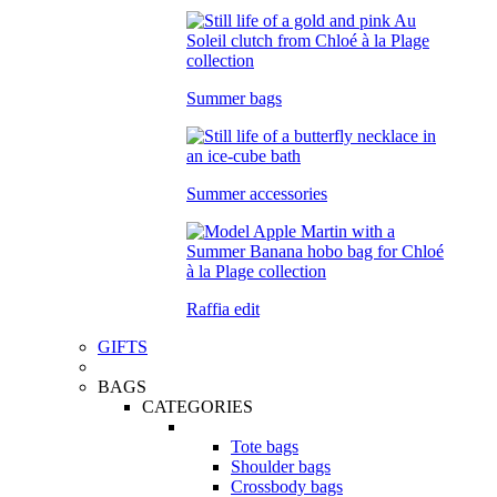
Summer bags
Summer accessories
Raffia edit
GIFTS
BAGS
CATEGORIES
Tote bags
Shoulder bags
Crossbody bags