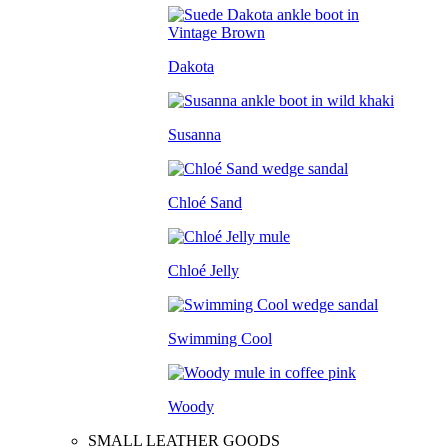
Dakota
Susanna
Chloé Sand
Chloé Jelly
Swimming Cool
Woody
SMALL LEATHER GOODS