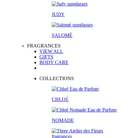
JUDY
SALOM
É
FRAGRANCES
VIEW ALL
GIFTS
BODY CARE
COLLECTIONS
CHLO
É
NOMADE