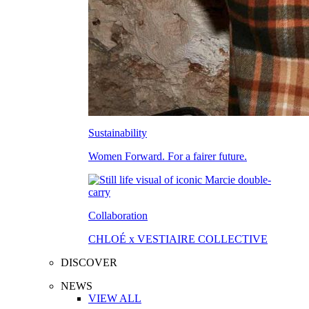
Sustainability
Women Forward. For a fairer future.
Collaboration
CHLOÉ x VESTIAIRE COLLECTIVE
DISCOVER
NEWS
VIEW ALL