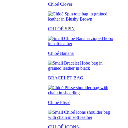
Chloé Clover
CHLO
É SPIN
Chloé Banana
BRACELET BAG
Chloé Plissé
CHLOÉ ICONS