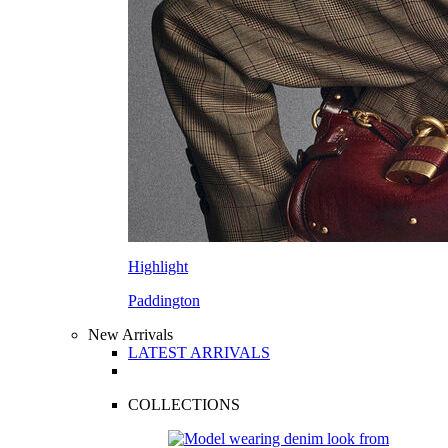
Highlight
Paddington
New Arrivals
LATEST ARRIVALS
COLLECTIONS