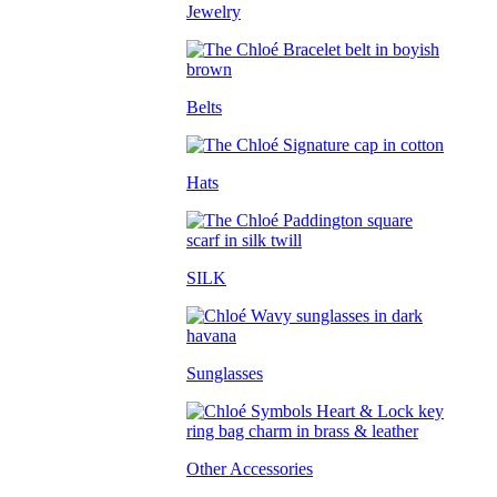
Jewelry
Belts
Hats
SILK
Sunglasses
Other Accessories