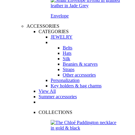
Envelope
ACCESSORIES
CATEGORIES
JEWELRY
Belts
Hats
Silk
Beanies & scarves
Straps
Other accessories
Personalization
Key holders & bag charms
View All
Summer accessories
COLLECTIONS