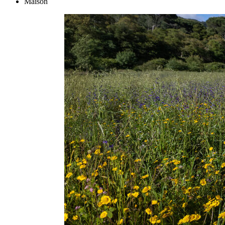
Maison