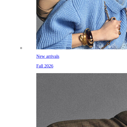
New arrivals
Fall 2026