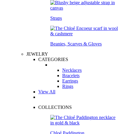
Straps
Beanies, Scarves & Gloves
JEWELRY
CATEGORIES
Necklaces
Bracelets
Earrings
Rings
View All
COLLECTIONS
Chloé Paddington