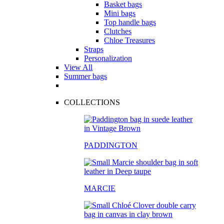
Basket bags
Mini bags
Top handle bags
Clutches
Chloe Treasures
Straps
Personalization
View All
Summer bags
COLLECTIONS
PADDINGTON
MARCIE