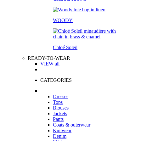
WOODY
Chloé Soleil
READY-TO-WEAR
VIEW all
CATEGORIES
Dresses
Tops
Blouses
Jackets
Pants
Coats & outerwear
Knitwear
Denim