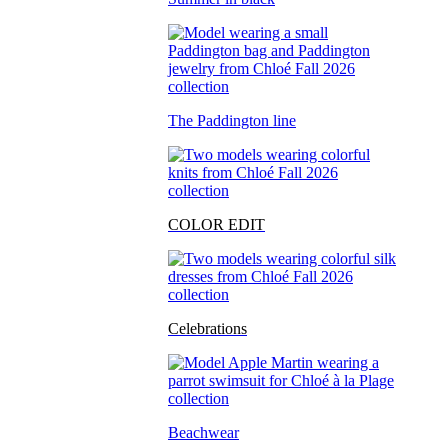
The Paddington line
COLOR EDIT
Celebrations
Beachwear