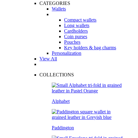
CATEGORIES
Wallets
Compact wallets
Long wallets
Cardholders
Coin purses
Pouches
Key holders & bag charms
Personalization
View All
COLLECTIONS
Alphabet
Paddington