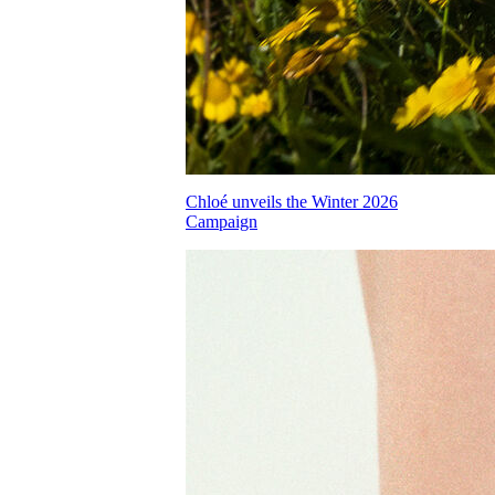
Chloé unveils the Winter 2026
Campaign