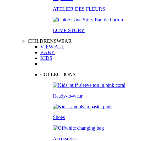
ATELIER DES FLEURS
LOVE STORY
CHILDRENSWEAR
VIEW ALL
BABY
KIDS
COLLECTIONS
Ready-to-wear
Shoes
Accessories