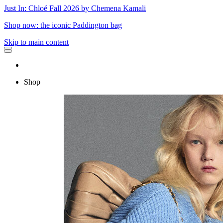
Just In: Chloé Fall 2026 by Chemena Kamali
Shop now: the iconic Paddington bag
Skip to main content
Shop