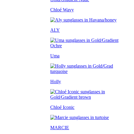
Chloé Wavy
ALY
Uma
Holly
Chloé Iconic
MARCIE