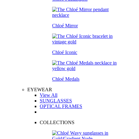
Chloé Mirror
Chloé Iconic
Chloé Medals
EYEWEAR
View All
SUNGLASSES
OPTICAL FRAMES
COLLECTIONS