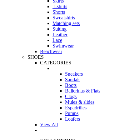
Skirts
T-shirts
Shorts
Sweatshirts
Matching sets
Suiting
Leather
Lace
Swimwear
Beachwear
SHOES
CATEGORIES
Sneakers
Sandals
Boots
Ballerinas & Flats
Clogs
Mules & slides
Espadrilles
Pumps
Loafers
View All