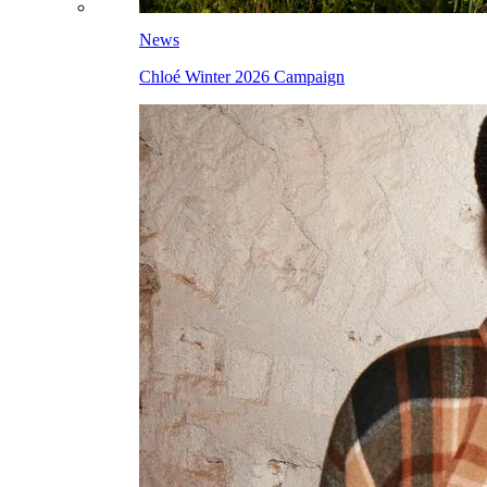
News
Chloé Winter 2026 Campaign