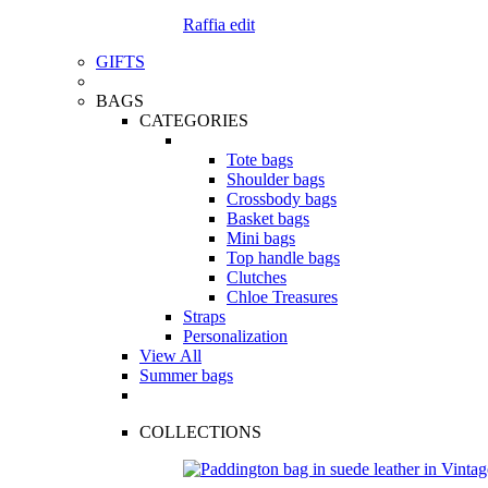
Raffia edit
GIFTS
BAGS
CATEGORIES
Tote bags
Shoulder bags
Crossbody bags
Basket bags
Mini bags
Top handle bags
Clutches
Chloe Treasures
Straps
Personalization
View All
Summer bags
COLLECTIONS