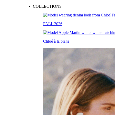
COLLECTIONS
FALL 2026
Chloé à la plage