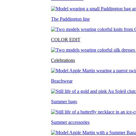
The Paddington line
COLOR EDIT
Celebrations
Beachwear
Summer bags
Summer accessories