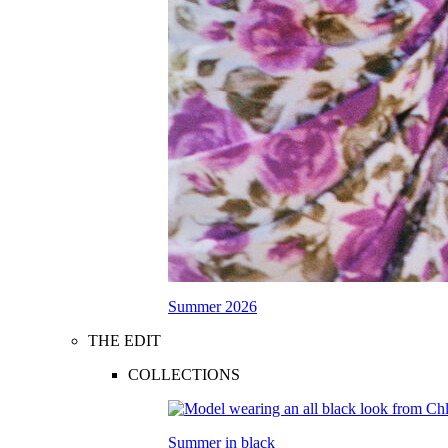
Summer 2026
THE EDIT
COLLECTIONS
Summer in black