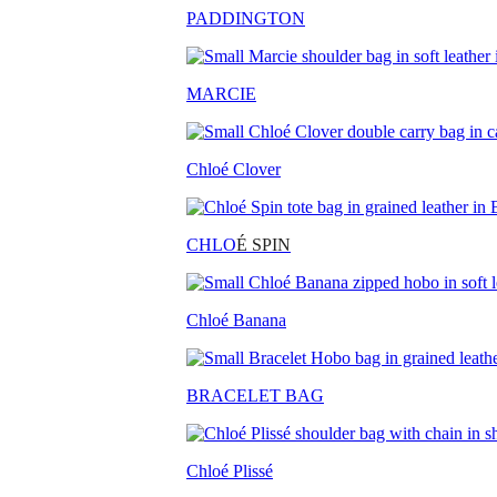
PADDINGTON
MARCIE
Chloé Clover
CHLO
É SPIN
Chloé Banana
BRACELET BAG
Chloé Plissé