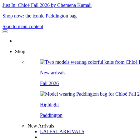
Just In: Chloé Fall 2026 by Chemena Kamali
Shop now: the iconic Paddington bag
Skip to main content
Shop
New arrivals
Fall 2026
Highlight
Paddington
New Arrivals
LATEST ARRIVALS