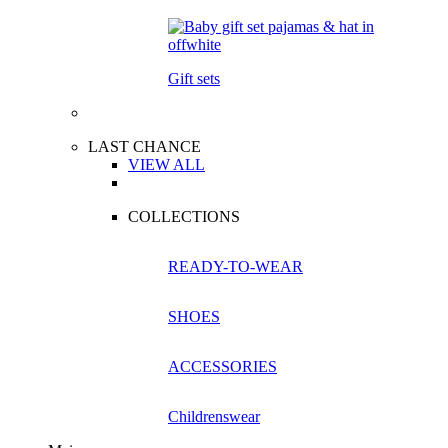
Gift sets
LAST CHANCE
VIEW ALL
COLLECTIONS
READY-TO-WEAR
SHOES
ACCESSORIES
Childrenswear