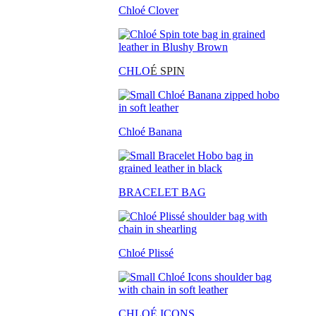
Chloé Clover
CHLO
É SPIN
Chloé Banana
BRACELET BAG
Chloé Plissé
CHLOÉ ICONS