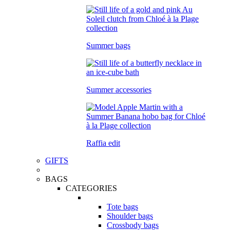
Summer bags
Summer accessories
Raffia edit
GIFTS
BAGS
CATEGORIES
Tote bags
Shoulder bags
Crossbody bags