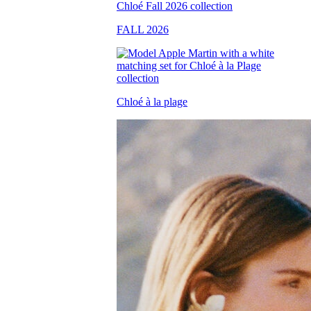
FALL 2026
Chloé à la plage