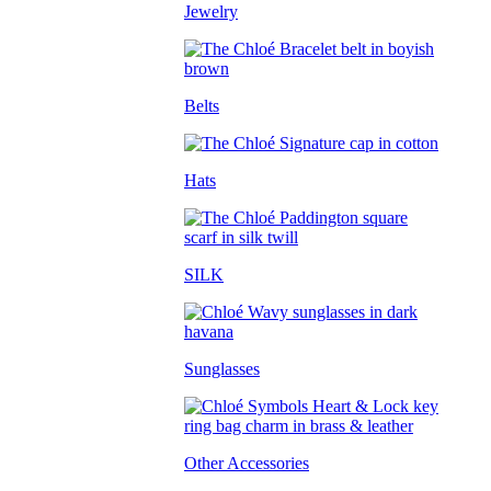
Jewelry
Belts
Hats
SILK
Sunglasses
Other Accessories