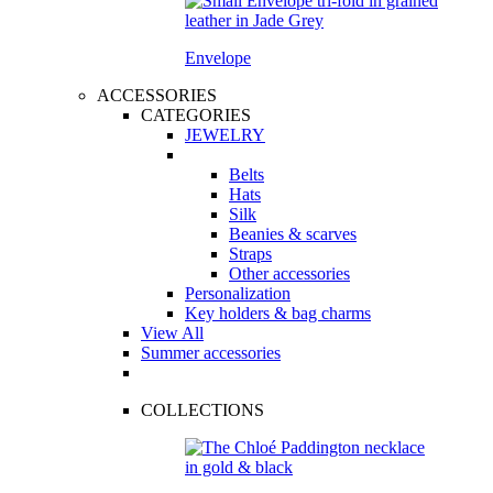
Envelope
ACCESSORIES
CATEGORIES
JEWELRY
Belts
Hats
Silk
Beanies & scarves
Straps
Other accessories
Personalization
Key holders & bag charms
View All
Summer accessories
COLLECTIONS