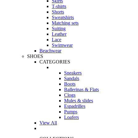
Skirts
T-shirts
Shorts
Sweatshirts
Matching sets
Suiting
Leather
Lace
Swimwear
Beachwear
SHOES
CATEGORIES
Sneakers
Sandals
Boots
Ballerinas & Flats
Clogs
Mules & slides
Espadrilles
Pumps
Loafers
View All