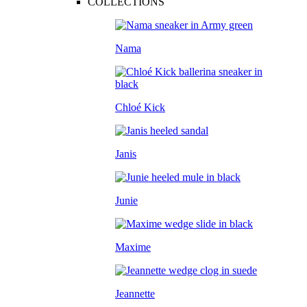
COLLECTIONS
Nama
Chloé Kick
Janis
Junie
Maxime
Jeannette