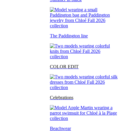
The Paddington line
COLOR EDIT
Celebrations
Beachwear