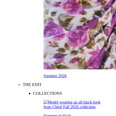
Summer 2026
THE EDIT
COLLECTIONS
Summer in black