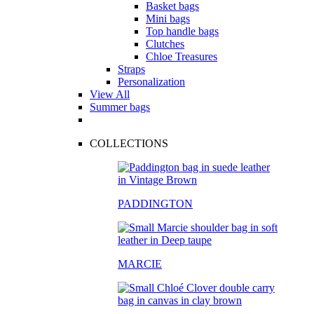
Basket bags
Mini bags
Top handle bags
Clutches
Chloe Treasures
Straps
Personalization
View All
Summer bags
COLLECTIONS
PADDINGTON
MARCIE