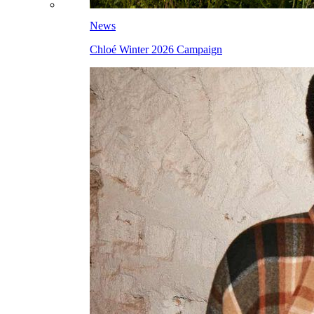
News
Chloé Winter 2026 Campaign