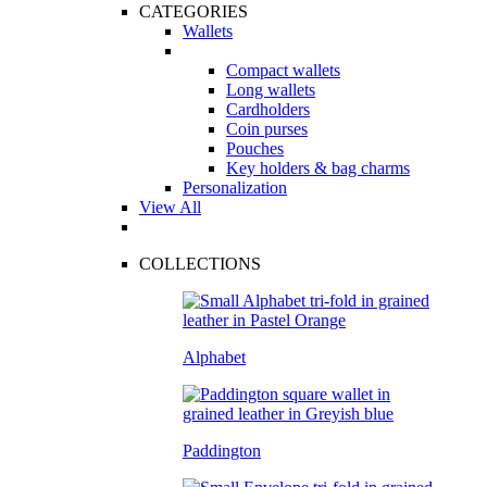
CATEGORIES
Wallets
Compact wallets
Long wallets
Cardholders
Coin purses
Pouches
Key holders & bag charms
Personalization
View All
COLLECTIONS
Alphabet
Paddington