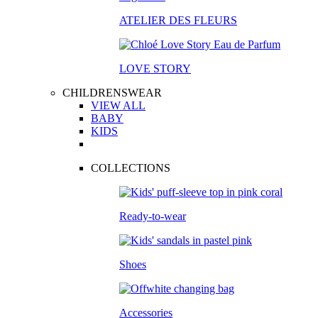
ATELIER DES FLEURS
LOVE STORY
CHILDRENSWEAR
VIEW ALL
BABY
KIDS
COLLECTIONS
Ready-to-wear
Shoes
Accessories