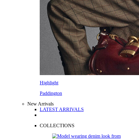
Highlight
Paddington
New Arrivals
LATEST ARRIVALS
COLLECTIONS