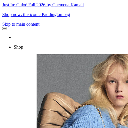
Just In: Chloé Fall 2026 by Chemena Kamali
Shop now: the iconic Paddington bag
Skip to main content
Shop