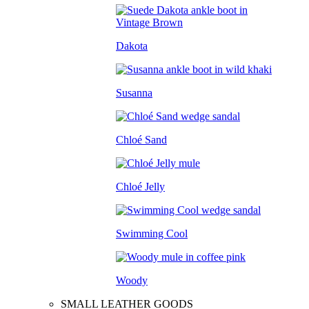
Dakota
Susanna
Chloé Sand
Chloé Jelly
Swimming Cool
Woody
SMALL LEATHER GOODS