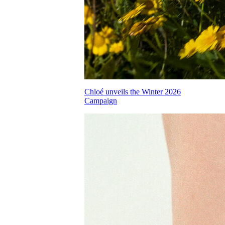
Chloé unveils the Winter 2026
Campaign