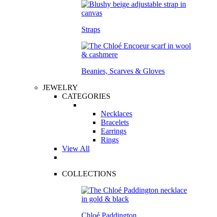
Straps
Beanies, Scarves & Gloves
JEWELRY
CATEGORIES
Necklaces
Bracelets
Earrings
Rings
View All
COLLECTIONS
Chloé Paddington