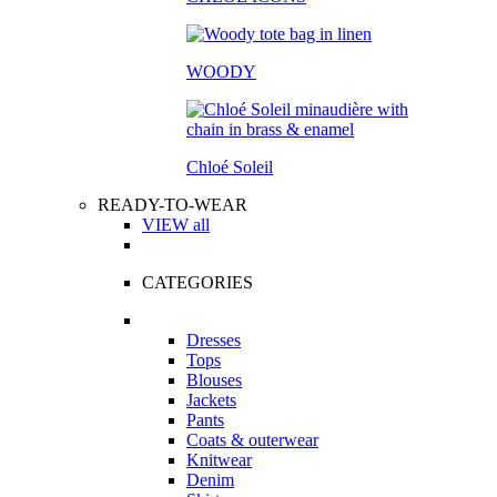
WOODY
Chloé Soleil
READY-TO-WEAR
VIEW all
CATEGORIES
Dresses
Tops
Blouses
Jackets
Pants
Coats & outerwear
Knitwear
Denim