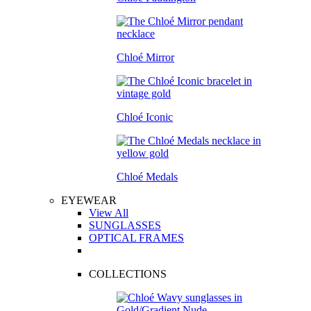
Chloé Mirror
Chloé Iconic
Chloé Medals
EYEWEAR
View All
SUNGLASSES
OPTICAL FRAMES
COLLECTIONS