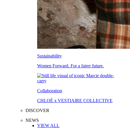
Sustainability
Women Forward. For a fairer future.
Collaboration
CHLOÉ x VESTIAIRE COLLECTIVE
DISCOVER
NEWS
VIEW ALL