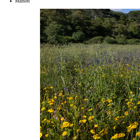
Maison