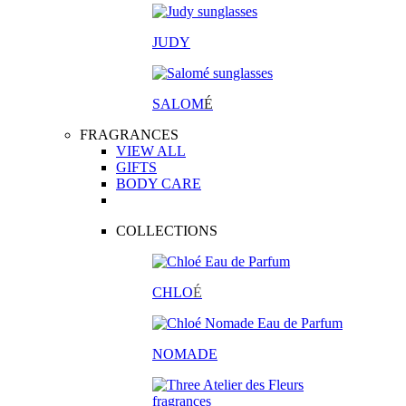
JUDY
SALOM
É
FRAGRANCES
VIEW ALL
GIFTS
BODY CARE
COLLECTIONS
CHLO
É
NOMADE