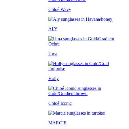
Chloé Wavy
ALY
Uma
Holly
Chloé Iconic
MARCIE