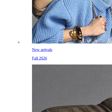
New arrivals
Fall 2026