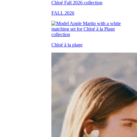
FALL 2026
Chloé à la plage