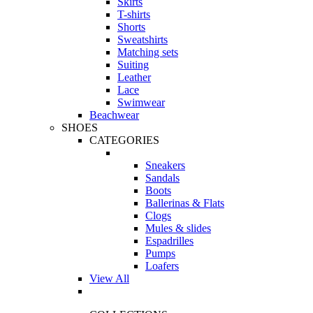
Skirts
T-shirts
Shorts
Sweatshirts
Matching sets
Suiting
Leather
Lace
Swimwear
Beachwear
SHOES
CATEGORIES
Sneakers
Sandals
Boots
Ballerinas & Flats
Clogs
Mules & slides
Espadrilles
Pumps
Loafers
View All