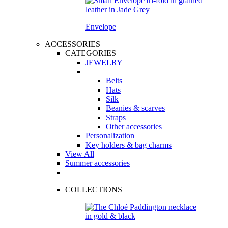
Envelope
ACCESSORIES
CATEGORIES
JEWELRY
Belts
Hats
Silk
Beanies & scarves
Straps
Other accessories
Personalization
Key holders & bag charms
View All
Summer accessories
COLLECTIONS