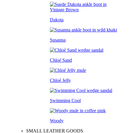
Dakota
Susanna
Chloé Sand
Chloé Jelly
Swimming Cool
Woody
SMALL LEATHER GOODS