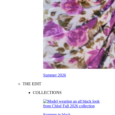
Summer 2026
THE EDIT
COLLECTIONS
Summer in black