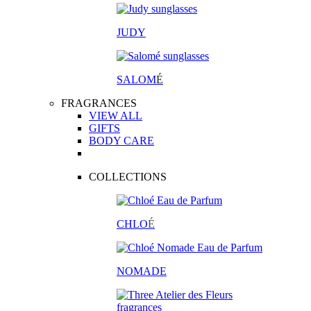
JUDY
SALOM
É
FRAGRANCES
VIEW ALL
GIFTS
BODY CARE
COLLECTIONS
CHLO
É
NOMADE