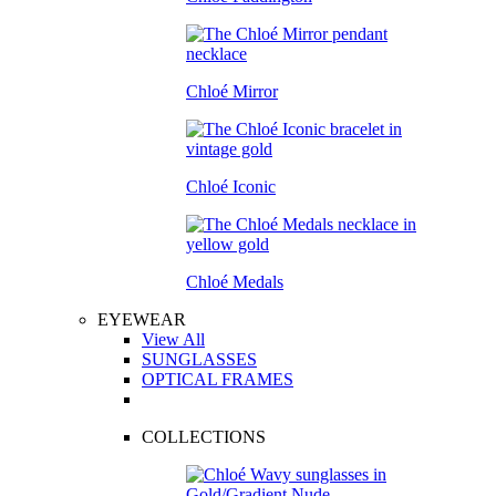
Chloé Mirror
Chloé Iconic
Chloé Medals
EYEWEAR
View All
SUNGLASSES
OPTICAL FRAMES
COLLECTIONS