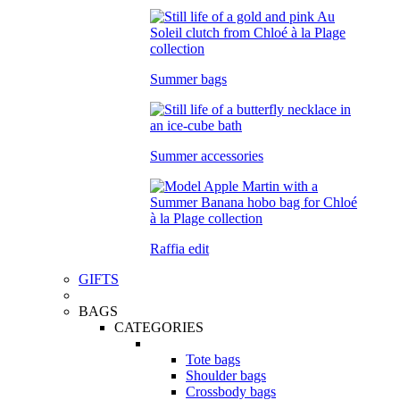
Summer bags
Summer accessories
Raffia edit
GIFTS
BAGS
CATEGORIES
Tote bags
Shoulder bags
Crossbody bags