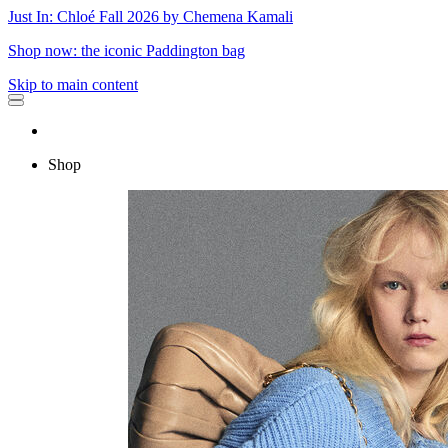
Just In: Chloé Fall 2026 by Chemena Kamali
Shop now: the iconic Paddington bag
Skip to main content
Shop