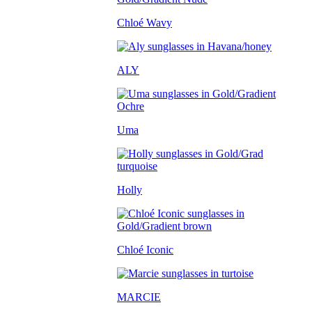
Chloé Wavy
ALY
Uma
Holly
Chloé Iconic
MARCIE