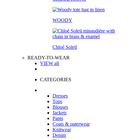
WOODY
Chloé Soleil
READY-TO-WEAR
VIEW all
CATEGORIES
Dresses
Tops
Blouses
Jackets
Pants
Coats & outerwear
Knitwear
Denim