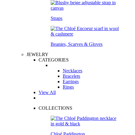
Straps
Beanies, Scarves & Gloves
JEWELRY
CATEGORIES
Necklaces
Bracelets
Earrings
Rings
View All
COLLECTIONS
Chloé Paddington