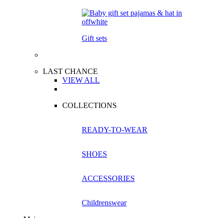
Gift sets
LAST CHANCE
VIEW ALL
COLLECTIONS
READY-TO-WEAR
SHOES
ACCESSORIES
Childrenswear