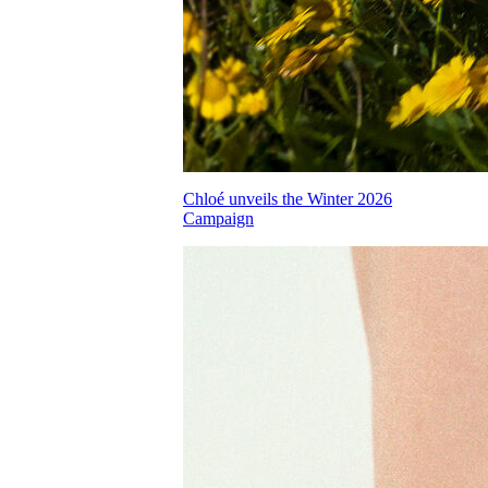
Chloé unveils the Winter 2026
Campaign