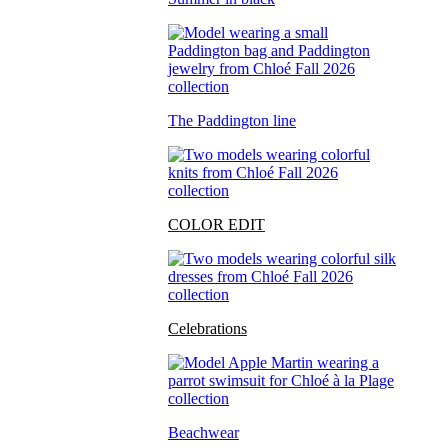
The Paddington line
COLOR EDIT
Celebrations
Beachwear