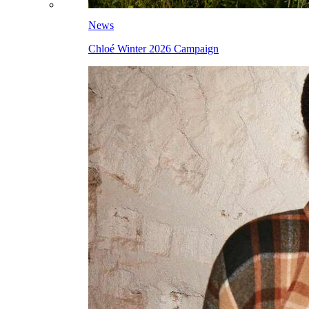
News
Chloé Winter 2026 Campaign