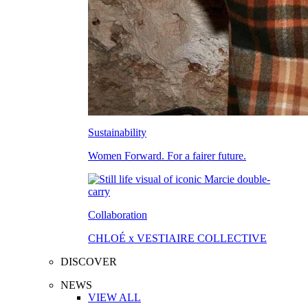
Sustainability
Women Forward. For a fairer future.
Collaboration
CHLOÉ x VESTIAIRE COLLECTIVE
DISCOVER
NEWS
VIEW ALL