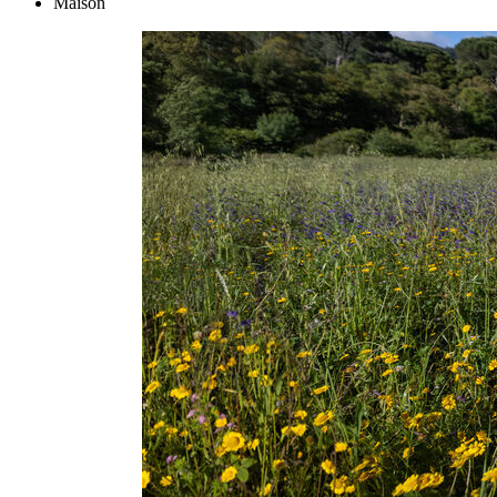
Maison