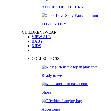
ATELIER DES FLEURS
LOVE STORY
CHILDRENSWEAR
VIEW ALL
BABY
KIDS
COLLECTIONS
Ready-to-wear
Shoes
Accessories