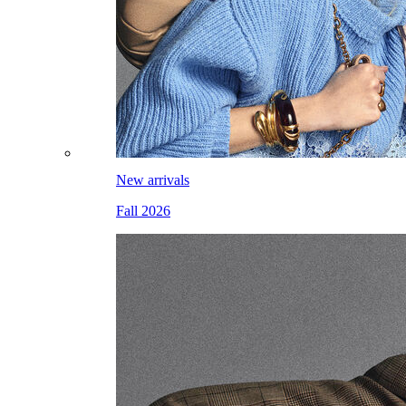
New arrivals
Fall 2026