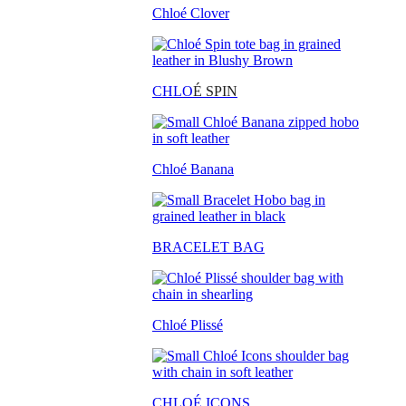
Chloé Clover
CHLO
É SPIN
Chloé Banana
BRACELET BAG
Chloé Plissé
CHLOÉ ICONS