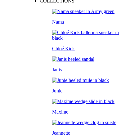
COLLECTIONS
Nama
Chloé Kick
Janis
Junie
Maxime
Jeannette