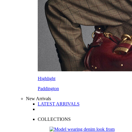
Highlight
Paddington
New Arrivals
LATEST ARRIVALS
COLLECTIONS