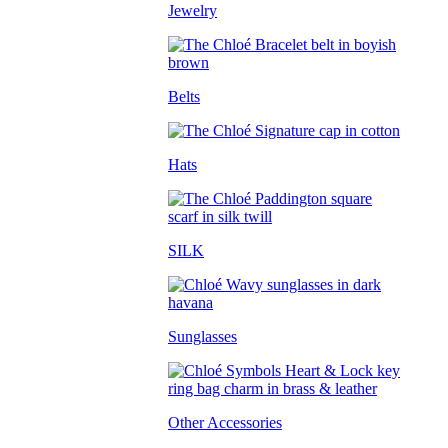
Jewelry
Belts
Hats
SILK
Sunglasses
Other Accessories