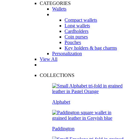
CATEGORIES
Wallets
Compact wallets
Long wallets
Cardholders
Coin purses
Pouches
Key holders & bag charms
Personalization
View All
COLLECTIONS
Alphabet
Paddington