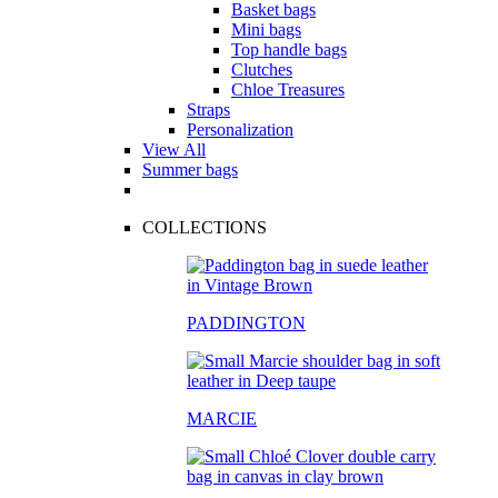
Basket bags
Mini bags
Top handle bags
Clutches
Chloe Treasures
Straps
Personalization
View All
Summer bags
COLLECTIONS
PADDINGTON
MARCIE