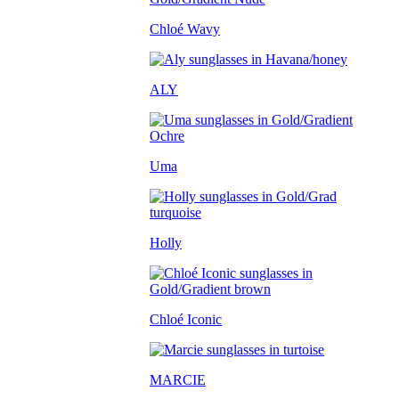
Chloé Wavy
ALY
Uma
Holly
Chloé Iconic
MARCIE