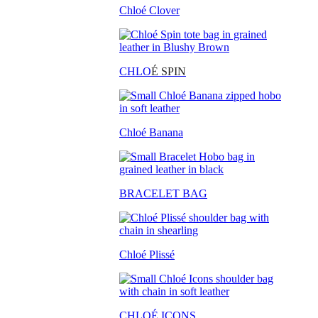
Chloé Clover
CHLO
É SPIN
Chloé Banana
BRACELET BAG
Chloé Plissé
CHLOÉ ICONS