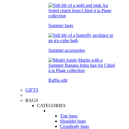
Summer bags
Summer accessories
Raffia edit
GIFTS
BAGS
CATEGORIES
Tote bags
Shoulder bags
Crossbody bags