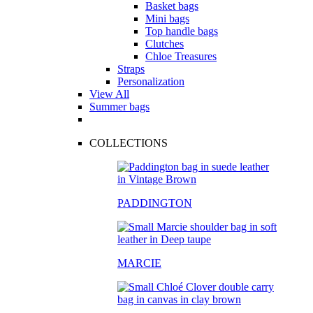
Basket bags
Mini bags
Top handle bags
Clutches
Chloe Treasures
Straps
Personalization
View All
Summer bags
COLLECTIONS
PADDINGTON
MARCIE