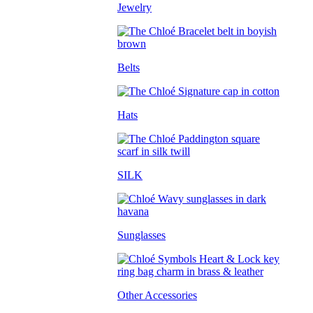
Jewelry
Belts
Hats
SILK
Sunglasses
Other Accessories