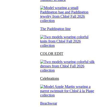
The Paddington line
COLOR EDIT
Celebrations
Beachwear