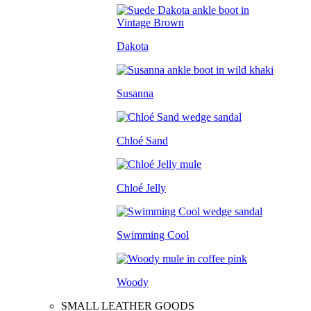
Dakota
Susanna
Chloé Sand
Chloé Jelly
Swimming Cool
Woody
SMALL LEATHER GOODS