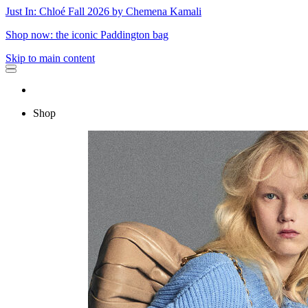
Just In: Chloé Fall 2026 by Chemena Kamali
Shop now: the iconic Paddington bag
Skip to main content
Shop