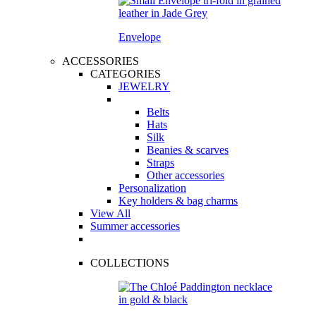
Envelope
ACCESSORIES
CATEGORIES
JEWELRY
Belts
Hats
Silk
Beanies & scarves
Straps
Other accessories
Personalization
Key holders & bag charms
View All
Summer accessories
COLLECTIONS