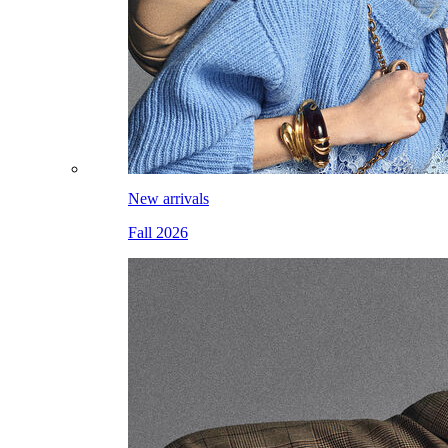
New arrivals
Fall 2026