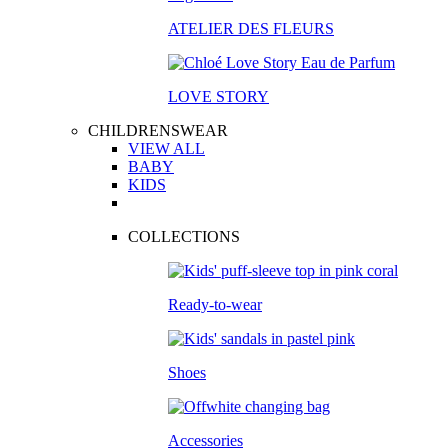
ATELIER DES FLEURS
LOVE STORY
CHILDRENSWEAR
VIEW ALL
BABY
KIDS
COLLECTIONS
Ready-to-wear
Shoes
Accessories