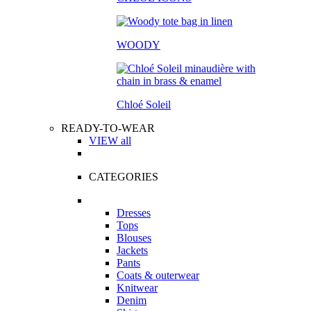
WOODY
Chloé Soleil
READY-TO-WEAR
VIEW all
CATEGORIES
Dresses
Tops
Blouses
Jackets
Pants
Coats & outerwear
Knitwear
Denim