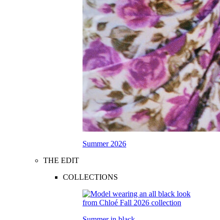
Summer 2026
THE EDIT
COLLECTIONS
Summer in black