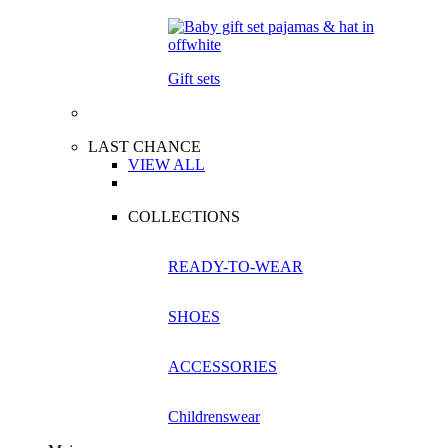
Gift sets
LAST CHANCE
VIEW ALL
COLLECTIONS
READY-TO-WEAR
SHOES
ACCESSORIES
Childrenswear