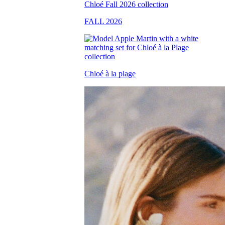
FALL 2026
Chloé à la plage