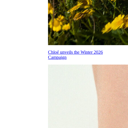
Chloé unveils the Winter 2026
Campaign