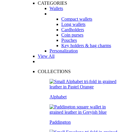
CATEGORIES
Wallets
Compact wallets
Long wallets
Cardholders
Coin purses
Pouches
Key holders & bag charms
Personalization
View All
COLLECTIONS
Alphabet
Paddington