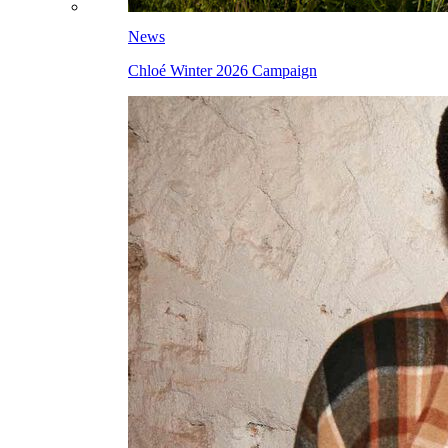
News
Chloé Winter 2026 Campaign