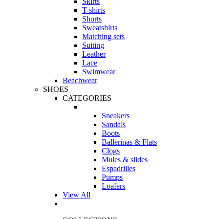
Skirts
T-shirts
Shorts
Sweatshirts
Matching sets
Suiting
Leather
Lace
Swimwear
Beachwear
SHOES
CATEGORIES
Sneakers
Sandals
Boots
Ballerinas & Flats
Clogs
Mules & slides
Espadrilles
Pumps
Loafers
View All