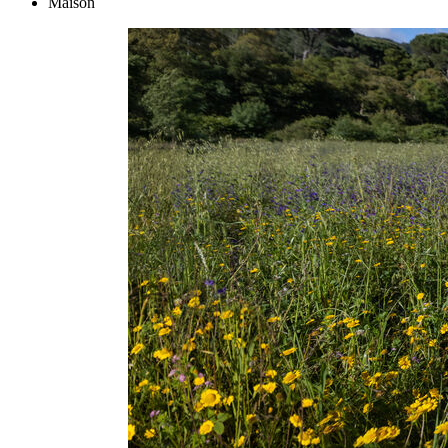
Maison