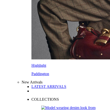
Highlight
Paddington
New Arrivals
LATEST ARRIVALS
COLLECTIONS