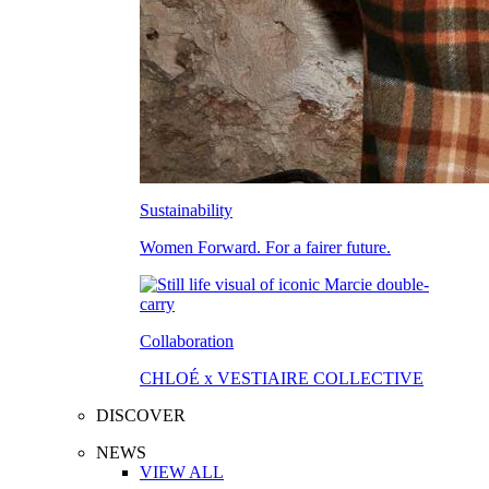
Sustainability
Women Forward. For a fairer future.
Collaboration
CHLOÉ x VESTIAIRE COLLECTIVE
DISCOVER
NEWS
VIEW ALL