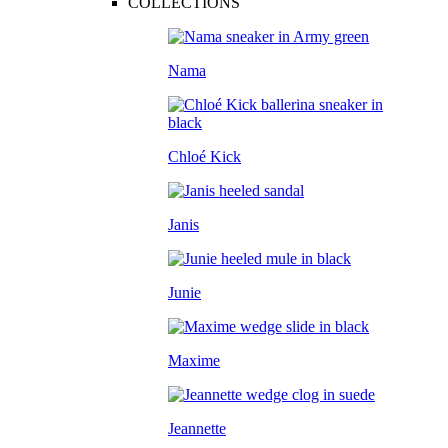
COLLECTIONS
Nama
Chloé Kick
Janis
Junie
Maxime
Jeannette