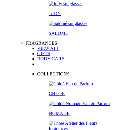
JUDY
SALOM
É
FRAGRANCES
VIEW ALL
GIFTS
BODY CARE
COLLECTIONS
CHLO
É
NOMADE