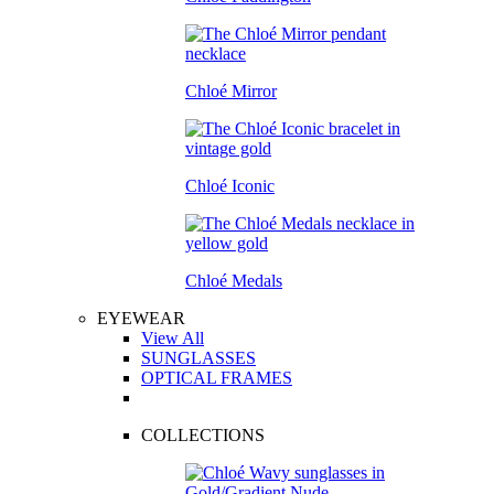
Chloé Mirror
Chloé Iconic
Chloé Medals
EYEWEAR
View All
SUNGLASSES
OPTICAL FRAMES
COLLECTIONS