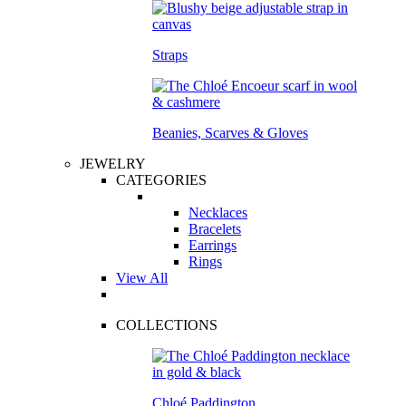
Straps
Beanies, Scarves & Gloves
JEWELRY
CATEGORIES
Necklaces
Bracelets
Earrings
Rings
View All
COLLECTIONS
Chloé Paddington