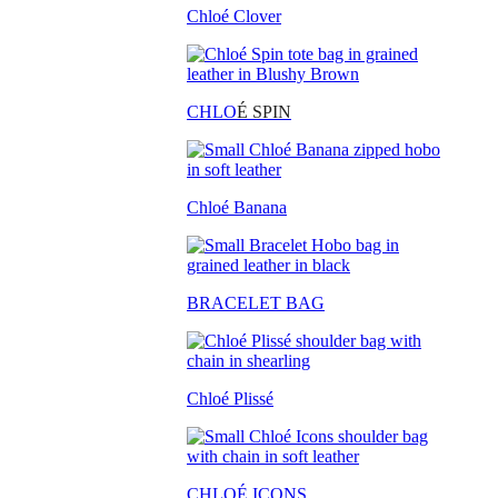
Chloé Clover
CHLO
É SPIN
Chloé Banana
BRACELET BAG
Chloé Plissé
CHLOÉ ICONS