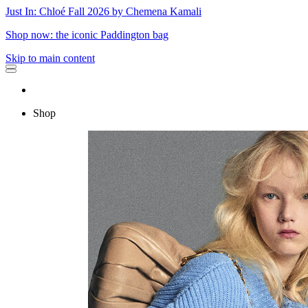
Just In: Chloé Fall 2026 by Chemena Kamali
Shop now: the iconic Paddington bag
Skip to main content
Shop