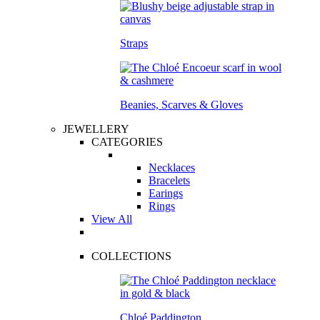
Straps
Beanies, Scarves & Gloves
JEWELLERY
CATEGORIES
Necklaces
Bracelets
Earings
Rings
View All
COLLECTIONS
Chloé Paddington