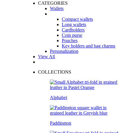
CATEGORIES
Wallets
Compact wallets
Long wallets
Cardholders
Coin purse
Pouches
Key holders and bag charms
Personalization
View All
COLLECTIONS
Alphabet
Paddington