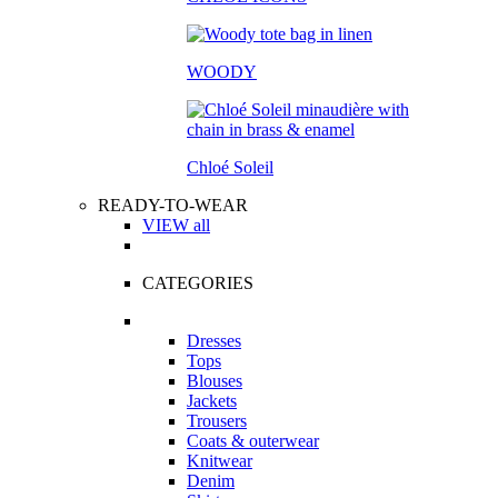
WOODY
Chloé Soleil
READY-TO-WEAR
VIEW all
CATEGORIES
Dresses
Tops
Blouses
Jackets
Trousers
Coats & outerwear
Knitwear
Denim