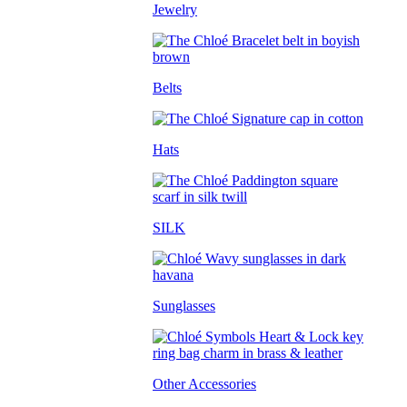
Jewelry
Belts
Hats
SILK
Sunglasses
Other Accessories