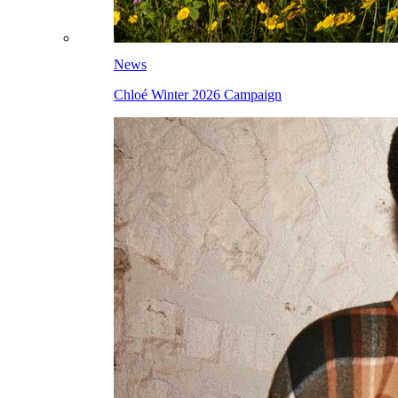
News
Chloé Winter 2026 Campaign