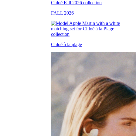
FALL 2026
Chloé à la plage