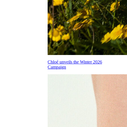
Chloé unveils the Winter 2026
Campaign