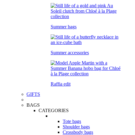
Summer bags
Summer accessories
Raffia edit
GIFTS
BAGS
CATEGORIES
Tote bags
Shoulder bags
Crossbody bags