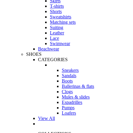
Skirts
T-shirts
Shorts
Sweatshirts
Matching sets
Suiting
Leather
Lace
Swimwear
Beachwear
SHOES
CATEGORIES
Sneakers
Sandals
Boots
Ballerinas & flats
Clogs
Mules & slides
Espadrilles
Pumps
Loafers
View All