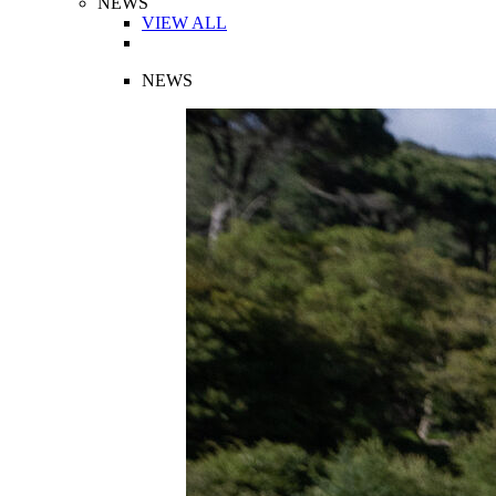
NEWS
VIEW ALL
NEWS