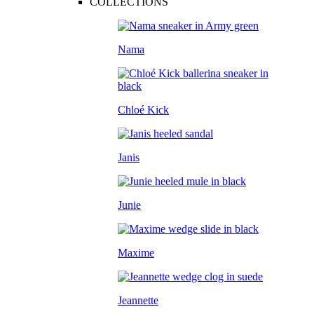
COLLECTIONS
Nama
Chloé Kick
Janis
Junie
Maxime
Jeannette