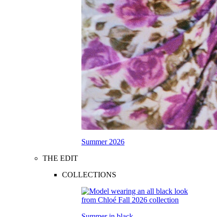
Summer 2026
THE EDIT
COLLECTIONS
Summer in black