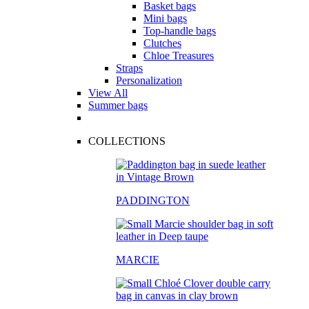
Basket bags
Mini bags
Top-handle bags
Clutches
Chloe Treasures
Straps
Personalization
View All
Summer bags
COLLECTIONS
PADDINGTON
MARCIE