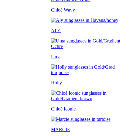
Chloé Wavy
ALY
Uma
Holly
Chloé Iconic
MARCIE