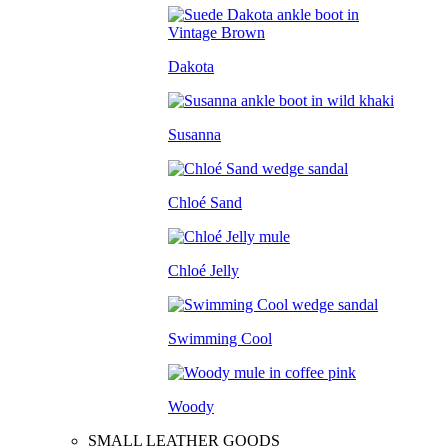
Dakota
Susanna
Chloé Sand
Chloé Jelly
Swimming Cool
Woody
SMALL LEATHER GOODS