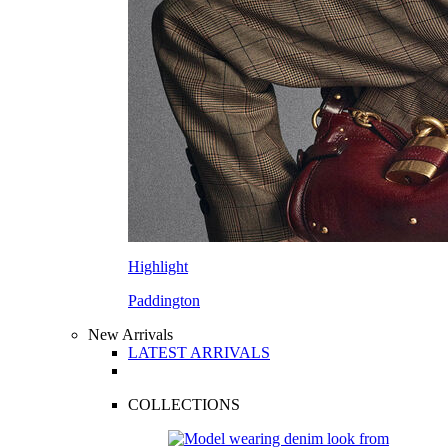
Highlight
Paddington
New Arrivals
LATEST ARRIVALS
COLLECTIONS