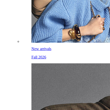
New arrivals
Fall 2026