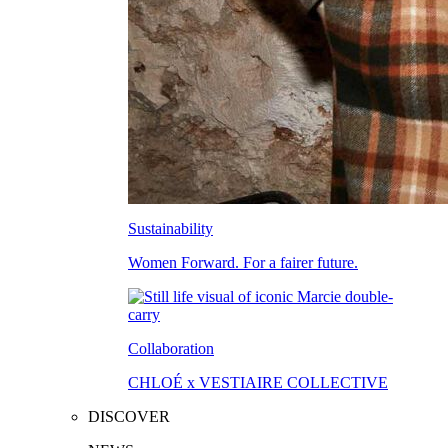
Sustainability
Women Forward. For a fairer future.
Collaboration
CHLOÉ x VESTIAIRE COLLECTIVE
DISCOVER