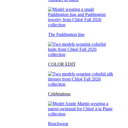
The Paddington line
COLOR EDIT
Celebrations
Beachwear