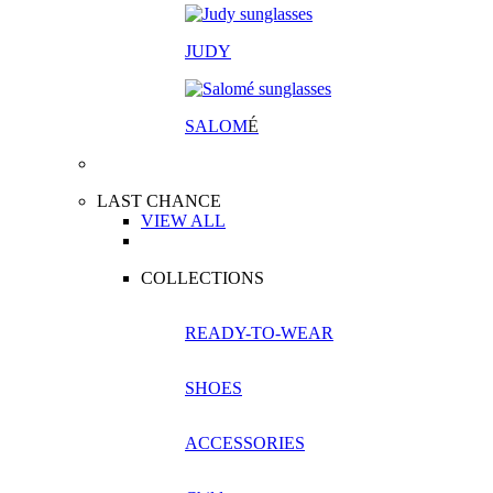
JUDY
SALOM
É
LAST CHANCE
VIEW ALL
COLLECTIONS
READY-TO-WEAR
SHOES
ACCESSORIES