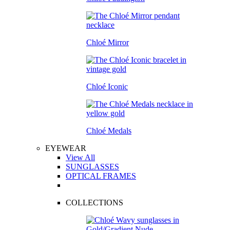
Chloé Mirror
Chloé Iconic
Chloé Medals
EYEWEAR
View All
SUNGLASSES
OPTICAL FRAMES
COLLECTIONS