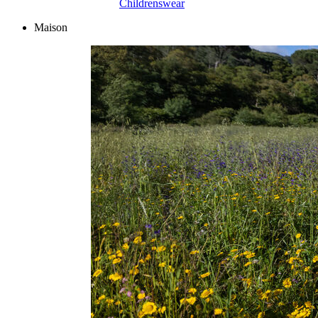
Childrenswear
Maison