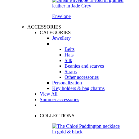
Envelope
ACCESSORIES
CATEGORIES
Jewellery
Belts
Hats
Silk
Beanies and scarves
Straps
Other accessories
Personalization
Key holders & bag charms
View All
Summer accessories
COLLECTIONS