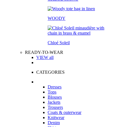
WOODY
Chloé Soleil
READY-TO-WEAR
VIEW all
CATEGORIES
Dresses
Tops
Blouses
Jackets
Trousers
Coats & outerwear
Knitwear
Denim