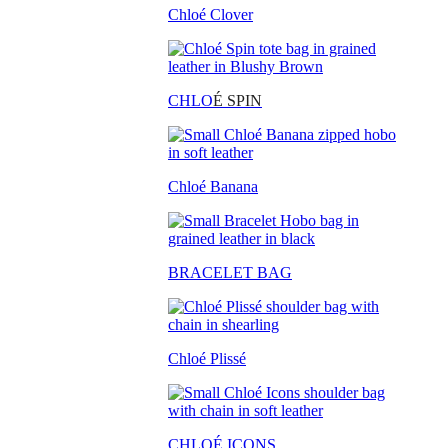
Chloé Clover
CHLO
É SPIN
Chloé Banana
BRACELET BAG
Chloé Plissé
CHLOÉ ICONS