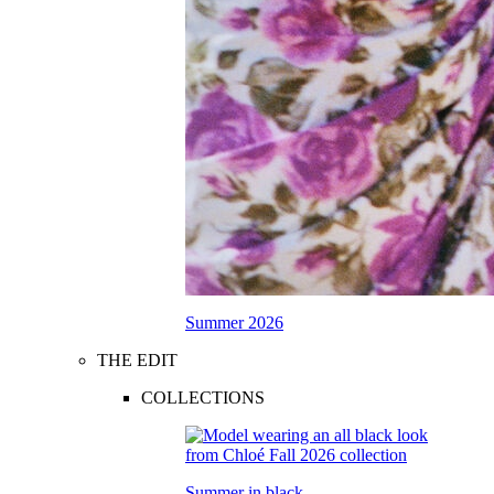
Summer 2026
THE EDIT
COLLECTIONS
Summer in black