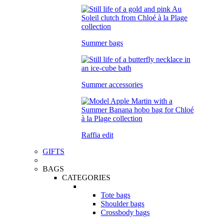
Summer bags
Summer accessories
Raffia edit
GIFTS
BAGS
CATEGORIES
Tote bags
Shoulder bags
Crossbody bags