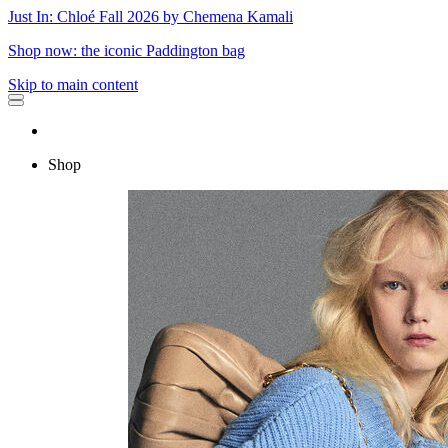
Just In: Chloé Fall 2026 by Chemena Kamali
Shop now: the iconic Paddington bag
Skip to main content
Shop