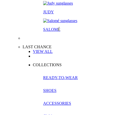
JUDY
SALOM
É
LAST CHANCE
VIEW ALL
COLLECTIONS
READY-TO-WEAR
SHOES
ACCESSORIES