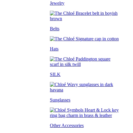
Jewelry
Belts
Hats
SILK
Sunglasses
Other Accessories