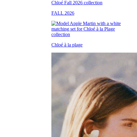
FALL 2026
Chloé à la plage