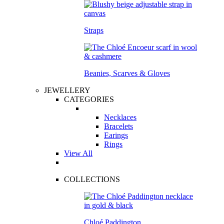
Straps
Beanies, Scarves & Gloves
JEWELLERY
CATEGORIES
Necklaces
Bracelets
Earings
Rings
View All
COLLECTIONS
Chloé Paddington