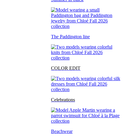
The Paddington line
COLOR EDIT
Celebrations
Beachwear