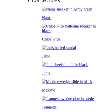
COLLECTIONS
Nama
Chloé Kick
Janis
Junie
Maxime
Jeannette