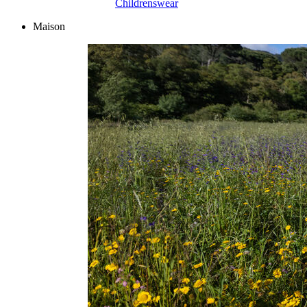
Childrenswear
Maison