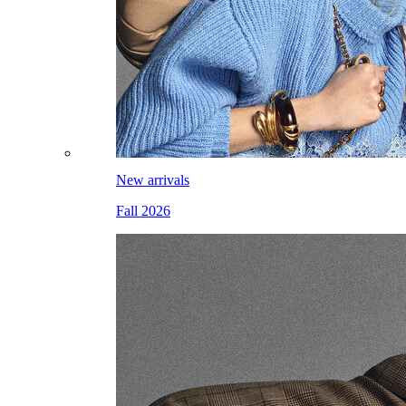
New arrivals
Fall 2026