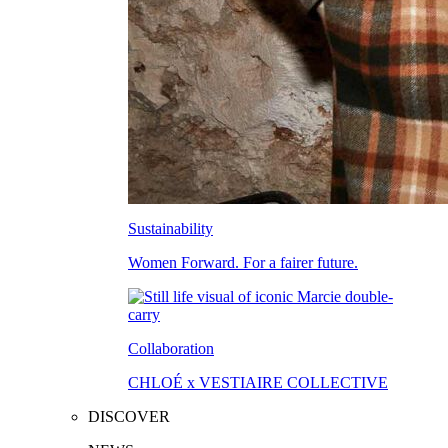
Sustainability
Women Forward. For a fairer future.
Collaboration
CHLOÉ x VESTIAIRE COLLECTIVE
DISCOVER