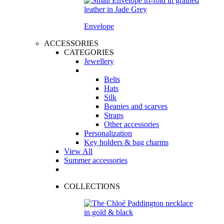
Envelope
ACCESSORIES
CATEGORIES
Jewellery
Belts
Hats
Silk
Beanies and scarves
Straps
Other accessories
Personalization
Key holders & bag charms
View All
Summer accessories
COLLECTIONS