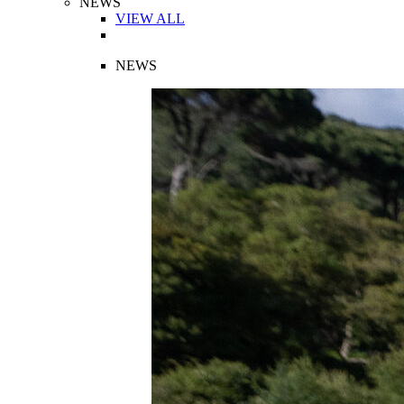
NEWS
VIEW ALL
NEWS