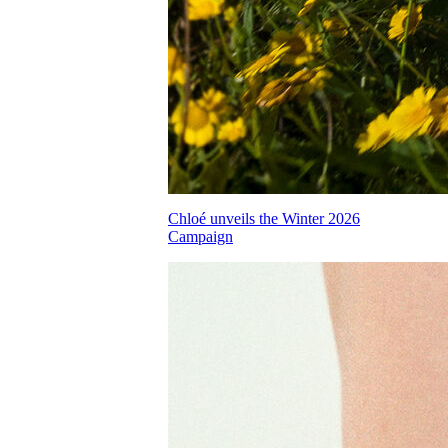
Chloé unveils the Winter 2026
Campaign