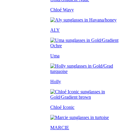
Chloé Wavy
ALY
Uma
Holly
Chloé Iconic
MARCIE