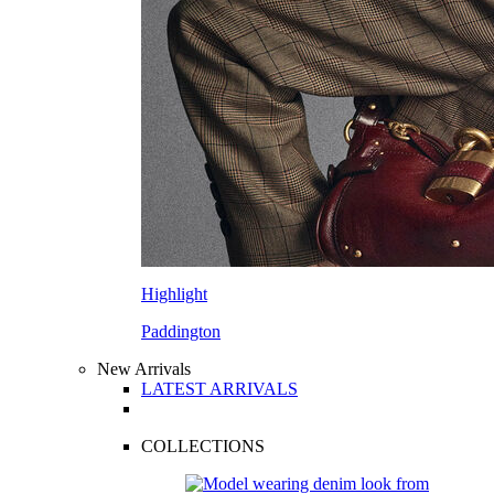
Highlight
Paddington
New Arrivals
LATEST ARRIVALS
COLLECTIONS