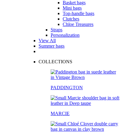
Basket bags
Mini bags
Top-handle bags
Clutches
Chloe Treasures
Straps
Personalization
View All
Summer bags
COLLECTIONS
PADDINGTON
MARCIE