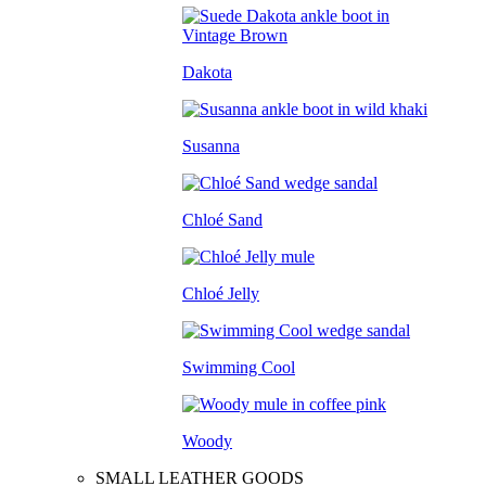
Dakota
Susanna
Chloé Sand
Chloé Jelly
Swimming Cool
Woody
SMALL LEATHER GOODS