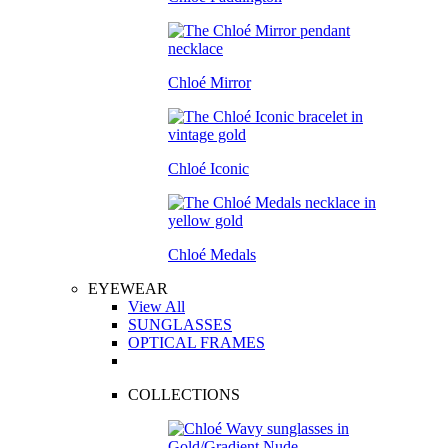
Chloé Mirror
Chloé Iconic
Chloé Medals
EYEWEAR
View All
SUNGLASSES
OPTICAL FRAMES
COLLECTIONS