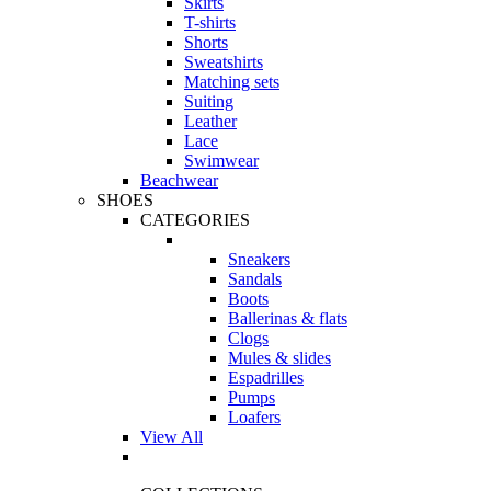
Skirts
T-shirts
Shorts
Sweatshirts
Matching sets
Suiting
Leather
Lace
Swimwear
Beachwear
SHOES
CATEGORIES
Sneakers
Sandals
Boots
Ballerinas & flats
Clogs
Mules & slides
Espadrilles
Pumps
Loafers
View All