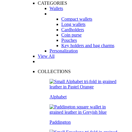
CATEGORIES
Wallets
Compact wallets
Long wallets
Cardholders
Coin purse
Pouches
Key holders and bag charms
Personalization
View All
COLLECTIONS
Alphabet
Paddington