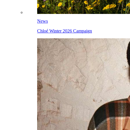
News
Chloé Winter 2026 Campaign