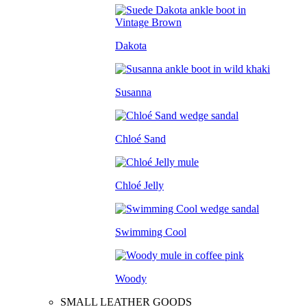
Dakota
Susanna
Chloé Sand
Chloé Jelly
Swimming Cool
Woody
SMALL LEATHER GOODS