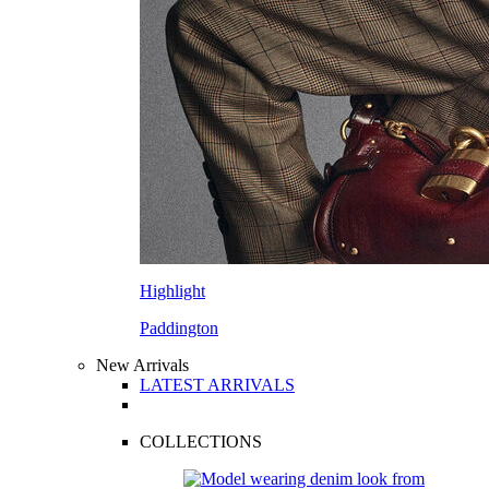
Highlight
Paddington
New Arrivals
LATEST ARRIVALS
COLLECTIONS