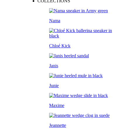
COLLECTIONS
Nama
Chloé Kick
Janis
Junie
Maxime
Jeannette