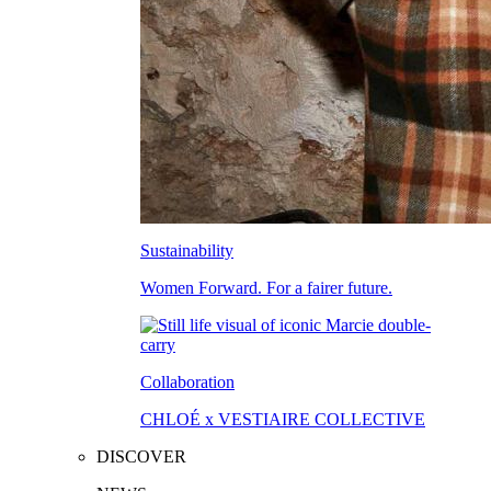
Sustainability
Women Forward. For a fairer future.
Collaboration
CHLOÉ x VESTIAIRE COLLECTIVE
DISCOVER