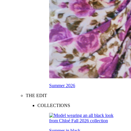
Summer 2026
THE EDIT
COLLECTIONS
Summer in black