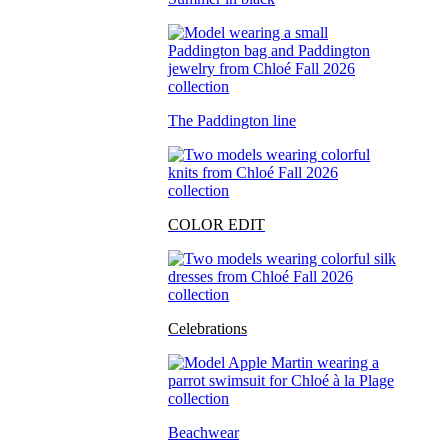
The Paddington line
COLOR EDIT
Celebrations
Beachwear