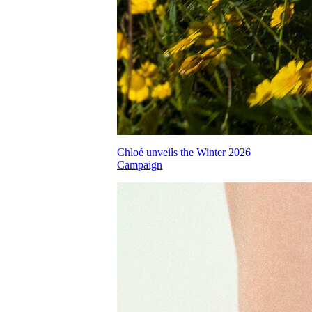
Chloé unveils the Winter 2026
Campaign