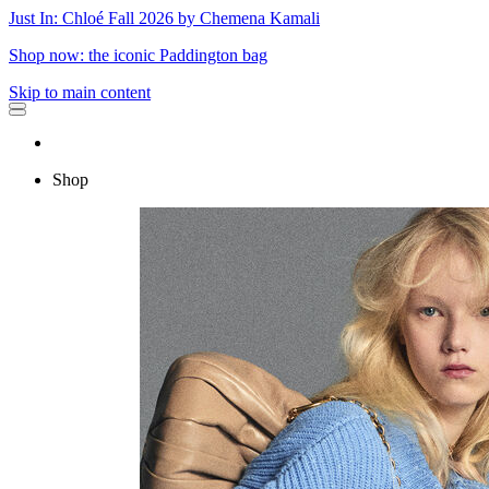
Just In: Chloé Fall 2026 by Chemena Kamali
Shop now: the iconic Paddington bag
Skip to main content
Shop