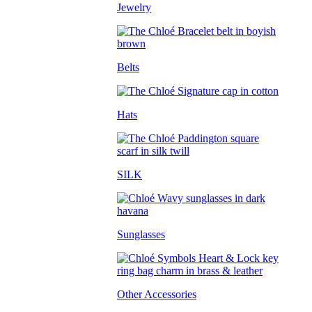
Jewelry
Belts
Hats
SILK
Sunglasses
Other Accessories