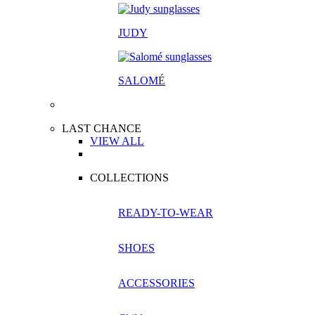
JUDY
SALOM
É
LAST CHANCE
VIEW ALL
COLLECTIONS
READY-TO-WEAR
SHOES
ACCESSORIES