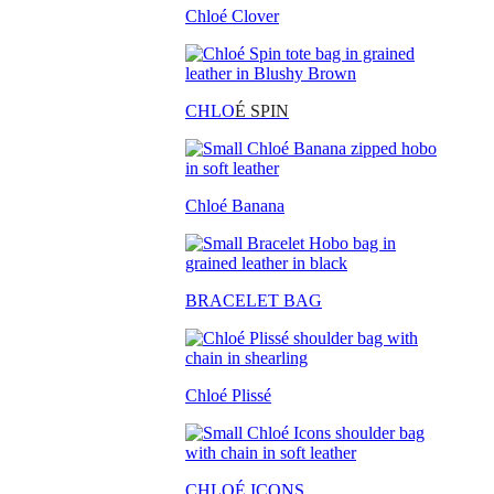
Chloé Clover
CHLO
É SPIN
Chloé Banana
BRACELET BAG
Chloé Plissé
CHLOÉ ICONS