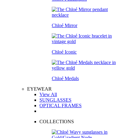
Chloé Mirror
Chloé Iconic
Chloé Medals
EYEWEAR
View All
SUNGLASSES
OPTICAL FRAMES
COLLECTIONS