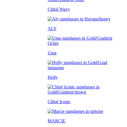
Chloé Wavy
ALY
Uma
Holly
Chloé Iconic
MARCIE