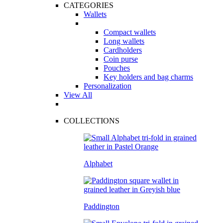
CATEGORIES
Wallets
Compact wallets
Long wallets
Cardholders
Coin purse
Pouches
Key holders and bag charms
Personalization
View All
COLLECTIONS
Alphabet
Paddington