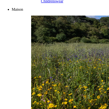
Childrenswear
Maison