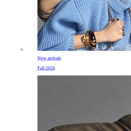
New arrivals
Fall 2026