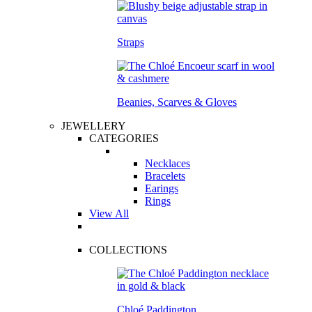
Straps
Beanies, Scarves & Gloves
JEWELLERY
CATEGORIES
Necklaces
Bracelets
Earings
Rings
View All
COLLECTIONS
Chloé Paddington