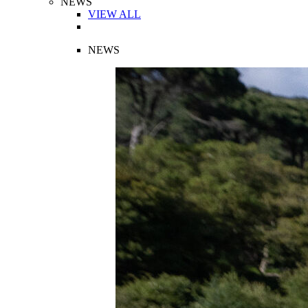
NEWS
VIEW ALL
NEWS