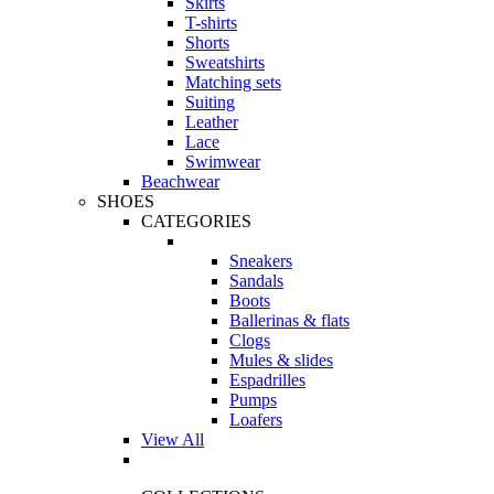
Skirts
T-shirts
Shorts
Sweatshirts
Matching sets
Suiting
Leather
Lace
Swimwear
Beachwear
SHOES
CATEGORIES
Sneakers
Sandals
Boots
Ballerinas & flats
Clogs
Mules & slides
Espadrilles
Pumps
Loafers
View All