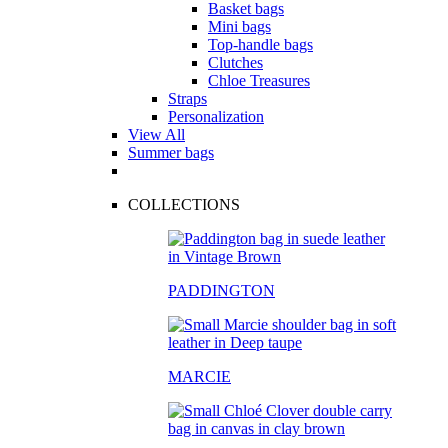
Basket bags
Mini bags
Top-handle bags
Clutches
Chloe Treasures
Straps
Personalization
View All
Summer bags
COLLECTIONS
PADDINGTON
MARCIE