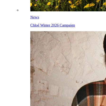
News
Chloé Winter 2026 Campaign