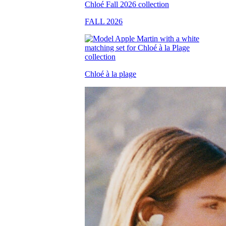
FALL 2026
Chloé à la plage