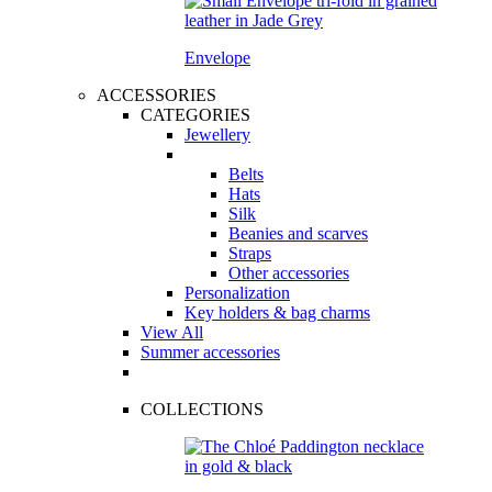
Envelope
ACCESSORIES
CATEGORIES
Jewellery
Belts
Hats
Silk
Beanies and scarves
Straps
Other accessories
Personalization
Key holders & bag charms
View All
Summer accessories
COLLECTIONS