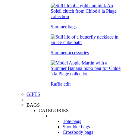
Summer bags
Summer accessories
Raffia edit
GIFTS
BAGS
CATEGORIES
Tote bags
Shoulder bags
Crossbody bags