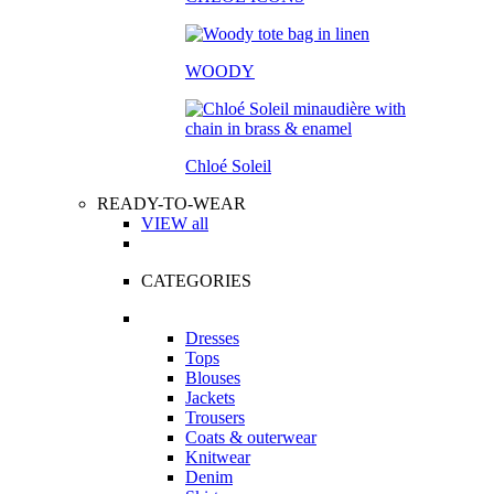
WOODY
Chloé Soleil
READY-TO-WEAR
VIEW all
CATEGORIES
Dresses
Tops
Blouses
Jackets
Trousers
Coats & outerwear
Knitwear
Denim