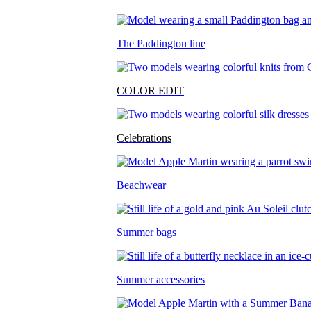
The Paddington line
COLOR EDIT
Celebrations
Beachwear
Summer bags
Summer accessories