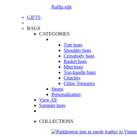
Raffia edit
GIFTS
BAGS
CATEGORIES
Tote bags
Shoulder bags
Crossbody bags
Basket bags
Mini bags
Top-handle bags
Clutches
Chloe Treasures
Straps
Personalization
View All
Summer bags
COLLECTIONS