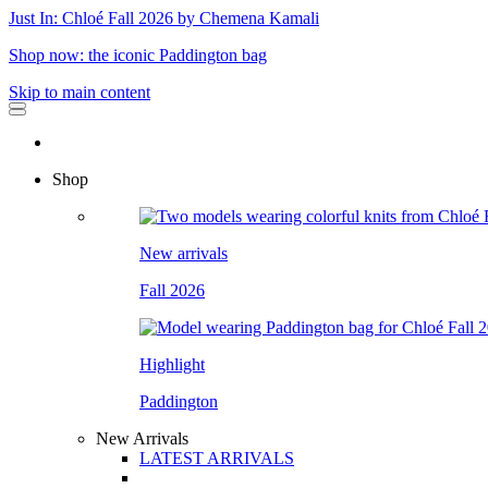
Just In: Chloé Fall 2026 by Chemena Kamali
Shop now: the iconic Paddington bag
Skip to main content
Shop
New arrivals
Fall 2026
Highlight
Paddington
New Arrivals
LATEST ARRIVALS