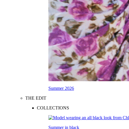
Summer 2026
THE EDIT
COLLECTIONS
Summer in black