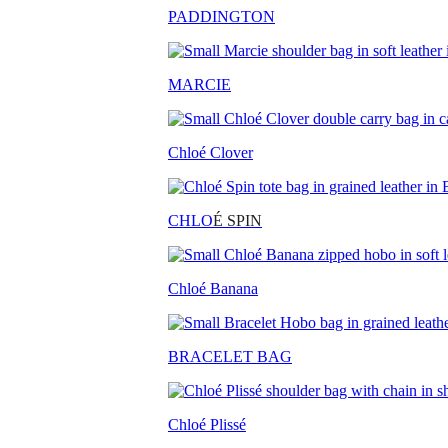
PADDINGTON
MARCIE
Chloé Clover
CHLO
É SPIN
Chloé Banana
BRACELET BAG
Chloé Plissé