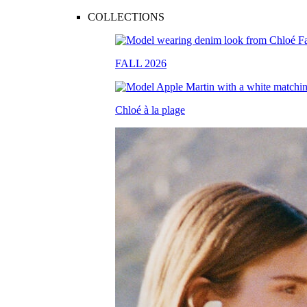
COLLECTIONS
FALL 2026
Chloé à la plage