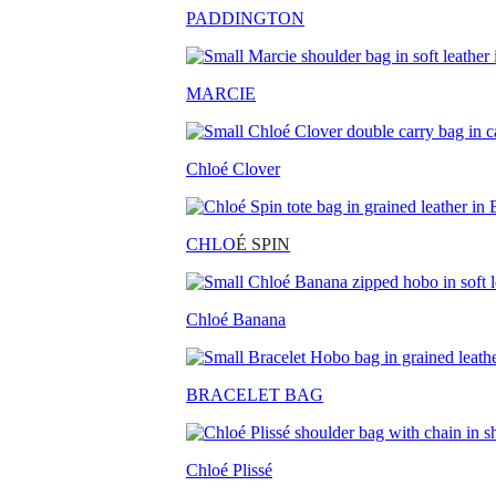
PADDINGTON
MARCIE
Chloé Clover
CHLO
É SPIN
Chloé Banana
BRACELET BAG
Chloé Plissé