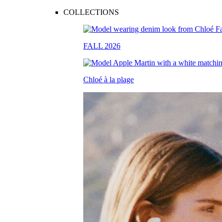
COLLECTIONS
FALL 2026
Chloé à la plage