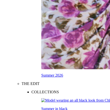
Summer 2026
THE EDIT
COLLECTIONS
Summer in black