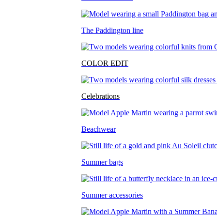
The Paddington line
COLOR EDIT
Celebrations
Beachwear
Summer bags
Summer accessories