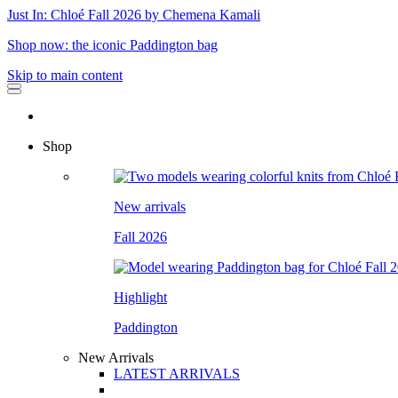
Just In: Chloé Fall 2026 by Chemena Kamali
Shop now: the iconic Paddington bag
Skip to main content
Shop
New arrivals
Fall 2026
Highlight
Paddington
New Arrivals
LATEST ARRIVALS