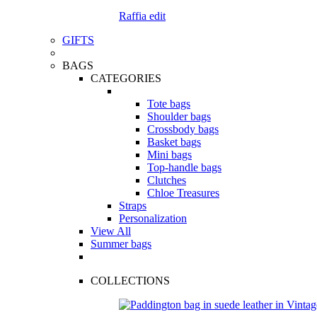
Raffia edit
GIFTS
BAGS
CATEGORIES
Tote bags
Shoulder bags
Crossbody bags
Basket bags
Mini bags
Top-handle bags
Clutches
Chloe Treasures
Straps
Personalization
View All
Summer bags
COLLECTIONS