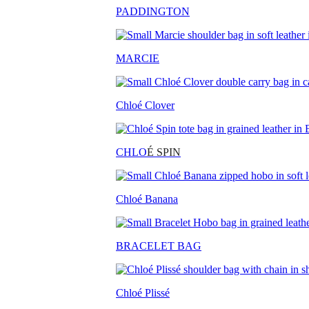
PADDINGTON
MARCIE
Chloé Clover
CHLO
É SPIN
Chloé Banana
BRACELET BAG
Chloé Plissé