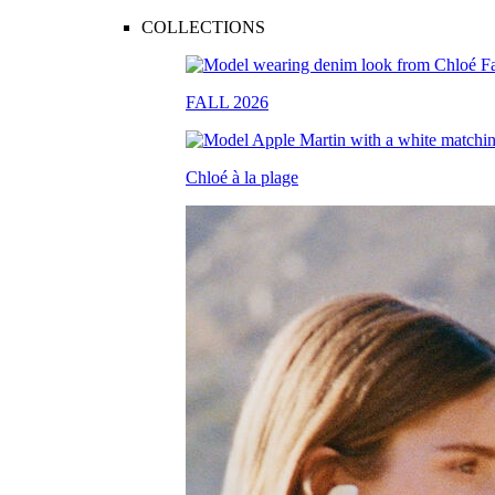
COLLECTIONS
FALL 2026
Chloé à la plage