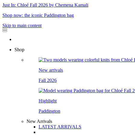
Just In: Chloé Fall 2026 by Chemena Kamali
Shop now: the iconic Paddington bag
Skip to main content
Shop
New arrivals
Fall 2026
Highlight
Paddington
New Arrivals
LATEST ARRIVALS