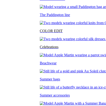
The Paddington line
COLOR EDIT
Celebrations
Beachwear
Summer bags
Summer accessories