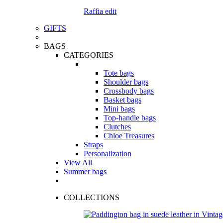
Raffia edit
GIFTS
BAGS
CATEGORIES
Tote bags
Shoulder bags
Crossbody bags
Basket bags
Mini bags
Top-handle bags
Clutches
Chloe Treasures
Straps
Personalization
View All
Summer bags
COLLECTIONS