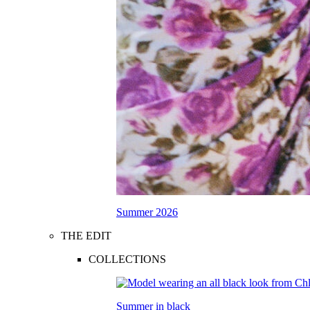
Summer 2026
THE EDIT
COLLECTIONS
Summer in black