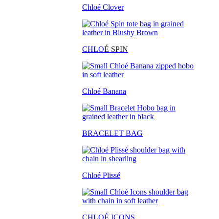
Chloé Clover
CHLO
É SPIN
Chloé Banana
BRACELET BAG
Chloé Plissé
CHLOÉ ICONS