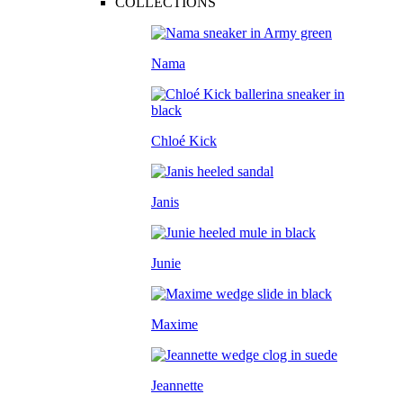
COLLECTIONS
Nama
Chloé Kick
Janis
Junie
Maxime
Jeannette