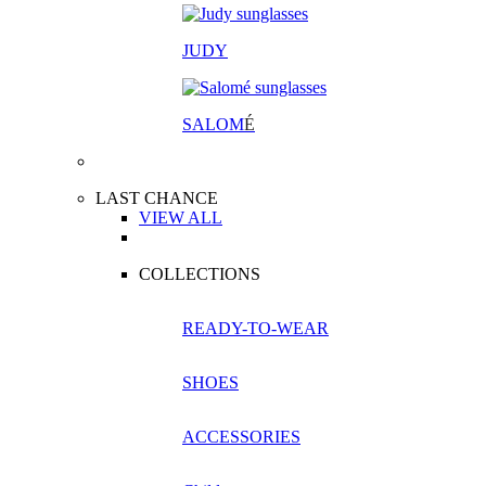
JUDY
SALOM
É
LAST CHANCE
VIEW ALL
COLLECTIONS
READY-TO-WEAR
SHOES
ACCESSORIES