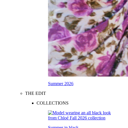
Summer 2026
THE EDIT
COLLECTIONS
Summer in black