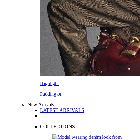
Highlight
Paddington
New Arrivals
LATEST ARRIVALS
COLLECTIONS