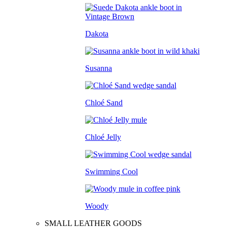
Dakota
Susanna
Chloé Sand
Chloé Jelly
Swimming Cool
Woody
SMALL LEATHER GOODS