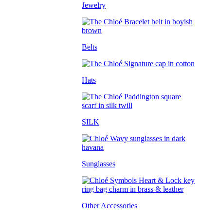
Jewelry
Belts
Hats
SILK
Sunglasses
Other Accessories