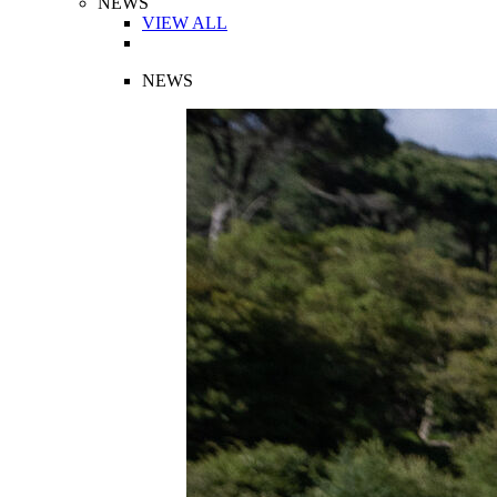
NEWS
VIEW ALL
NEWS