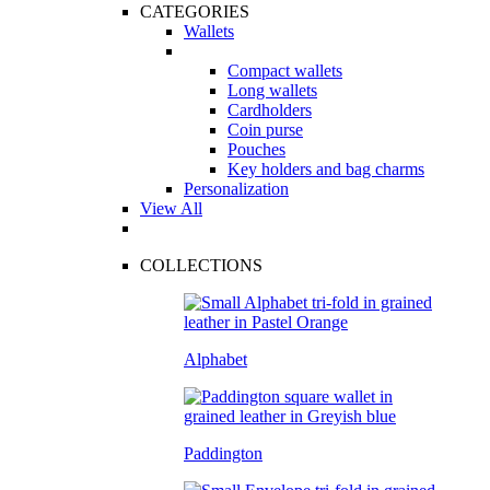
CATEGORIES
Wallets
Compact wallets
Long wallets
Cardholders
Coin purse
Pouches
Key holders and bag charms
Personalization
View All
COLLECTIONS
Alphabet
Paddington