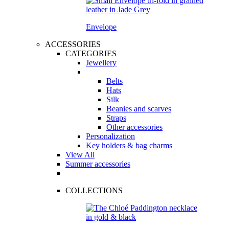
Envelope
ACCESSORIES
CATEGORIES
Jewellery
Belts
Hats
Silk
Beanies and scarves
Straps
Other accessories
Personalization
Key holders & bag charms
View All
Summer accessories
COLLECTIONS