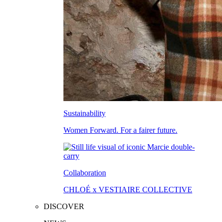
Sustainability
Women Forward. For a fairer future.
Collaboration
CHLOÉ x VESTIAIRE COLLECTIVE
DISCOVER