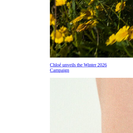
Chloé unveils the Winter 2026
Campaign