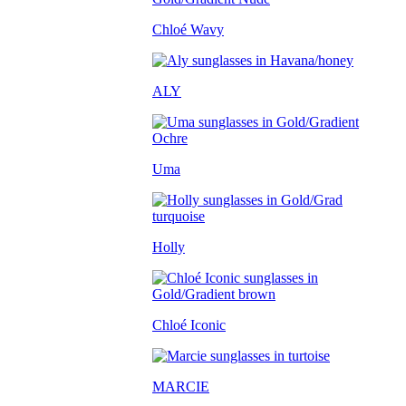
Chloé Wavy
ALY
Uma
Holly
Chloé Iconic
MARCIE