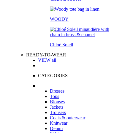
WOODY
Chloé Soleil
READY-TO-WEAR
VIEW all
CATEGORIES
Dresses
Tops
Blouses
Jackets
Trousers
Coats & outerwear
Knitwear
Denim