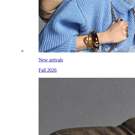
New arrivals
Fall 2026