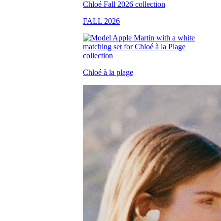
FALL 2026
Chloé à la plage