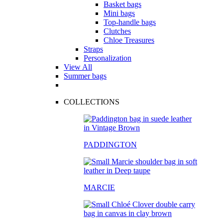
Basket bags
Mini bags
Top-handle bags
Clutches
Chloe Treasures
Straps
Personalization
View All
Summer bags
COLLECTIONS
PADDINGTON
MARCIE