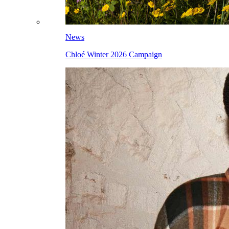
News
Chloé Winter 2026 Campaign