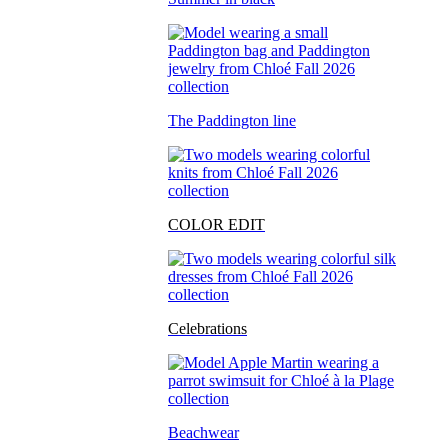
The Paddington line
COLOR EDIT
Celebrations
Beachwear