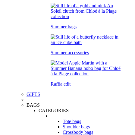
Summer bags
Summer accessories
Raffia edit
GIFTS
BAGS
CATEGORIES
Tote bags
Shoulder bags
Crossbody bags