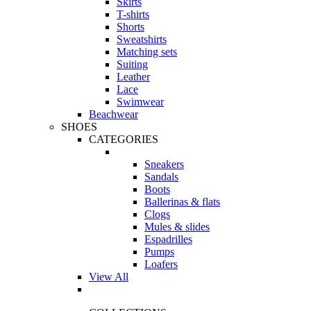
Skirts
T-shirts
Shorts
Sweatshirts
Matching sets
Suiting
Leather
Lace
Swimwear
Beachwear
SHOES
CATEGORIES
Sneakers
Sandals
Boots
Ballerinas & flats
Clogs
Mules & slides
Espadrilles
Pumps
Loafers
View All