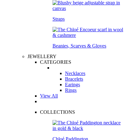
Straps
Beanies, Scarves & Gloves
JEWELLERY
CATEGORIES
Necklaces
Bracelets
Earings
Rings
View All
COLLECTIONS
Chloé Paddington