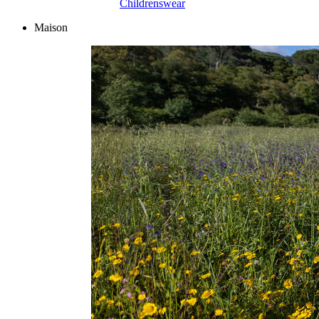
Childrenswear
Maison