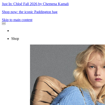
Just In: Chloé Fall 2026 by Chemena Kamali
Shop now: the iconic Paddington bag
Skip to main content
Shop