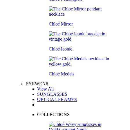
Chloé Mirror
Chloé Iconic
Chloé Medals
EYEWEAR
View All
SUNGLASSES
OPTICAL FRAMES
COLLECTIONS