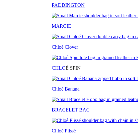
PADDINGTON
MARCIE
Chloé Clover
CHLO
É SPIN
Chloé Banana
BRACELET BAG
Chloé Plissé