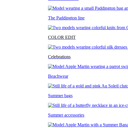
The Paddington line
COLOR EDIT
Celebrations
Beachwear
Summer bags
Summer accessories