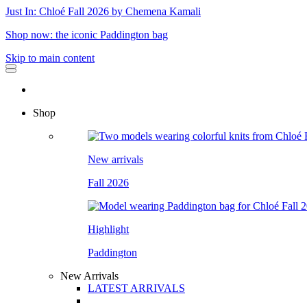
Just In: Chloé Fall 2026 by Chemena Kamali
Shop now: the iconic Paddington bag
Skip to main content
Shop
New arrivals
Fall 2026
Highlight
Paddington
New Arrivals
LATEST ARRIVALS