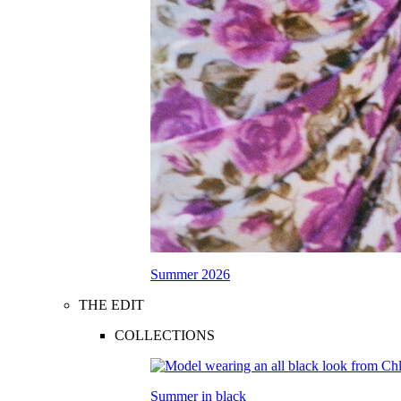
Summer 2026
THE EDIT
COLLECTIONS
Summer in black