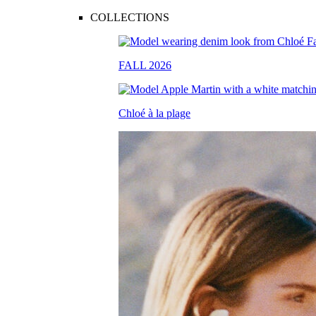
COLLECTIONS
FALL 2026
Chloé à la plage