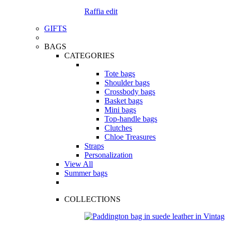
Raffia edit
GIFTS
BAGS
CATEGORIES
Tote bags
Shoulder bags
Crossbody bags
Basket bags
Mini bags
Top-handle bags
Clutches
Chloe Treasures
Straps
Personalization
View All
Summer bags
COLLECTIONS