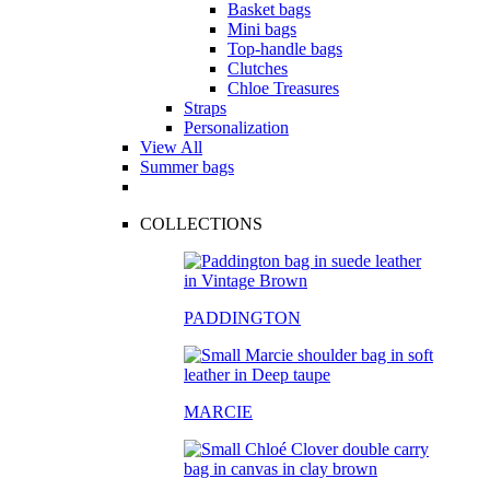
Basket bags
Mini bags
Top-handle bags
Clutches
Chloe Treasures
Straps
Personalization
View All
Summer bags
COLLECTIONS
PADDINGTON
MARCIE