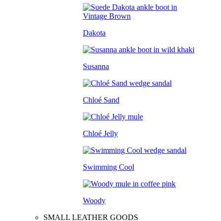
Dakota
Susanna
Chloé Sand
Chloé Jelly
Swimming Cool
Woody
SMALL LEATHER GOODS