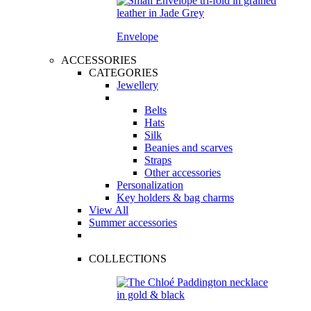
Envelope
ACCESSORIES
CATEGORIES
Jewellery
Belts
Hats
Silk
Beanies and scarves
Straps
Other accessories
Personalization
Key holders & bag charms
View All
Summer accessories
COLLECTIONS