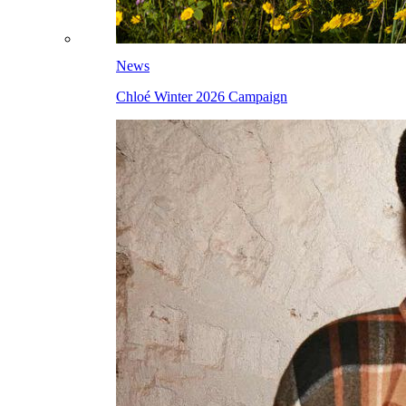
News
Chloé Winter 2026 Campaign