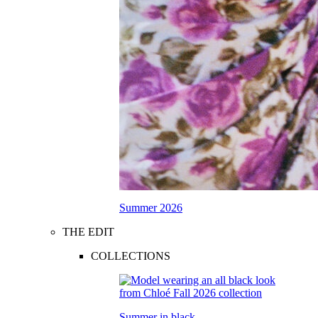
Summer 2026
THE EDIT
COLLECTIONS
Summer in black