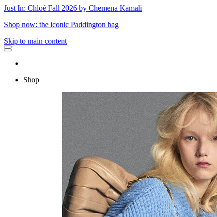
Just In: Chloé Fall 2026 by Chemena Kamali
Shop now: the iconic Paddington bag
Skip to main content
Shop