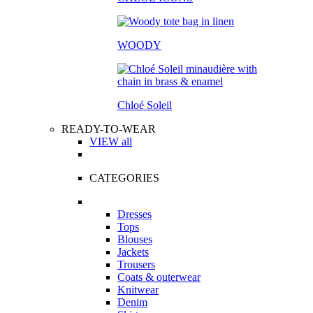
WOODY
Chloé Soleil
READY-TO-WEAR
VIEW all
CATEGORIES
Dresses
Tops
Blouses
Jackets
Trousers
Coats & outerwear
Knitwear
Denim