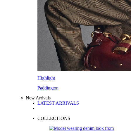
Highlight
Paddington
New Arrivals
LATEST ARRIVALS
COLLECTIONS