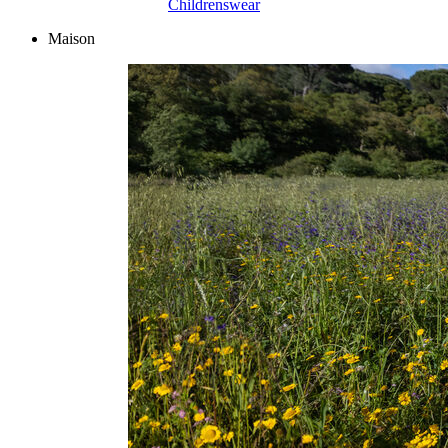
Childrenswear
Maison