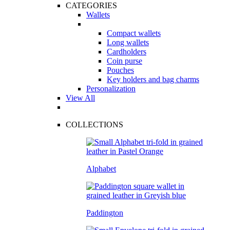
CATEGORIES
Wallets
Compact wallets
Long wallets
Cardholders
Coin purse
Pouches
Key holders and bag charms
Personalization
View All
COLLECTIONS
Alphabet
Paddington