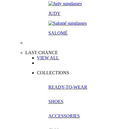
JUDY
SALOM
É
LAST CHANCE
VIEW ALL
COLLECTIONS
READY-TO-WEAR
SHOES
ACCESSORIES