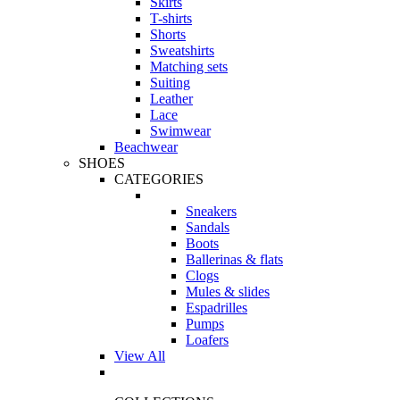
Skirts
T-shirts
Shorts
Sweatshirts
Matching sets
Suiting
Leather
Lace
Swimwear
Beachwear
SHOES
CATEGORIES
Sneakers
Sandals
Boots
Ballerinas & flats
Clogs
Mules & slides
Espadrilles
Pumps
Loafers
View All