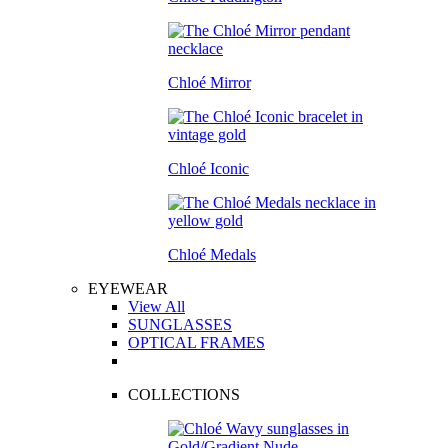
Chloé Mirror
Chloé Iconic
Chloé Medals
EYEWEAR
View All
SUNGLASSES
OPTICAL FRAMES
COLLECTIONS