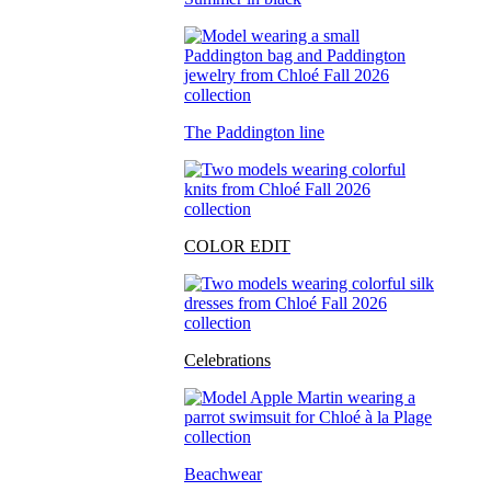
The Paddington line
COLOR EDIT
Celebrations
Beachwear