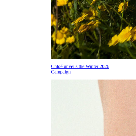
Chloé unveils the Winter 2026
Campaign