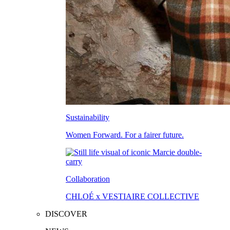
Sustainability
Women Forward. For a fairer future.
Collaboration
CHLOÉ x VESTIAIRE COLLECTIVE
DISCOVER