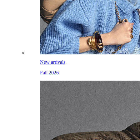
New arrivals
Fall 2026