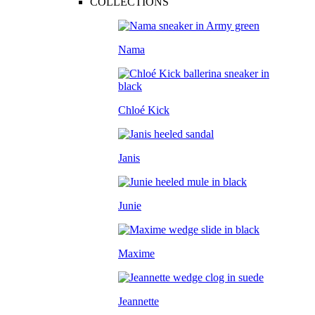
COLLECTIONS
Nama
Chloé Kick
Janis
Junie
Maxime
Jeannette