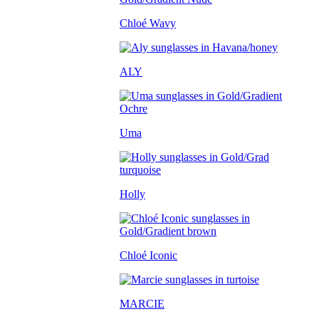
Chloé Wavy
ALY
Uma
Holly
Chloé Iconic
MARCIE