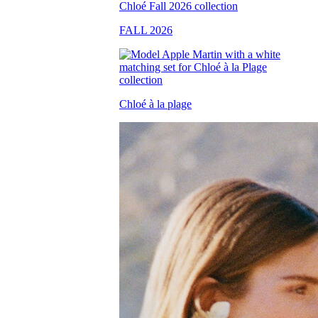
FALL 2026
Chloé à la plage