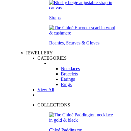
Straps
Beanies, Scarves & Gloves
JEWELLERY
CATEGORIES
Necklaces
Bracelets
Earings
Rings
View All
COLLECTIONS
Chloé Paddington