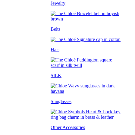
Jewelry
Belts
Hats
SILK
Sunglasses
Other Accessories