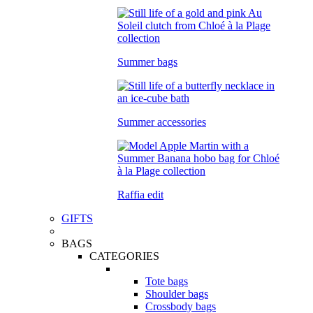
Summer bags
Summer accessories
Raffia edit
GIFTS
BAGS
CATEGORIES
Tote bags
Shoulder bags
Crossbody bags