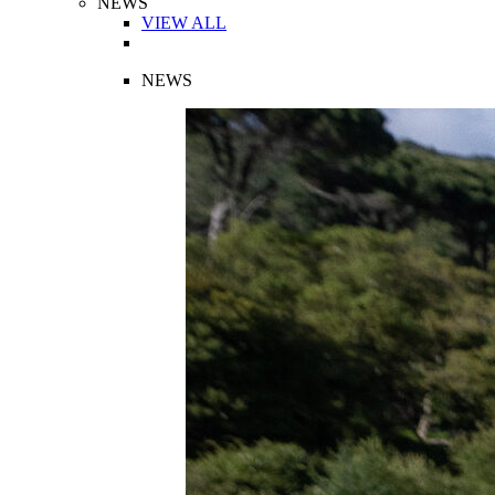
NEWS
VIEW ALL
NEWS