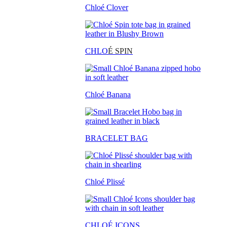
Chloé Clover
CHLO
É SPIN
Chloé Banana
BRACELET BAG
Chloé Plissé
CHLOÉ ICONS