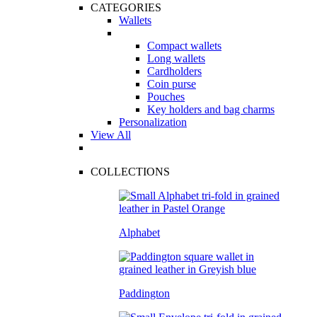
CATEGORIES
Wallets
Compact wallets
Long wallets
Cardholders
Coin purse
Pouches
Key holders and bag charms
Personalization
View All
COLLECTIONS
Alphabet
Paddington