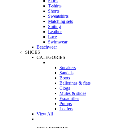
Skirts
T-shirts
Shorts
Sweatshirts
Matching sets
Suiting
Leather
Lace
Swimwear
Beachwear
SHOES
CATEGORIES
Sneakers
Sandals
Boots
Ballerinas & flats
Clogs
Mules & slides
Espadrilles
Pumps
Loafers
View All