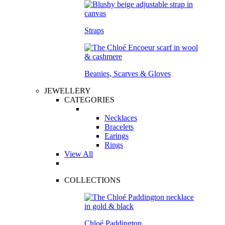
Straps
Beanies, Scarves & Gloves
JEWELLERY
CATEGORIES
Necklaces
Bracelets
Earings
Rings
View All
COLLECTIONS
Chloé Paddington