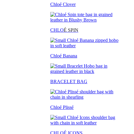
Chloé Clover
CHLO
É SPIN
Chloé Banana
BRACELET BAG
Chloé Plissé
CHLOÉ ICONS