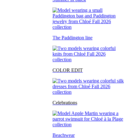
The Paddington line
COLOR EDIT
Celebrations
Beachwear