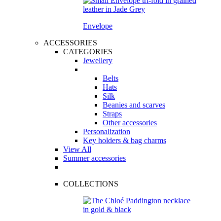
Envelope
ACCESSORIES
CATEGORIES
Jewellery
Belts
Hats
Silk
Beanies and scarves
Straps
Other accessories
Personalization
Key holders & bag charms
View All
Summer accessories
COLLECTIONS