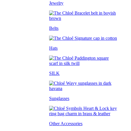
Jewelry
Belts
Hats
SILK
Sunglasses
Other Accessories