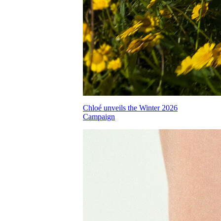
Chloé unveils the Winter 2026
Campaign