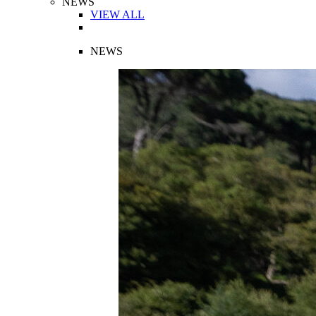
NEWS
VIEW ALL
NEWS