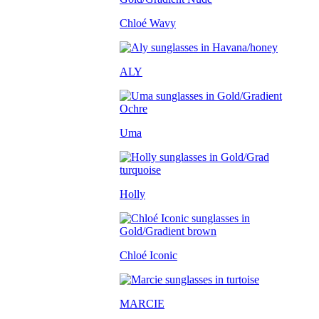
Chloé Wavy
ALY
Uma
Holly
Chloé Iconic
MARCIE