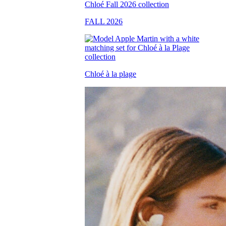
FALL 2026
Chloé à la plage