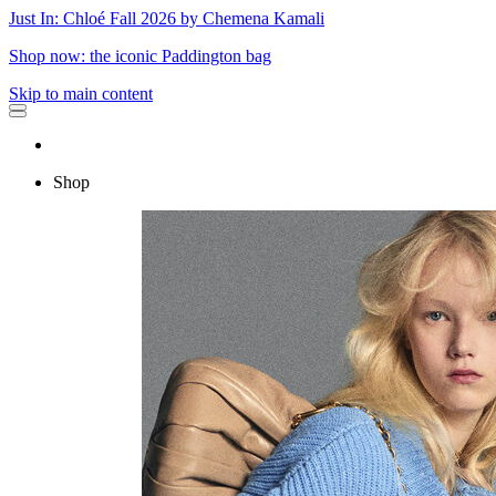
Just In: Chloé Fall 2026 by Chemena Kamali
Shop now: the iconic Paddington bag
Skip to main content
Shop