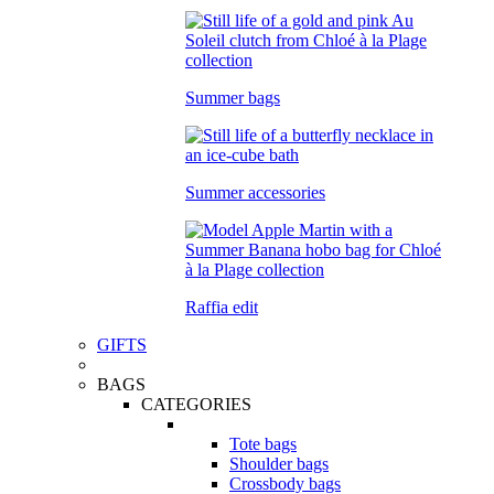
Summer bags
Summer accessories
Raffia edit
GIFTS
BAGS
CATEGORIES
Tote bags
Shoulder bags
Crossbody bags