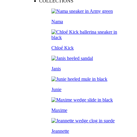
COLLECTIONS
Nama
Chloé Kick
Janis
Junie
Maxime
Jeannette