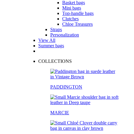
Basket bags
Mini bags
Top-handle bags
Clutches
Chloe Treasures
Straps
Personalization
View All
Summer bags
COLLECTIONS
PADDINGTON
MARCIE