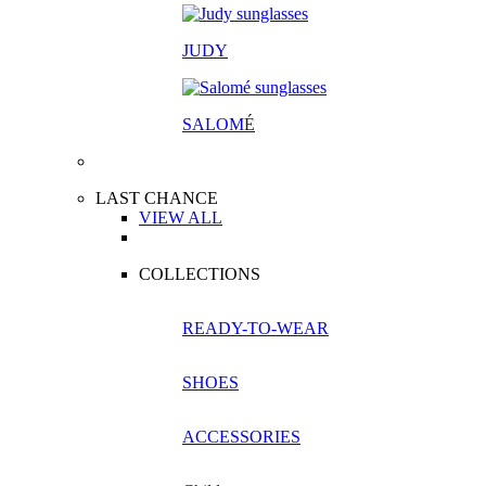
JUDY
SALOM
É
LAST CHANCE
VIEW ALL
COLLECTIONS
READY-TO-WEAR
SHOES
ACCESSORIES