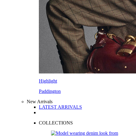
Highlight
Paddington
New Arrivals
LATEST ARRIVALS
COLLECTIONS