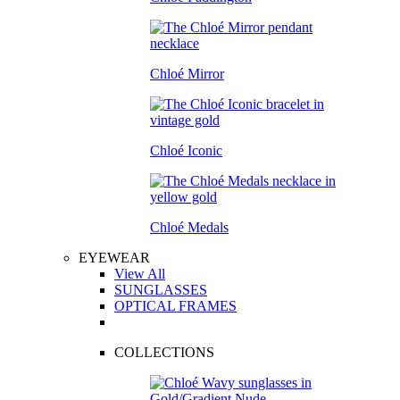
Chloé Mirror
Chloé Iconic
Chloé Medals
EYEWEAR
View All
SUNGLASSES
OPTICAL FRAMES
COLLECTIONS