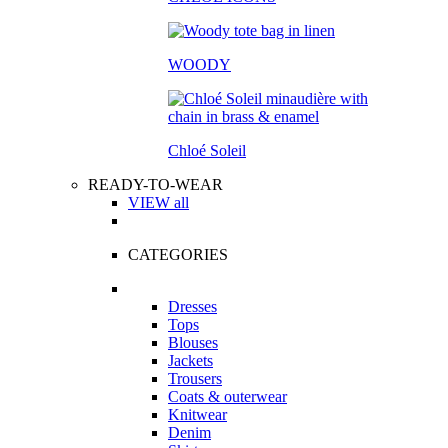
WOODY
Chloé Soleil
READY-TO-WEAR
VIEW all
CATEGORIES
Dresses
Tops
Blouses
Jackets
Trousers
Coats & outerwear
Knitwear
Denim