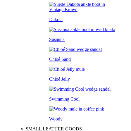
Dakota
Susanna
Chloé Sand
Chloé Jelly
Swimming Cool
Woody
SMALL LEATHER GOODS