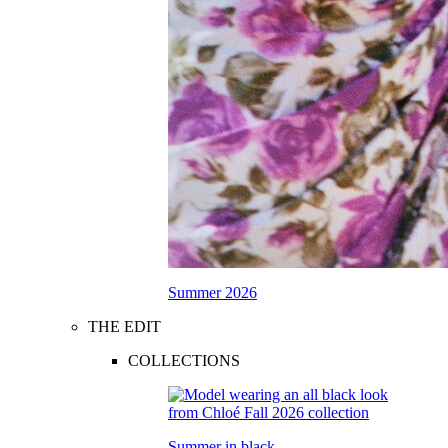
Summer 2026
THE EDIT
COLLECTIONS
Summer in black