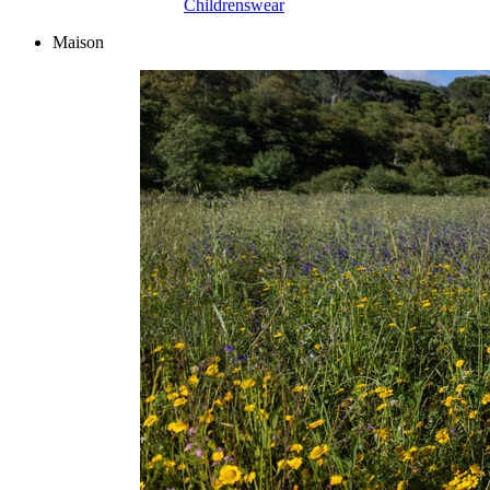
Childrenswear
Maison