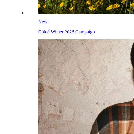
News
Chloé Winter 2026 Campaign