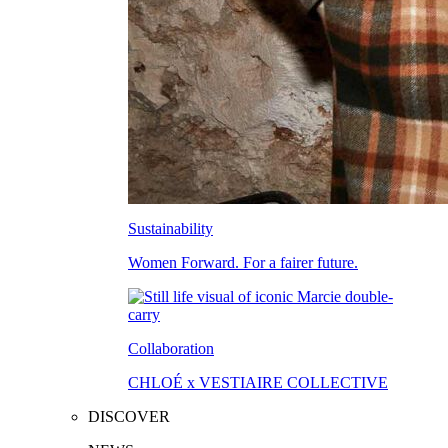
Sustainability
Women Forward. For a fairer future.
Collaboration
CHLOÉ x VESTIAIRE COLLECTIVE
DISCOVER