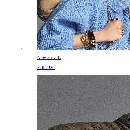
New arrivals
Fall 2026