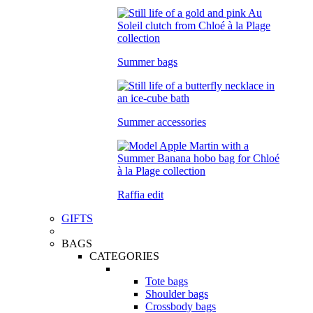
Summer bags
Summer accessories
Raffia edit
GIFTS
BAGS
CATEGORIES
Tote bags
Shoulder bags
Crossbody bags