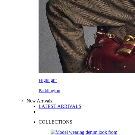
Highlight
Paddington
New Arrivals
LATEST ARRIVALS
COLLECTIONS