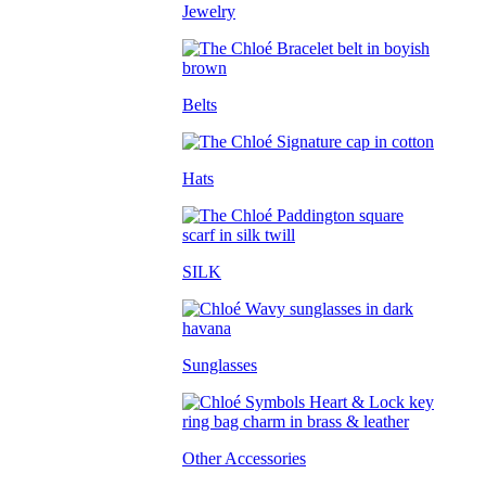
Jewelry
Belts
Hats
SILK
Sunglasses
Other Accessories