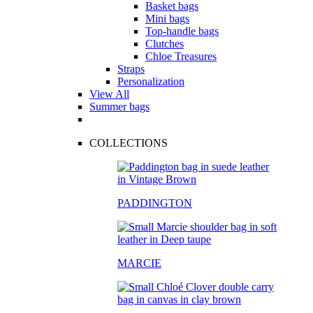
Basket bags
Mini bags
Top-handle bags
Clutches
Chloe Treasures
Straps
Personalization
View All
Summer bags
COLLECTIONS
PADDINGTON
MARCIE