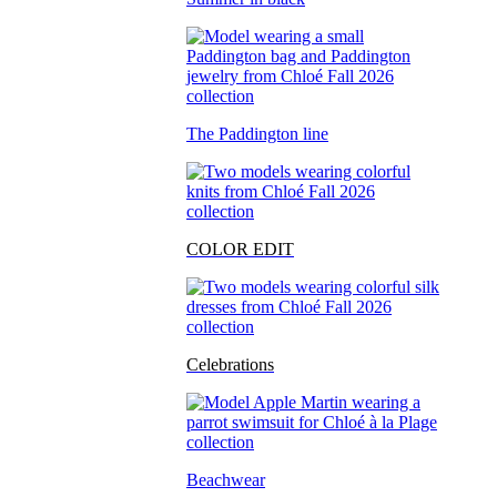
The Paddington line
COLOR EDIT
Celebrations
Beachwear