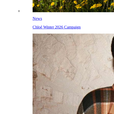
News
Chloé Winter 2026 Campaign