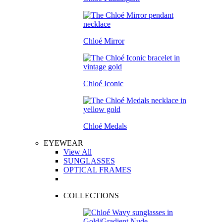
Chloé Mirror
Chloé Iconic
Chloé Medals
EYEWEAR
View All
SUNGLASSES
OPTICAL FRAMES
COLLECTIONS