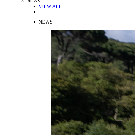
NEWS
VIEW ALL
NEWS