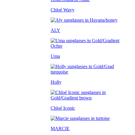
Chloé Wavy
ALY
Uma
Holly
Chloé Iconic
MARCIE