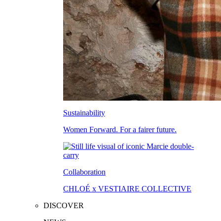
Sustainability
Women Forward. For a fairer future.
Collaboration
CHLOÉ x VESTIAIRE COLLECTIVE
DISCOVER