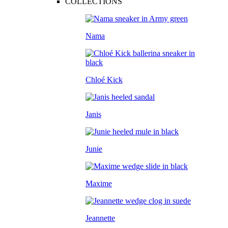
COLLECTIONS
Nama
Chloé Kick
Janis
Junie
Maxime
Jeannette