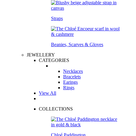
Straps
Beanies, Scarves & Gloves
JEWELLERY
CATEGORIES
Necklaces
Bracelets
Earings
Rings
View All
COLLECTIONS
Chloé Paddington