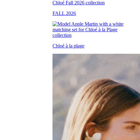
FALL 2026
Chloé à la plage