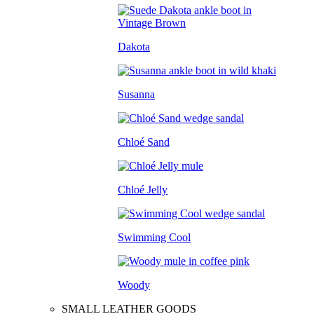
Dakota
Susanna
Chloé Sand
Chloé Jelly
Swimming Cool
Woody
SMALL LEATHER GOODS