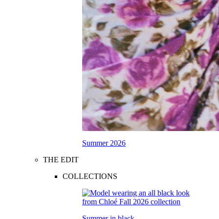
Summer 2026
THE EDIT
COLLECTIONS
Summer in black