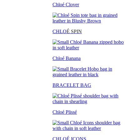
Chloé Clover
CHLO
É SPIN
Chloé Banana
BRACELET BAG
Chloé Plissé
CHLOÉ ICONS