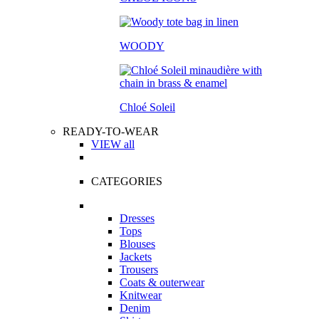
WOODY
Chloé Soleil
READY-TO-WEAR
VIEW all
CATEGORIES
Dresses
Tops
Blouses
Jackets
Trousers
Coats & outerwear
Knitwear
Denim