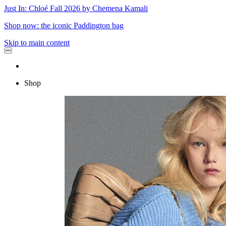
Just In: Chloé Fall 2026 by Chemena Kamali
Shop now: the iconic Paddington bag
Skip to main content
Shop