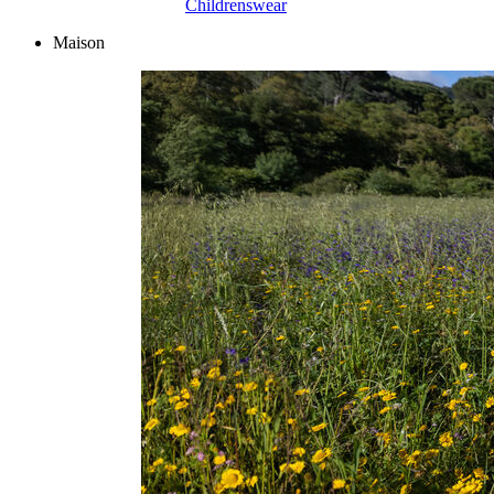
Childrenswear
Maison