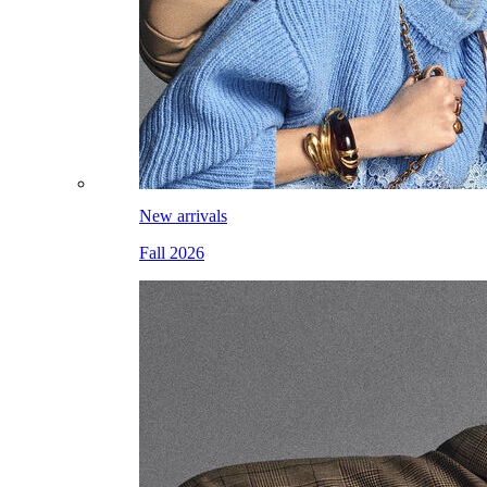
New arrivals
Fall 2026