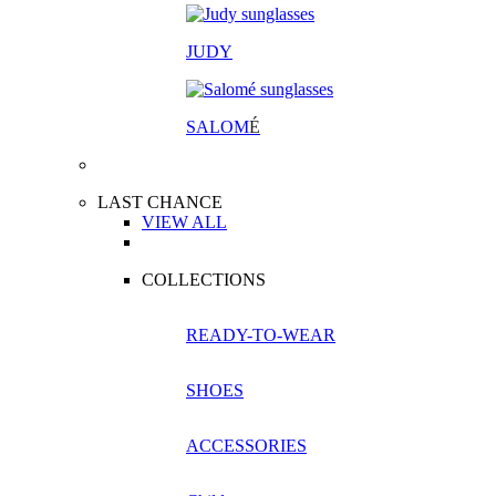
JUDY
SALOM
É
LAST CHANCE
VIEW ALL
COLLECTIONS
READY-TO-WEAR
SHOES
ACCESSORIES