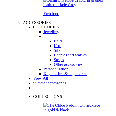
Envelope
ACCESSORIES
CATEGORIES
Jewellery
Belts
Hats
Silk
Beanies and scarves
Straps
Other accessories
Personalization
Key holders & bag charms
View All
Summer accessories
COLLECTIONS