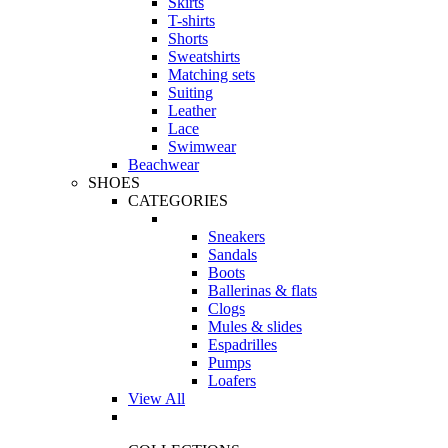
Skirts
T-shirts
Shorts
Sweatshirts
Matching sets
Suiting
Leather
Lace
Swimwear
Beachwear
SHOES
CATEGORIES
Sneakers
Sandals
Boots
Ballerinas & flats
Clogs
Mules & slides
Espadrilles
Pumps
Loafers
View All