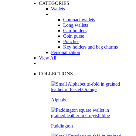
CATEGORIES
Wallets
Compact wallets
Long wallets
Cardholders
Coin purse
Pouches
Key holders and bag charms
Personalization
View All
COLLECTIONS
Alphabet
Paddington