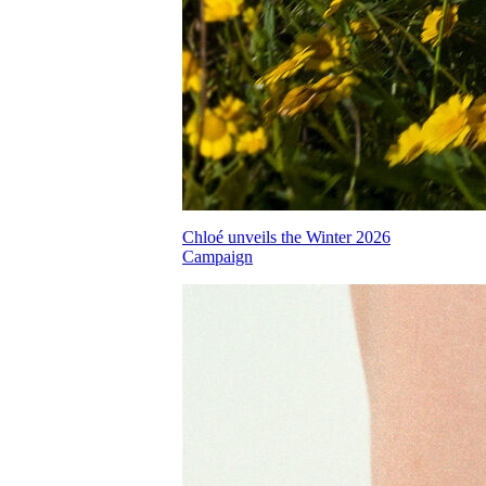
Chloé unveils the Winter 2026
Campaign