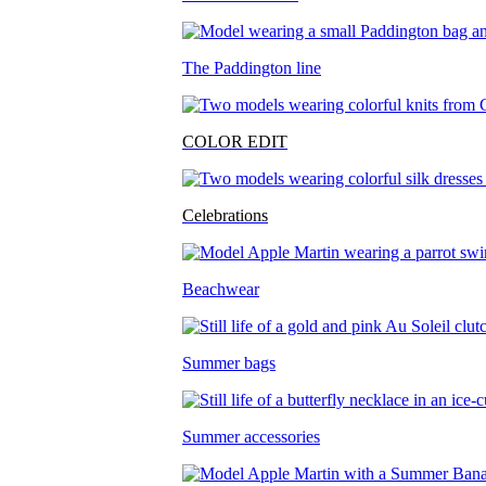
The Paddington line
COLOR EDIT
Celebrations
Beachwear
Summer bags
Summer accessories