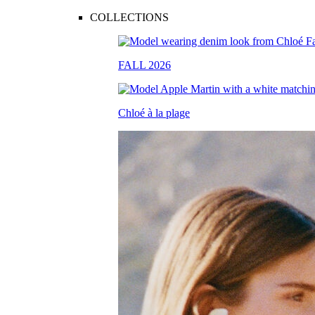
COLLECTIONS
FALL 2026
Chloé à la plage