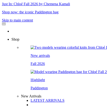
Just In: Chloé Fall 2026 by Chemena Kamali
Shop now: the iconic Paddington bag
Skip to main content
Shop
New arrivals
Fall 2026
Highlight
Paddington
New Arrivals
LATEST ARRIVALS