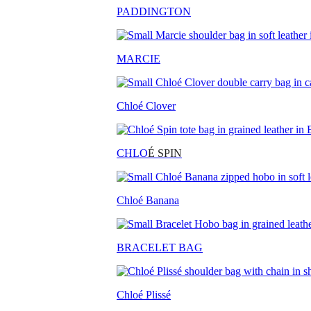
PADDINGTON
MARCIE
Chloé Clover
CHLO
É SPIN
Chloé Banana
BRACELET BAG
Chloé Plissé