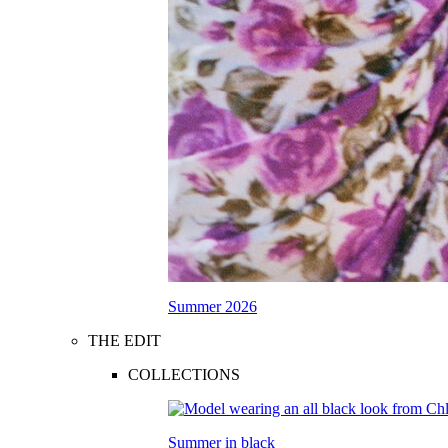
Summer 2026
THE EDIT
COLLECTIONS
Summer in black