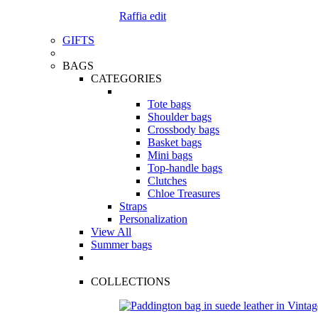
Raffia edit
GIFTS
BAGS
CATEGORIES
Tote bags
Shoulder bags
Crossbody bags
Basket bags
Mini bags
Top-handle bags
Clutches
Chloe Treasures
Straps
Personalization
View All
Summer bags
COLLECTIONS