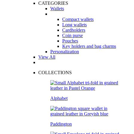
CATEGORIES
Wallets
Compact wallets
Long wallets
Cardholders
Coin purse
Pouches
Key holders and bag charms
Personalization
View All
COLLECTIONS
Alphabet
Paddington