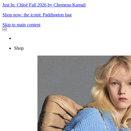
Just In: Chloé Fall 2026 by Chemena Kamali
Shop now: the iconic Paddington bag
Skip to main content
Shop