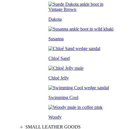
Dakota
Susanna
Chloé Sand
Chloé Jelly
Swimming Cool
Woody
SMALL LEATHER GOODS