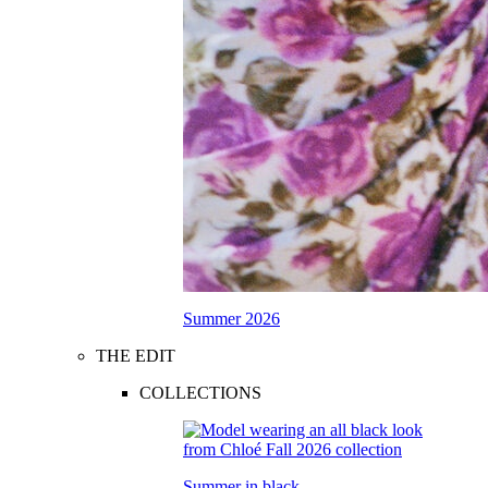
Summer 2026
THE EDIT
COLLECTIONS
Summer in black