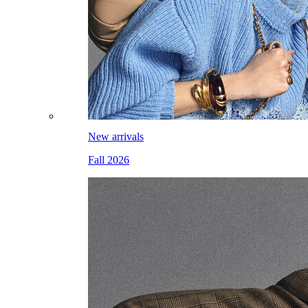
New arrivals
Fall 2026