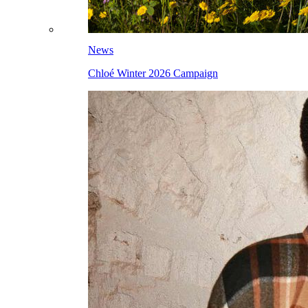
News
Chloé Winter 2026 Campaign