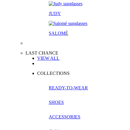
JUDY
SALOM
É
LAST CHANCE
VIEW ALL
COLLECTIONS
READY-TO-WEAR
SHOES
ACCESSORIES