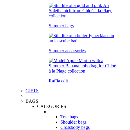
Summer bags
Summer accessories
Raffia edit
GIFTS
BAGS
CATEGORIES
Tote bags
Shoulder bags
Crossbody bags