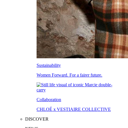
Sustainability
Women Forward. For a fairer future.
Collaboration
CHLOÉ x VESTIAIRE COLLECTIVE
DISCOVER