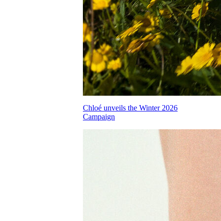
Chloé unveils the Winter 2026
Campaign