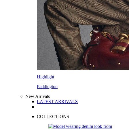
Highlight
Paddington
New Arrivals
LATEST ARRIVALS
COLLECTIONS