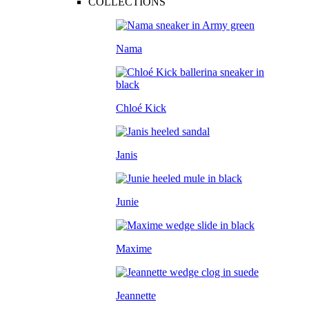
COLLECTIONS
Nama
Chloé Kick
Janis
Junie
Maxime
Jeannette