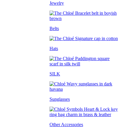
Jewelry
Belts
Hats
SILK
Sunglasses
Other Accessories