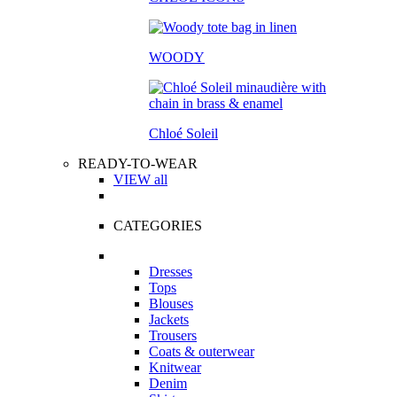
WOODY
Chloé Soleil
READY-TO-WEAR
VIEW all
CATEGORIES
Dresses
Tops
Blouses
Jackets
Trousers
Coats & outerwear
Knitwear
Denim