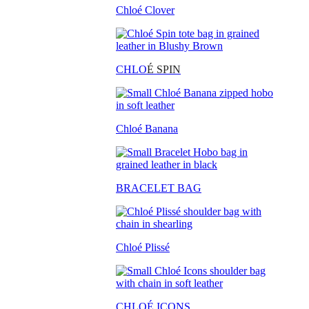
Chloé Clover
CHLO
É SPIN
Chloé Banana
BRACELET BAG
Chloé Plissé
CHLOÉ ICONS