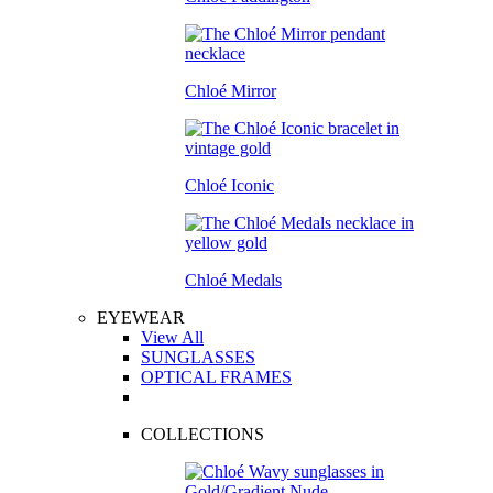
Chloé Mirror
Chloé Iconic
Chloé Medals
EYEWEAR
View All
SUNGLASSES
OPTICAL FRAMES
COLLECTIONS