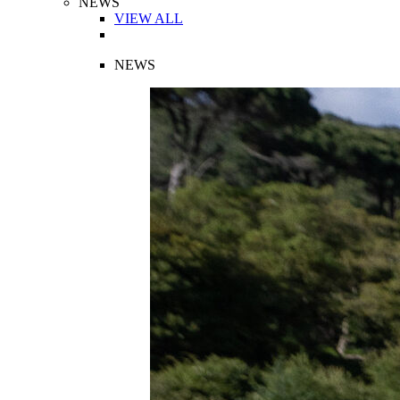
NEWS
VIEW ALL
NEWS