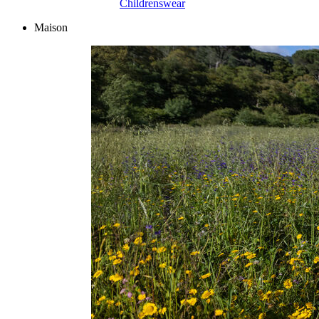
Childrenswear
Maison