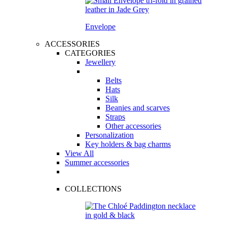
Envelope
ACCESSORIES
CATEGORIES
Jewellery
Belts
Hats
Silk
Beanies and scarves
Straps
Other accessories
Personalization
Key holders & bag charms
View All
Summer accessories
COLLECTIONS