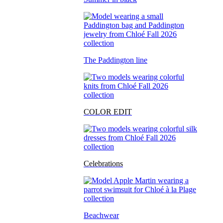
The Paddington line
COLOR EDIT
Celebrations
Beachwear