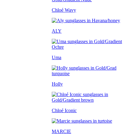
Chloé Wavy
ALY
Uma
Holly
Chloé Iconic
MARCIE