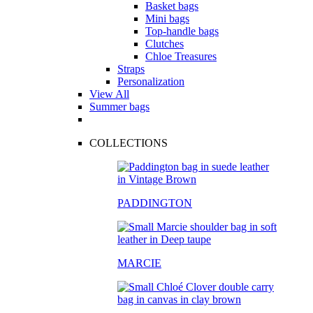
Basket bags
Mini bags
Top-handle bags
Clutches
Chloe Treasures
Straps
Personalization
View All
Summer bags
COLLECTIONS
PADDINGTON
MARCIE