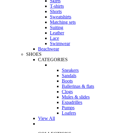
Skirts
T-shirts
Shorts
Sweatshirts
Matching sets
Suiting
Leather
Lace
Swimwear
Beachwear
SHOES
CATEGORIES
Sneakers
Sandals
Boots
Ballerinas & flats
Clogs
Mules & slides
Espadrilles
Pumps
Loafers
View All