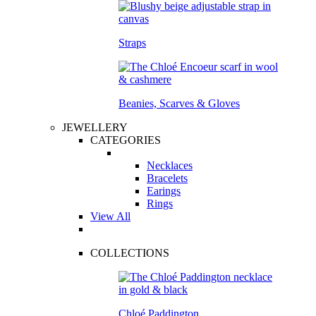
Straps
Beanies, Scarves & Gloves
JEWELLERY
CATEGORIES
Necklaces
Bracelets
Earings
Rings
View All
COLLECTIONS
Chloé Paddington