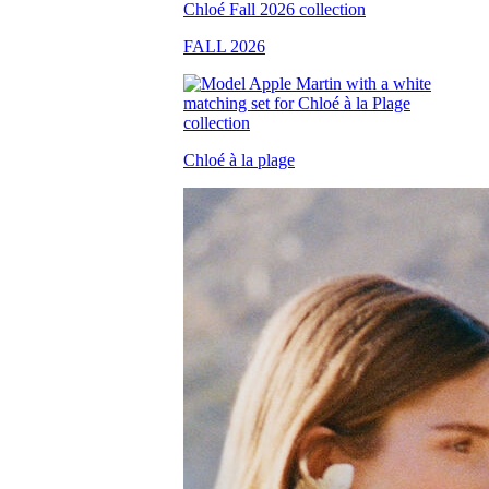
FALL 2026
Chloé à la plage