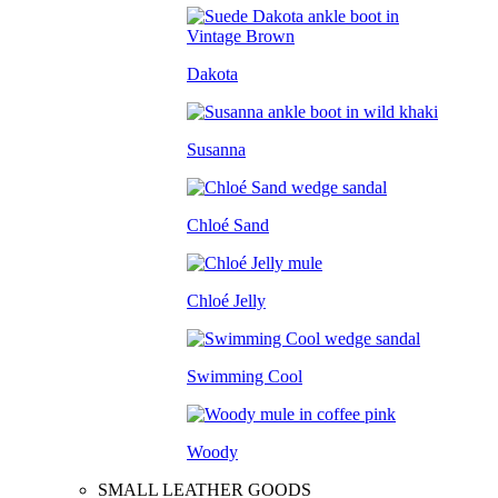
Dakota
Susanna
Chloé Sand
Chloé Jelly
Swimming Cool
Woody
SMALL LEATHER GOODS