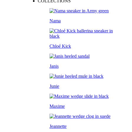
COLLECTIONS
Nama
Chloé Kick
Janis
Junie
Maxime
Jeannette