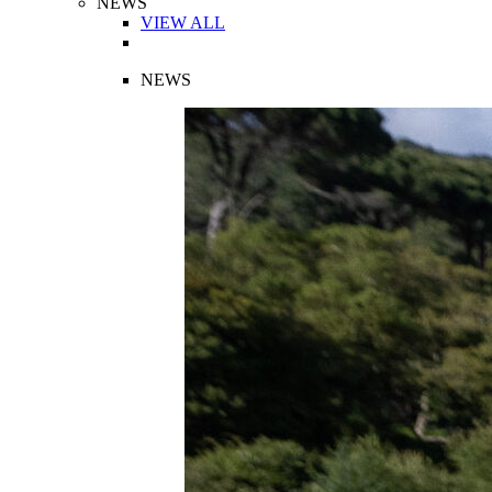
NEWS
VIEW ALL
NEWS