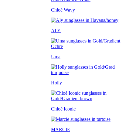
Chloé Wavy
ALY
Uma
Holly
Chloé Iconic
MARCIE