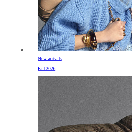
New arrivals
Fall 2026