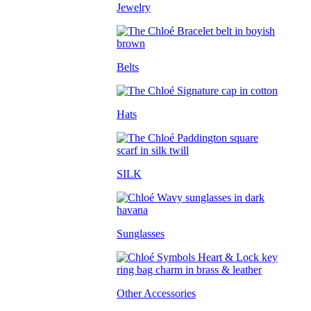
Jewelry
Belts
Hats
SILK
Sunglasses
Other Accessories