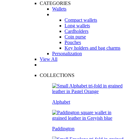
CATEGORIES
Wallets
Compact wallets
Long wallets
Cardholders
Coin purse
Pouches
Key holders and bag charms
Personalization
View All
COLLECTIONS
Alphabet
Paddington