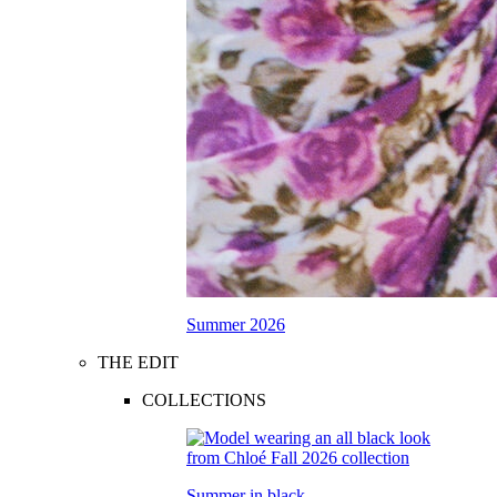
Summer 2026
THE EDIT
COLLECTIONS
Summer in black