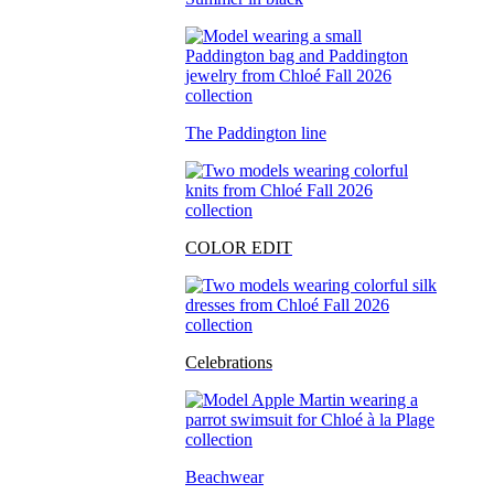
The Paddington line
COLOR EDIT
Celebrations
Beachwear