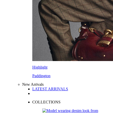
Highlight
Paddington
New Arrivals
LATEST ARRIVALS
COLLECTIONS