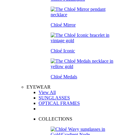
Chloé Mirror
Chloé Iconic
Chloé Medals
EYEWEAR
View All
SUNGLASSES
OPTICAL FRAMES
COLLECTIONS