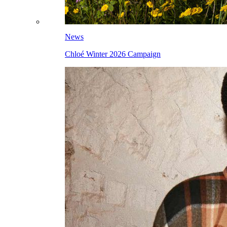
News
Chloé Winter 2026 Campaign