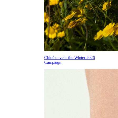
Chloé unveils the Winter 2026
Campaign