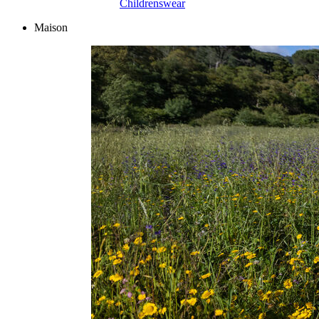
Childrenswear
Maison