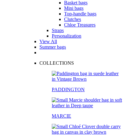
Basket bags
Mini bags
Top-handle bags
Clutches
Chloe Treasures
Straps
Personalization
View All
Summer bags
COLLECTIONS
PADDINGTON
MARCIE