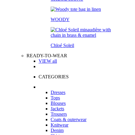
WOODY
Chloé Soleil
READY-TO-WEAR
VIEW all
CATEGORIES
Dresses
Tops
Blouses
Jackets
Trousers
Coats & outerwear
Knitwear
Denim