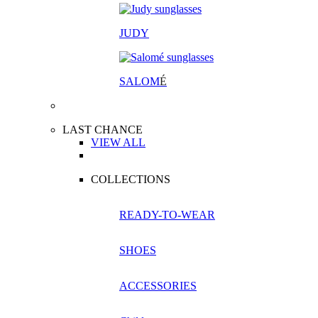
JUDY
SALOM
É
LAST CHANCE
VIEW ALL
COLLECTIONS
READY-TO-WEAR
SHOES
ACCESSORIES