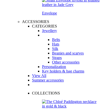
Envelope
ACCESSORIES
CATEGORIES
Jewellery
Belts
Hats
Silk
Beanies and scarves
Straps
Other accessories
Personalization
Key holders & bag charms
View All
Summer accessories
COLLECTIONS