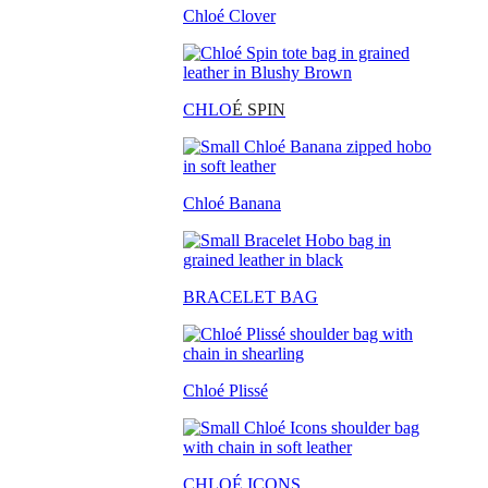
Chloé Clover
CHLO
É SPIN
Chloé Banana
BRACELET BAG
Chloé Plissé
CHLOÉ ICONS