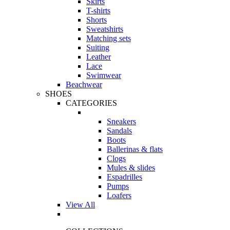
Skirts
T-shirts
Shorts
Sweatshirts
Matching sets
Suiting
Leather
Lace
Swimwear
Beachwear
SHOES
CATEGORIES
Sneakers
Sandals
Boots
Ballerinas & flats
Clogs
Mules & slides
Espadrilles
Pumps
Loafers
View All