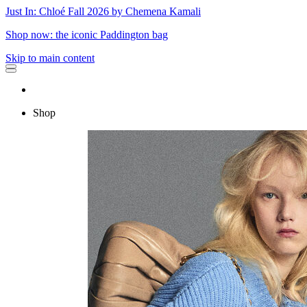
Just In: Chloé Fall 2026 by Chemena Kamali
Shop now: the iconic Paddington bag
Skip to main content
Shop