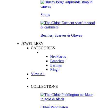
Straps
Beanies, Scarves & Gloves
JEWELLERY
CATEGORIES
Necklaces
Bracelets
Earings
Rings
View All
COLLECTIONS
Chloé Paddington