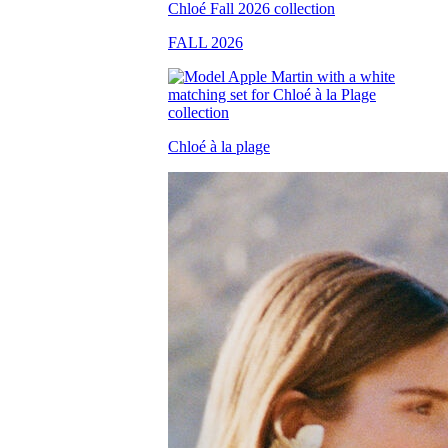
FALL 2026
Chloé à la plage