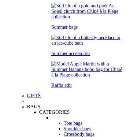
Summer bags
Summer accessories
Raffia edit
GIFTS
BAGS
CATEGORIES
Tote bags
Shoulder bags
Crossbody bags