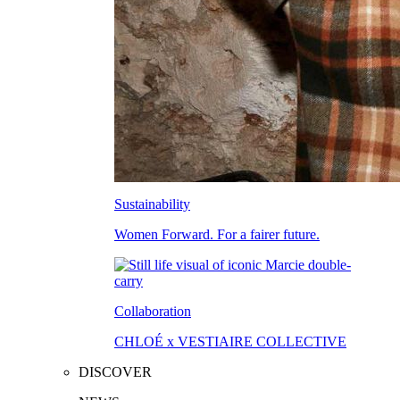
Sustainability
Women Forward. For a fairer future.
Collaboration
CHLOÉ x VESTIAIRE COLLECTIVE
DISCOVER