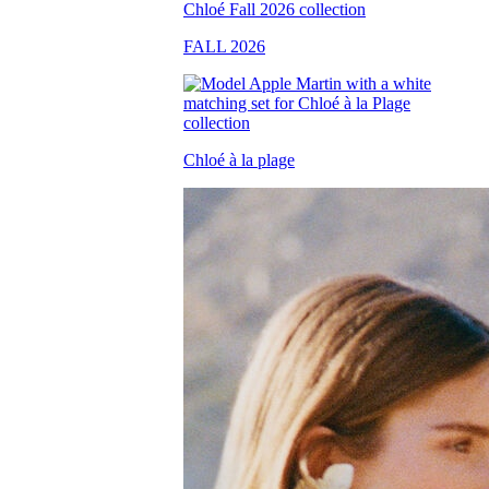
FALL 2026
Chloé à la plage