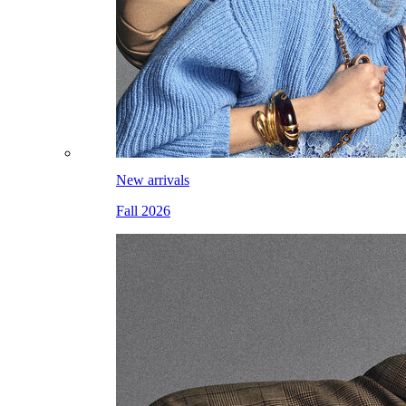
New arrivals
Fall 2026