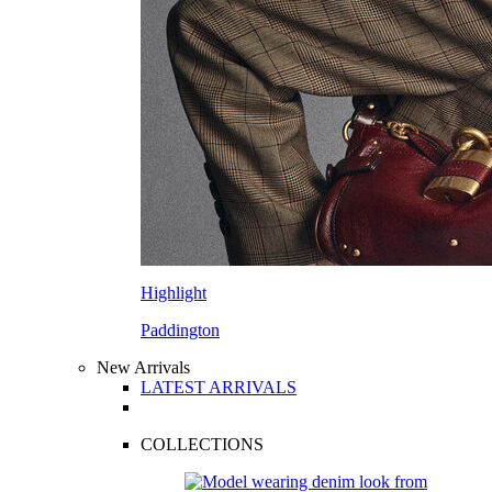
Highlight
Paddington
New Arrivals
LATEST ARRIVALS
COLLECTIONS