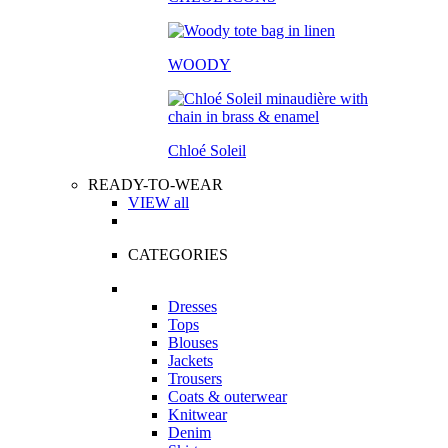
WOODY
Chloé Soleil
READY-TO-WEAR
VIEW all
CATEGORIES
Dresses
Tops
Blouses
Jackets
Trousers
Coats & outerwear
Knitwear
Denim