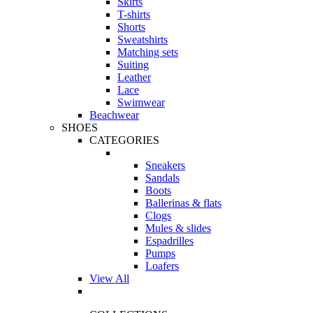
Skirts
T-shirts
Shorts
Sweatshirts
Matching sets
Suiting
Leather
Lace
Swimwear
Beachwear
SHOES
CATEGORIES
Sneakers
Sandals
Boots
Ballerinas & flats
Clogs
Mules & slides
Espadrilles
Pumps
Loafers
View All