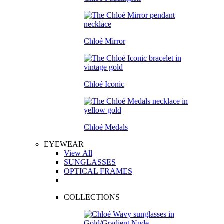
Chloé Mirror
Chloé Iconic
Chloé Medals
EYEWEAR
View All
SUNGLASSES
OPTICAL FRAMES
COLLECTIONS