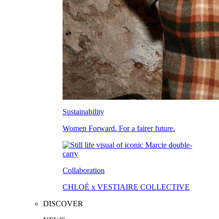
Sustainability
Women Forward. For a fairer future.
Collaboration
CHLOÉ x VESTIAIRE COLLECTIVE
DISCOVER