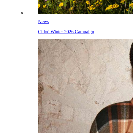
News
Chloé Winter 2026 Campaign