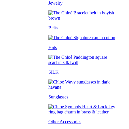
Jewelry
Belts
Hats
SILK
Sunglasses
Other Accessories