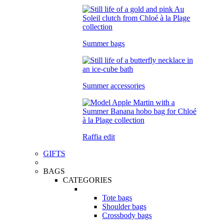
Summer bags
Summer accessories
Raffia edit
GIFTS
BAGS
CATEGORIES
Tote bags
Shoulder bags
Crossbody bags