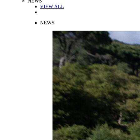
NEWS
VIEW ALL
NEWS