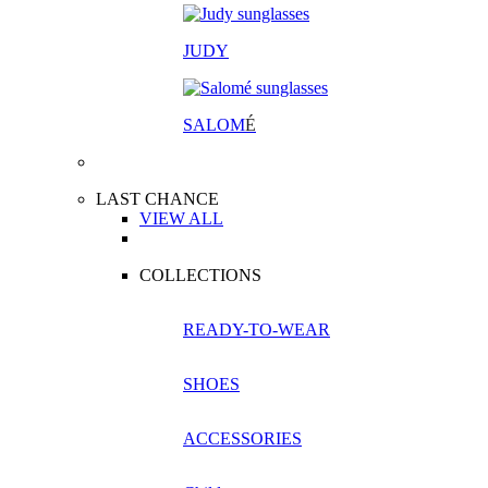
JUDY
SALOM
É
LAST CHANCE
VIEW ALL
COLLECTIONS
READY-TO-WEAR
SHOES
ACCESSORIES