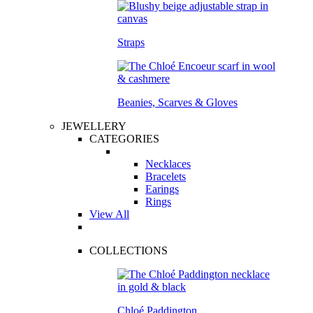
Straps
Beanies, Scarves & Gloves
JEWELLERY
CATEGORIES
Necklaces
Bracelets
Earings
Rings
View All
COLLECTIONS
Chloé Paddington