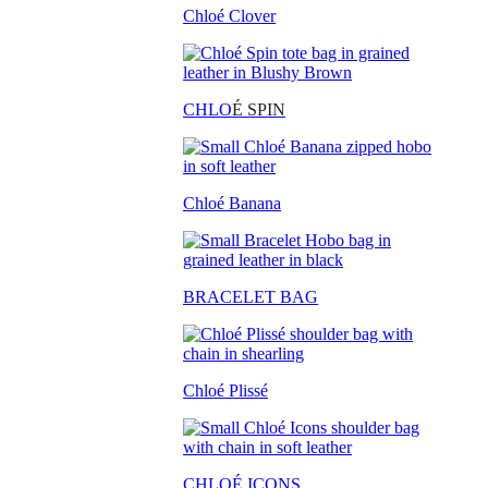
Chloé Clover
CHLO
É SPIN
Chloé Banana
BRACELET BAG
Chloé Plissé
CHLOÉ ICONS