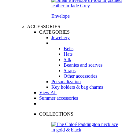
Envelope
ACCESSORIES
CATEGORIES
Jewellery
Belts
Hats
Silk
Beanies and scarves
Straps
Other accessories
Personalization
Key holders & bag charms
View All
Summer accessories
COLLECTIONS