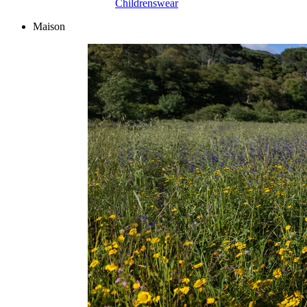
Childrenswear
Maison