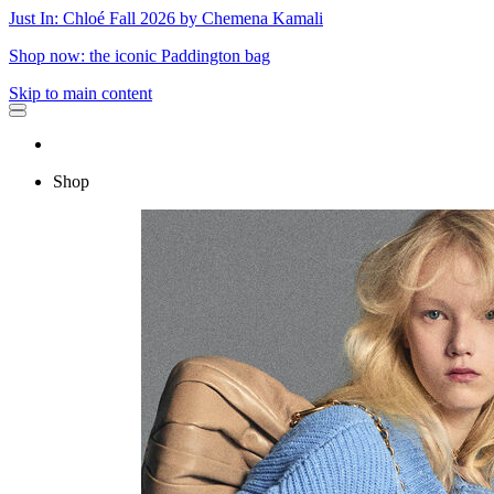
Just In: Chloé Fall 2026 by Chemena Kamali
Shop now: the iconic Paddington bag
Skip to main content
Shop