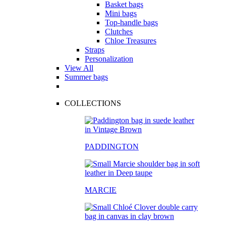
Basket bags
Mini bags
Top-handle bags
Clutches
Chloe Treasures
Straps
Personalization
View All
Summer bags
COLLECTIONS
PADDINGTON
MARCIE