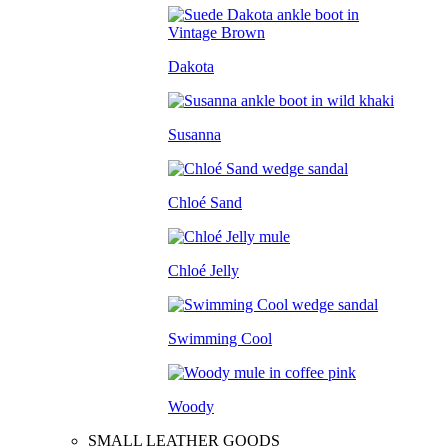
Dakota
Susanna
Chloé Sand
Chloé Jelly
Swimming Cool
Woody
SMALL LEATHER GOODS