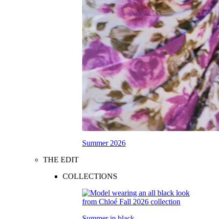
Summer 2026
THE EDIT
COLLECTIONS
Summer in black