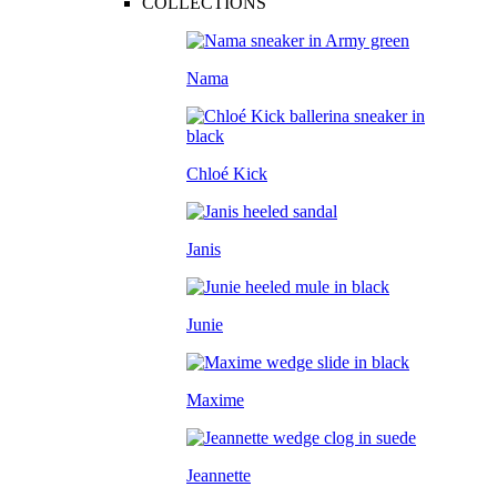
COLLECTIONS
Nama
Chloé Kick
Janis
Junie
Maxime
Jeannette