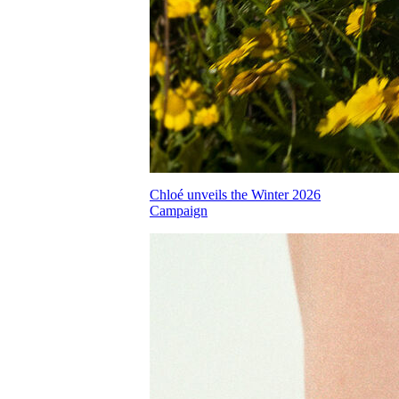
Chloé unveils the Winter 2026
Campaign