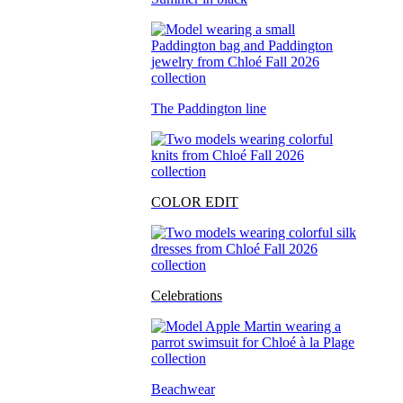
The Paddington line
COLOR EDIT
Celebrations
Beachwear