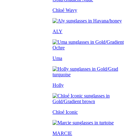
Chloé Wavy
ALY
Uma
Holly
Chloé Iconic
MARCIE