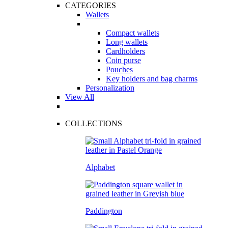
CATEGORIES
Wallets
Compact wallets
Long wallets
Cardholders
Coin purse
Pouches
Key holders and bag charms
Personalization
View All
COLLECTIONS
Alphabet
Paddington