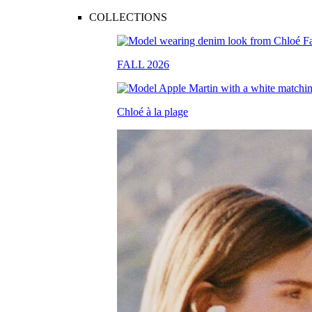
COLLECTIONS
FALL 2026
Chloé à la plage