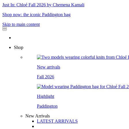
Just In: Chloé Fall 2026 by Chemena Kamali
Shop now: the iconic Paddington bag
Skip to main content
Shop
New arrivals
Fall 2026
Highlight
Paddington
New Arrivals
LATEST ARRIVALS