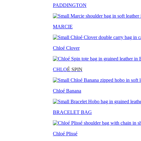
PADDINGTON
MARCIE
Chloé Clover
CHLO
É SPIN
Chloé Banana
BRACELET BAG
Chloé Plissé