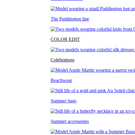
The Paddington line
COLOR EDIT
Celebrations
Beachwear
Summer bags
Summer accessories