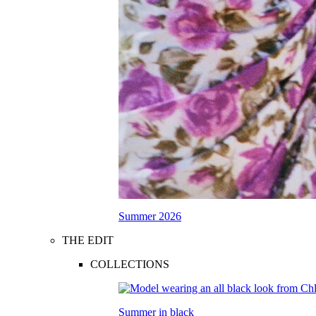
Summer 2026
THE EDIT
COLLECTIONS
Summer in black