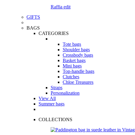
Raffia edit
GIFTS
BAGS
CATEGORIES
Tote bags
Shoulder bags
Crossbody bags
Basket bags
Mini bags
Top-handle bags
Clutches
Chloe Treasures
Straps
Personalization
View All
Summer bags
COLLECTIONS