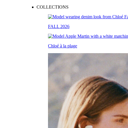
COLLECTIONS
FALL 2026
Chloé à la plage