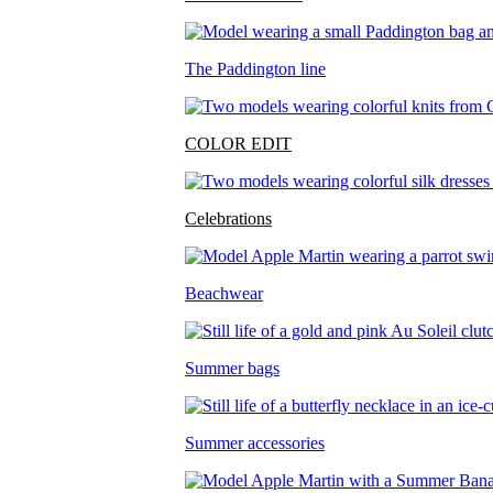
The Paddington line
COLOR EDIT
Celebrations
Beachwear
Summer bags
Summer accessories