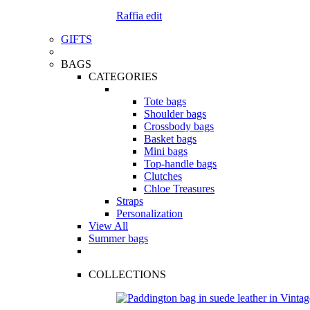
Raffia edit
GIFTS
BAGS
CATEGORIES
Tote bags
Shoulder bags
Crossbody bags
Basket bags
Mini bags
Top-handle bags
Clutches
Chloe Treasures
Straps
Personalization
View All
Summer bags
COLLECTIONS