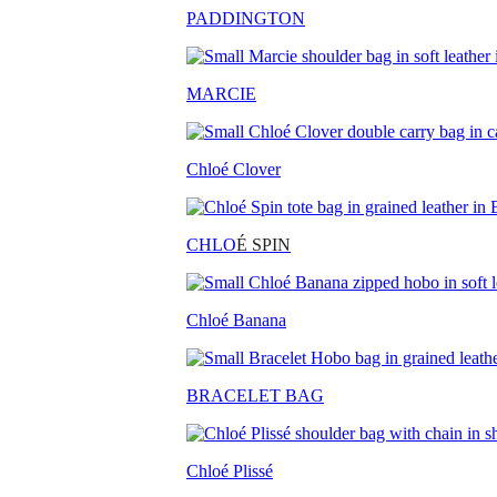
PADDINGTON
MARCIE
Chloé Clover
CHLO
É SPIN
Chloé Banana
BRACELET BAG
Chloé Plissé