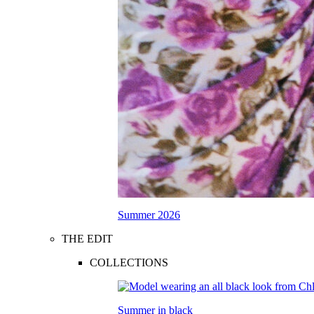
Summer 2026
THE EDIT
COLLECTIONS
Summer in black