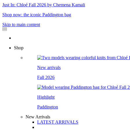
Just In: Chloé Fall 2026 by Chemena Kamali
Shop now: the iconic Paddington bag
Skip to main content
Shop
New arrivals
Fall 2026
Highlight
Paddington
New Arrivals
LATEST ARRIVALS