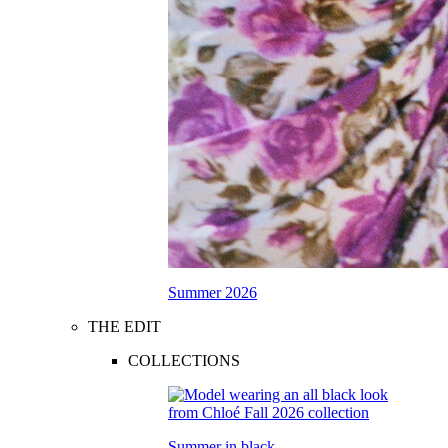
Summer 2026
THE EDIT
COLLECTIONS
Summer in black