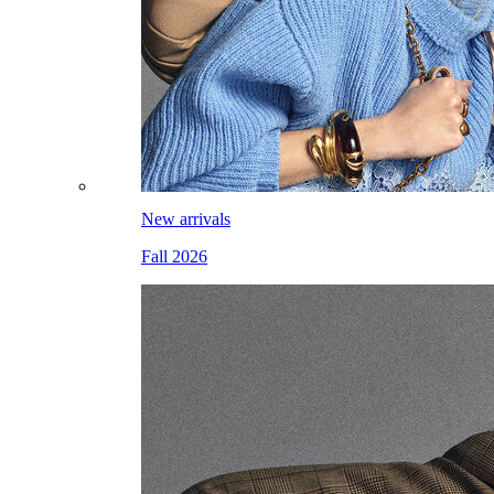
New arrivals
Fall 2026