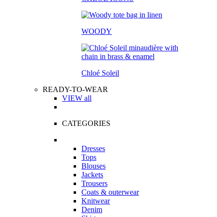
WOODY
Chloé Soleil
READY-TO-WEAR
VIEW all
CATEGORIES
Dresses
Tops
Blouses
Jackets
Trousers
Coats & outerwear
Knitwear
Denim