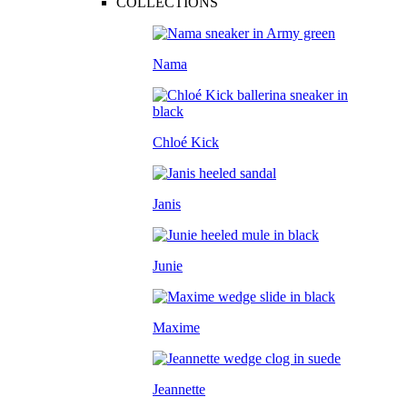
COLLECTIONS
Nama
Chloé Kick
Janis
Junie
Maxime
Jeannette