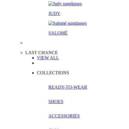
JUDY
SALOM
É
LAST CHANCE
VIEW ALL
COLLECTIONS
READY-TO-WEAR
SHOES
ACCESSORIES