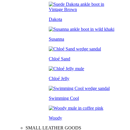
Dakota
Susanna
Chloé Sand
Chloé Jelly
Swimming Cool
Woody
SMALL LEATHER GOODS