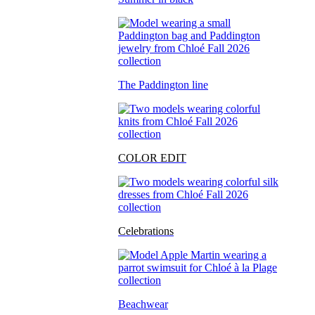
The Paddington line
COLOR EDIT
Celebrations
Beachwear