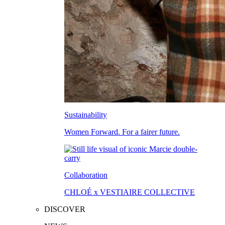
Sustainability
Women Forward. For a fairer future.
Collaboration
CHLOÉ x VESTIAIRE COLLECTIVE
DISCOVER