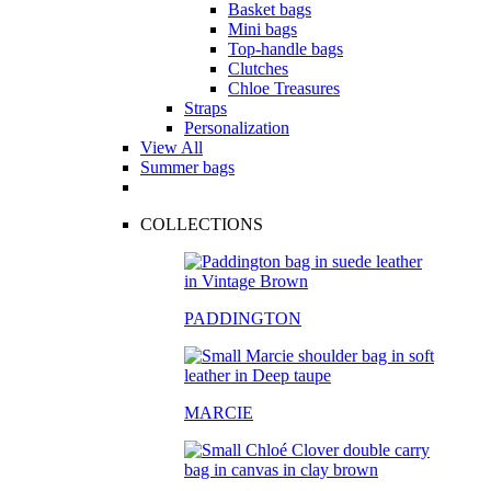
Basket bags
Mini bags
Top-handle bags
Clutches
Chloe Treasures
Straps
Personalization
View All
Summer bags
COLLECTIONS
PADDINGTON
MARCIE