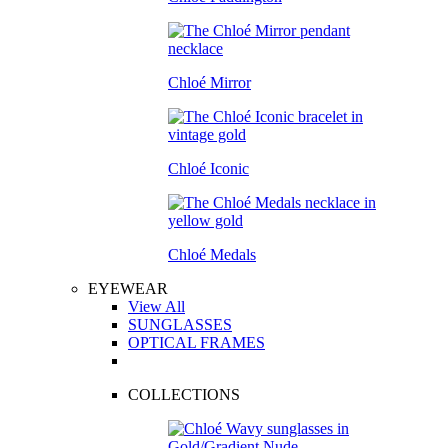
Chloé Mirror
Chloé Iconic
Chloé Medals
EYEWEAR
View All
SUNGLASSES
OPTICAL FRAMES
COLLECTIONS