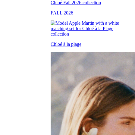
FALL 2026
Chloé à la plage