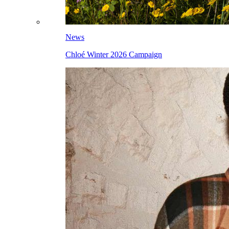
News
Chloé Winter 2026 Campaign