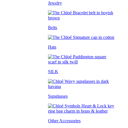
Jewelry
Belts
Hats
SILK
Sunglasses
Other Accessories