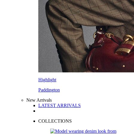
Highlight
Paddington
New Arrivals
LATEST ARRIVALS
COLLECTIONS