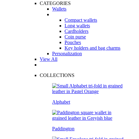
CATEGORIES
Wallets
Compact wallets
Long wallets
Cardholders
Coin purse
Pouches
Key holders and bag charms
Personalization
View All
COLLECTIONS
Alphabet
Paddington