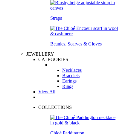
Straps
Beanies, Scarves & Gloves
JEWELLERY
CATEGORIES
Necklaces
Bracelets
Earings
Rings
View All
COLLECTIONS
Chloé Paddington