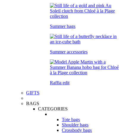
Summer bags
Summer accessories
Raffia edit
GIFTS
BAGS
CATEGORIES
Tote bags
Shoulder bags
Crossbody bags