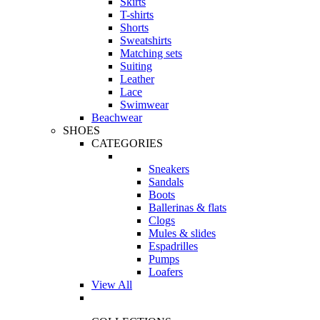
Skirts
T-shirts
Shorts
Sweatshirts
Matching sets
Suiting
Leather
Lace
Swimwear
Beachwear
SHOES
CATEGORIES
Sneakers
Sandals
Boots
Ballerinas & flats
Clogs
Mules & slides
Espadrilles
Pumps
Loafers
View All