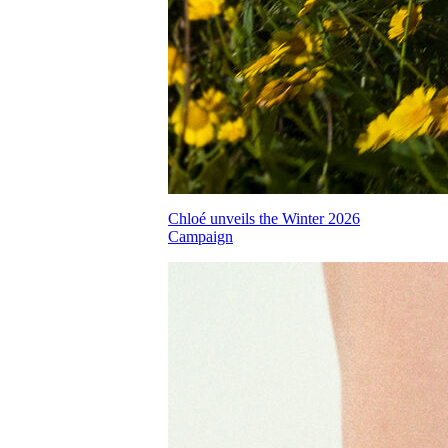
Chloé unveils the Winter 2026
Campaign