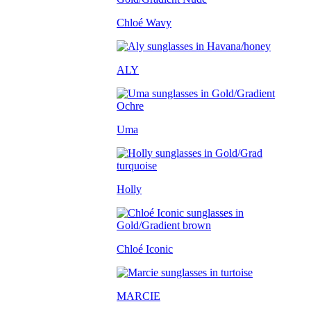
Chloé Wavy
ALY
Uma
Holly
Chloé Iconic
MARCIE