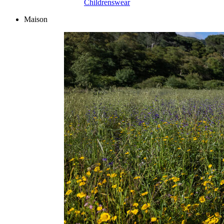
Childrenswear
Maison