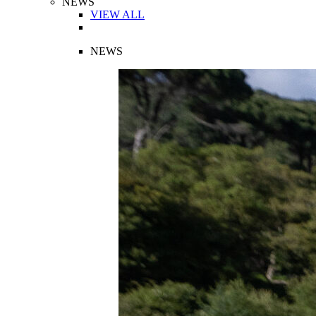
NEWS
VIEW ALL
NEWS