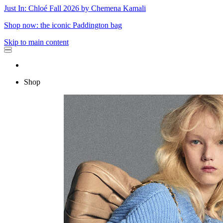
Just In: Chloé Fall 2026 by Chemena Kamali
Shop now: the iconic Paddington bag
Skip to main content
Shop