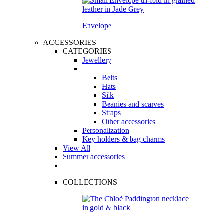
Envelope
ACCESSORIES
CATEGORIES
Jewellery
Belts
Hats
Silk
Beanies and scarves
Straps
Other accessories
Personalization
Key holders & bag charms
View All
Summer accessories
COLLECTIONS