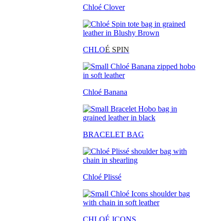
Chloé Clover
CHLO
É SPIN
Chloé Banana
BRACELET BAG
Chloé Plissé
CHLOÉ ICONS