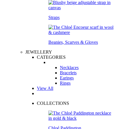
Straps
Beanies, Scarves & Gloves
JEWELLERY
CATEGORIES
Necklaces
Bracelets
Earings
Rings
View All
COLLECTIONS
Chloé Paddington