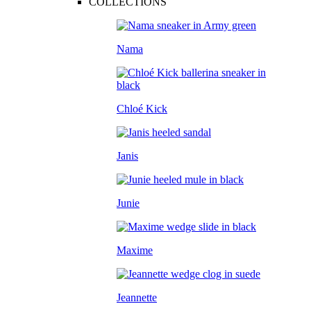
COLLECTIONS
Nama
Chloé Kick
Janis
Junie
Maxime
Jeannette