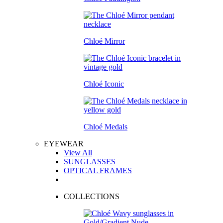
Chloé Mirror
Chloé Iconic
Chloé Medals
EYEWEAR
View All
SUNGLASSES
OPTICAL FRAMES
COLLECTIONS