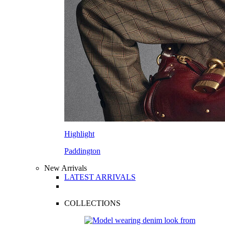
Highlight
Paddington
New Arrivals
LATEST ARRIVALS
COLLECTIONS