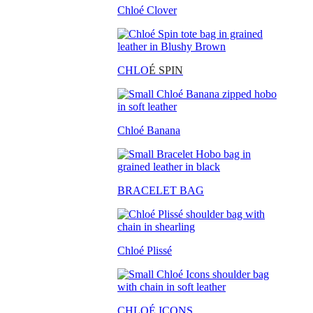
Chloé Clover
CHLO
É SPIN
Chloé Banana
BRACELET BAG
Chloé Plissé
CHLOÉ ICONS