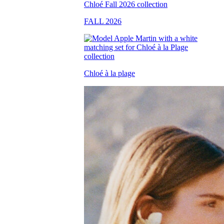
FALL 2026
Chloé à la plage