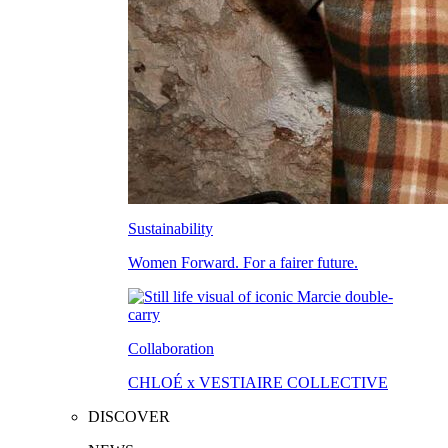
Sustainability
Women Forward. For a fairer future.
Collaboration
CHLOÉ x VESTIAIRE COLLECTIVE
DISCOVER