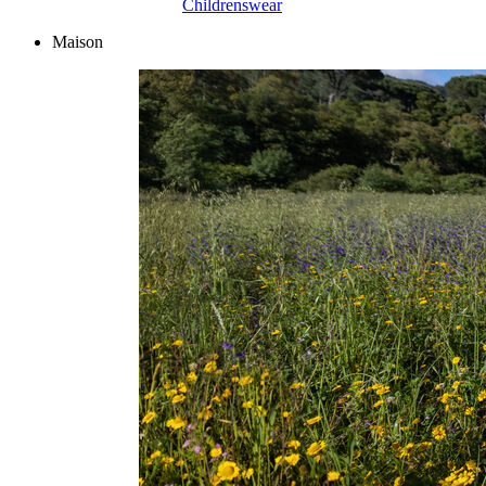
Childrenswear
Maison