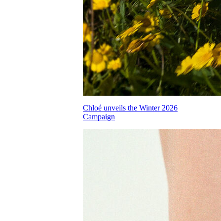
Chloé unveils the Winter 2026
Campaign