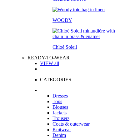
WOODY
Chloé Soleil
READY-TO-WEAR
VIEW all
CATEGORIES
Dresses
Tops
Blouses
Jackets
Trousers
Coats & outerwear
Knitwear
Denim