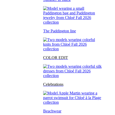
The Paddington line
COLOR EDIT
Celebrations
Beachwear