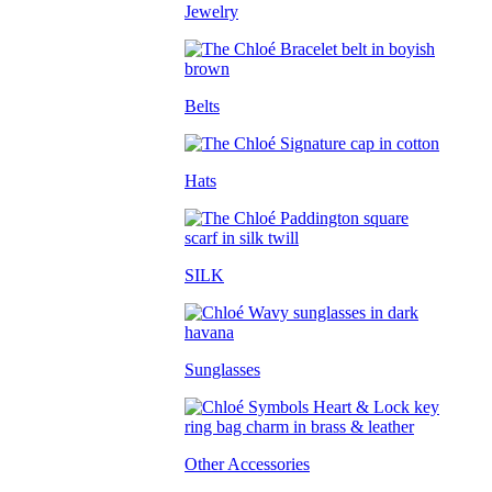
Jewelry
Belts
Hats
SILK
Sunglasses
Other Accessories