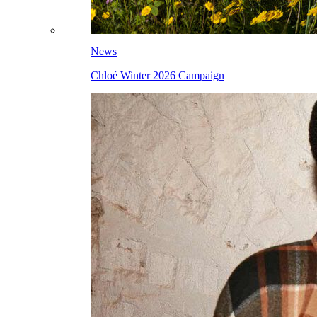
News
Chloé Winter 2026 Campaign