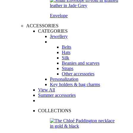
Envelope
ACCESSORIES
CATEGORIES
Jewellery
Belts
Hats
Silk
Beanies and scarves
Straps
Other accessories
Personalization
Key holders & bag charms
View All
Summer accessories
COLLECTIONS