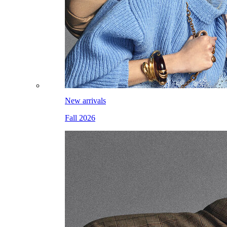
New arrivals
Fall 2026