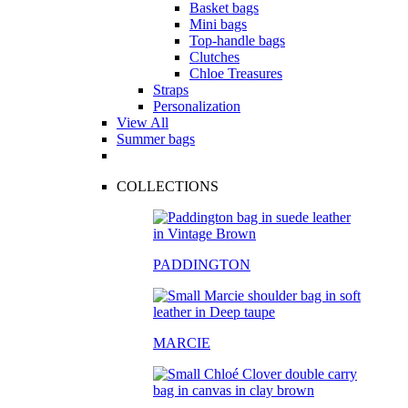
Basket bags
Mini bags
Top-handle bags
Clutches
Chloe Treasures
Straps
Personalization
View All
Summer bags
COLLECTIONS
PADDINGTON
MARCIE