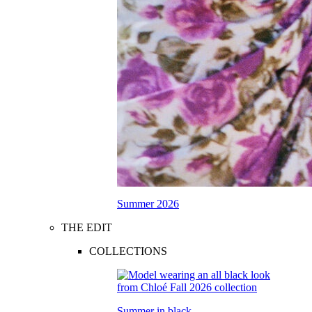
Summer 2026
THE EDIT
COLLECTIONS
Summer in black