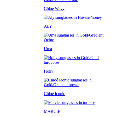
Chloé Wavy
ALY
Uma
Holly
Chloé Iconic
MARCIE