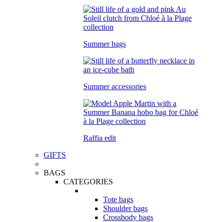
Summer bags
Summer accessories
Raffia edit
GIFTS
BAGS
CATEGORIES
Tote bags
Shoulder bags
Crossbody bags