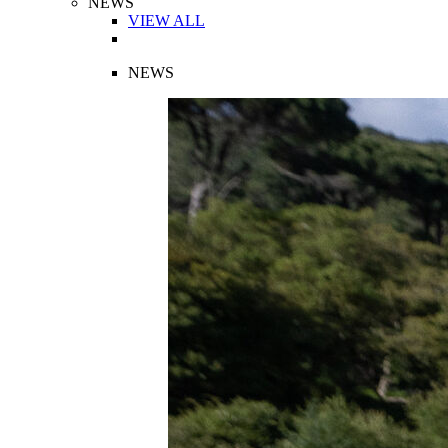
NEWS
VIEW ALL
NEWS