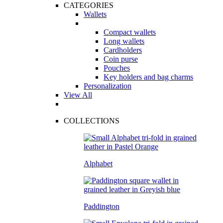
CATEGORIES
Wallets
Compact wallets
Long wallets
Cardholders
Coin purse
Pouches
Key holders and bag charms
Personalization
View All
COLLECTIONS
Alphabet
Paddington