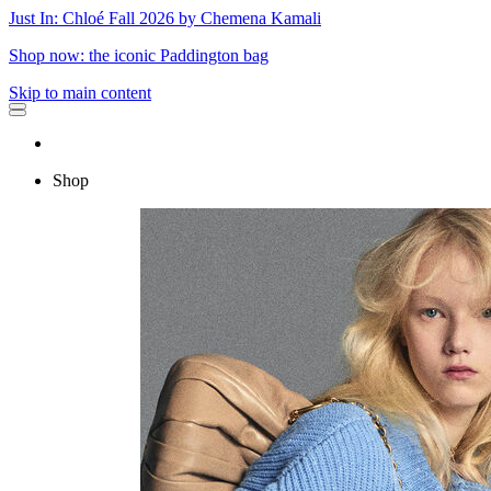
Just In: Chloé Fall 2026 by Chemena Kamali
Shop now: the iconic Paddington bag
Skip to main content
Shop