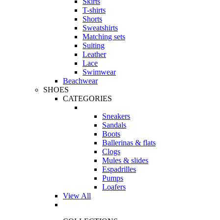
Skirts
T-shirts
Shorts
Sweatshirts
Matching sets
Suiting
Leather
Lace
Swimwear
Beachwear
SHOES
CATEGORIES
Sneakers
Sandals
Boots
Ballerinas & flats
Clogs
Mules & slides
Espadrilles
Pumps
Loafers
View All