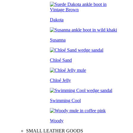
Dakota
Susanna
Chloé Sand
Chloé Jelly
Swimming Cool
Woody
SMALL LEATHER GOODS