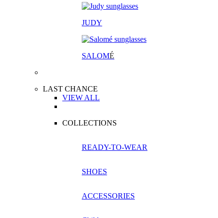
JUDY
SALOM
É
LAST CHANCE
VIEW ALL
COLLECTIONS
READY-TO-WEAR
SHOES
ACCESSORIES