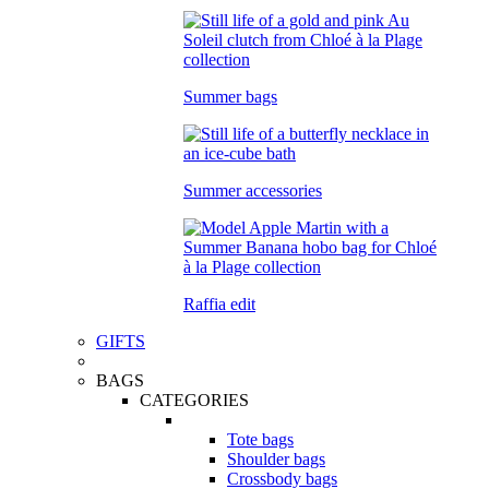
Summer bags
Summer accessories
Raffia edit
GIFTS
BAGS
CATEGORIES
Tote bags
Shoulder bags
Crossbody bags