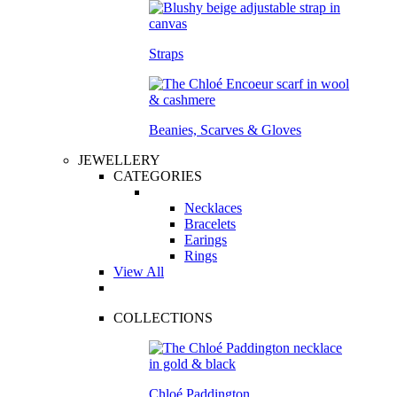
Straps
Beanies, Scarves & Gloves
JEWELLERY
CATEGORIES
Necklaces
Bracelets
Earings
Rings
View All
COLLECTIONS
Chloé Paddington