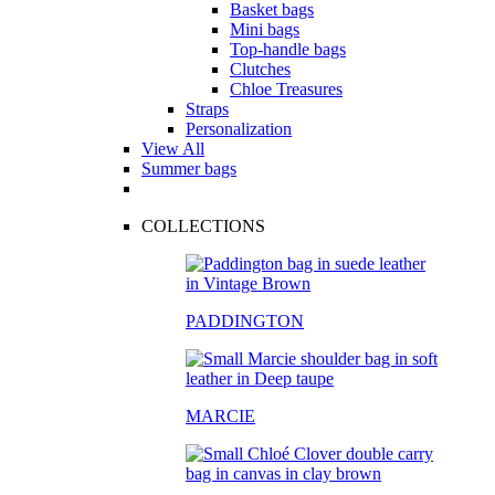
Basket bags
Mini bags
Top-handle bags
Clutches
Chloe Treasures
Straps
Personalization
View All
Summer bags
COLLECTIONS
PADDINGTON
MARCIE