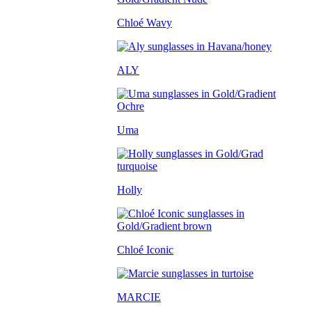
Chloé Wavy
ALY
Uma
Holly
Chloé Iconic
MARCIE