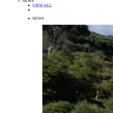
NEWS
VIEW ALL
NEWS