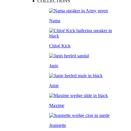
COLLECTIONS
Nama
Chloé Kick
Janis
Junie
Maxime
Jeannette