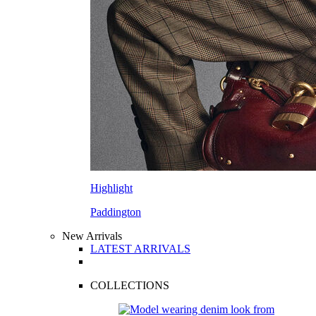
Highlight
Paddington
New Arrivals
LATEST ARRIVALS
COLLECTIONS