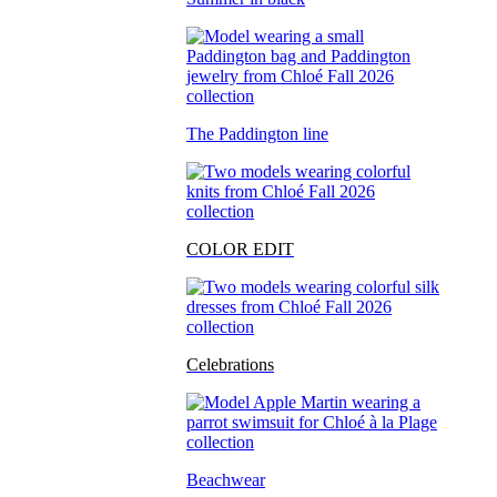
The Paddington line
COLOR EDIT
Celebrations
Beachwear