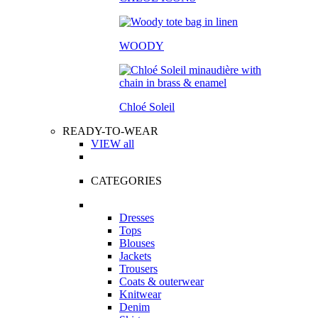
WOODY
Chloé Soleil
READY-TO-WEAR
VIEW all
CATEGORIES
Dresses
Tops
Blouses
Jackets
Trousers
Coats & outerwear
Knitwear
Denim