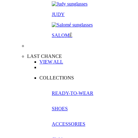
JUDY
SALOM
É
LAST CHANCE
VIEW ALL
COLLECTIONS
READY-TO-WEAR
SHOES
ACCESSORIES