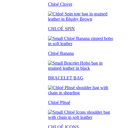
Chloé Clover
CHLO
É SPIN
Chloé Banana
BRACELET BAG
Chloé Plissé
CHLOÉ ICONS