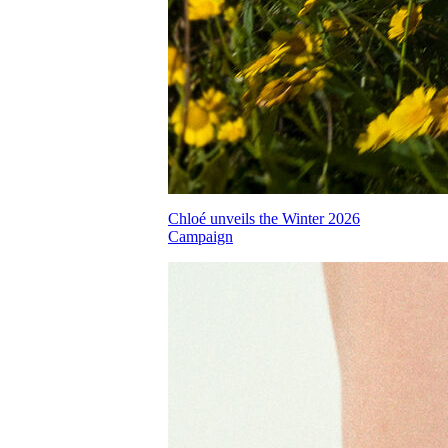
Chloé unveils the Winter 2026
Campaign