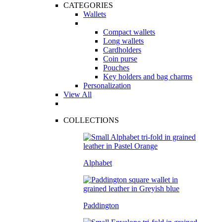
CATEGORIES
Wallets
Compact wallets
Long wallets
Cardholders
Coin purse
Pouches
Key holders and bag charms
Personalization
View All
COLLECTIONS
Alphabet
Paddington