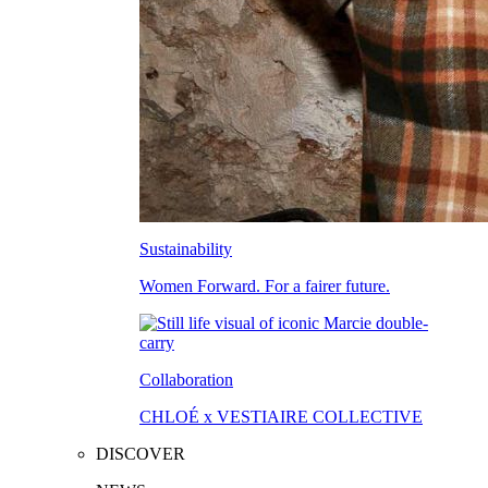
Sustainability
Women Forward. For a fairer future.
Collaboration
CHLOÉ x VESTIAIRE COLLECTIVE
DISCOVER