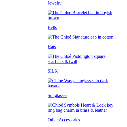
Jewelry
Belts
Hats
SILK
Sunglasses
Other Accessories