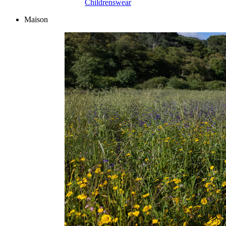
Childrenswear
Maison