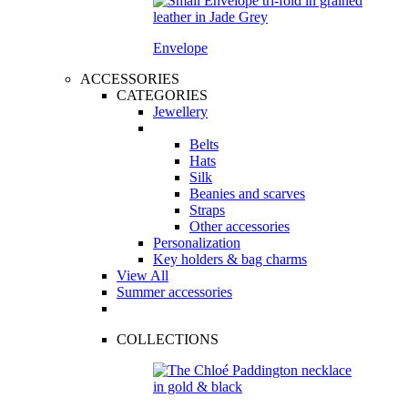
Envelope
ACCESSORIES
CATEGORIES
Jewellery
Belts
Hats
Silk
Beanies and scarves
Straps
Other accessories
Personalization
Key holders & bag charms
View All
Summer accessories
COLLECTIONS