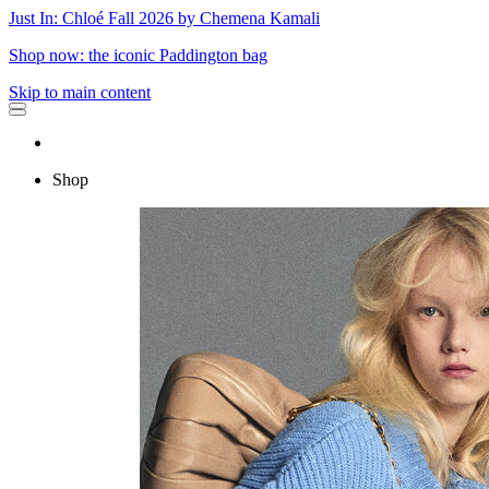
Just In: Chloé Fall 2026 by Chemena Kamali
Shop now: the iconic Paddington bag
Skip to main content
Shop