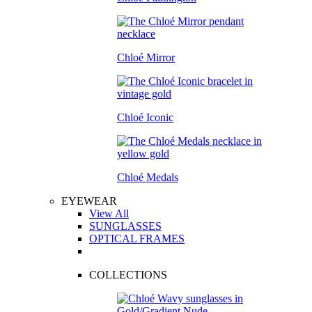
Chloé Mirror
Chloé Iconic
Chloé Medals
EYEWEAR
View All
SUNGLASSES
OPTICAL FRAMES
COLLECTIONS