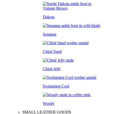
Dakota
Susanna
Chloé Sand
Chloé Jelly
Swimming Cool
Woody
SMALL LEATHER GOODS