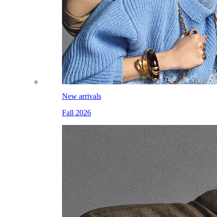
New arrivals
Fall 2026