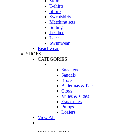
Skirts
T-shirts
Shorts
Sweatshirts
Matching sets
Suiting
Leather
Lace
Swimwear
Beachwear
SHOES
CATEGORIES
Sneakers
Sandals
Boots
Ballerinas & flats
Clogs
Mules & slides
Espadrilles
Pumps
Loafers
View All