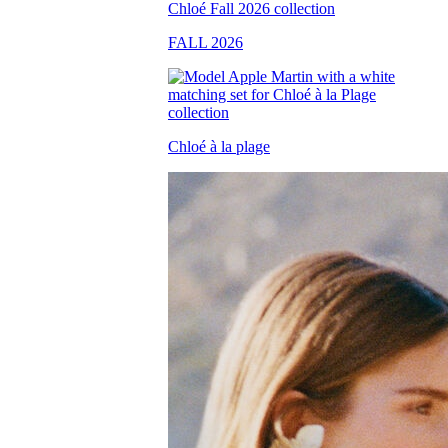
FALL 2026
Chloé à la plage