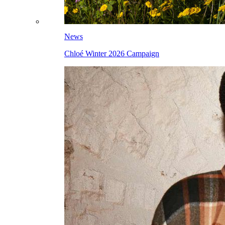
News
Chloé Winter 2026 Campaign