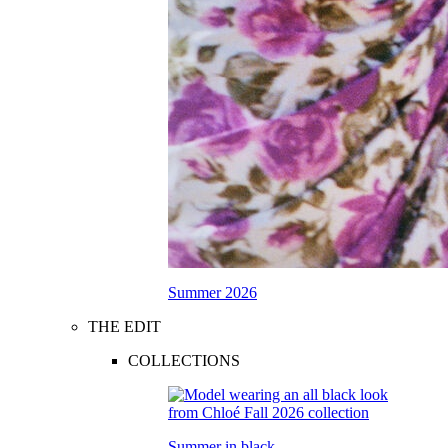
Summer 2026
THE EDIT
COLLECTIONS
Summer in black