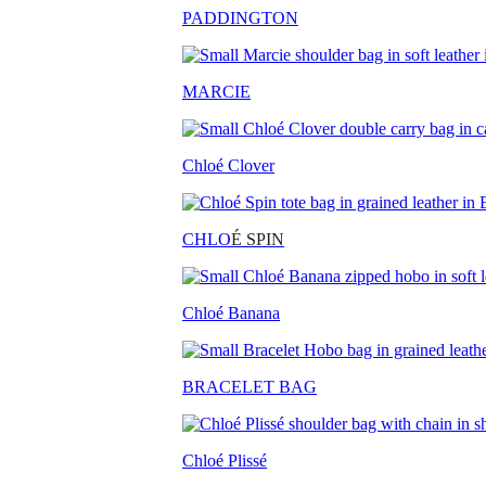
PADDINGTON
MARCIE
Chloé Clover
CHLO
É SPIN
Chloé Banana
BRACELET BAG
Chloé Plissé