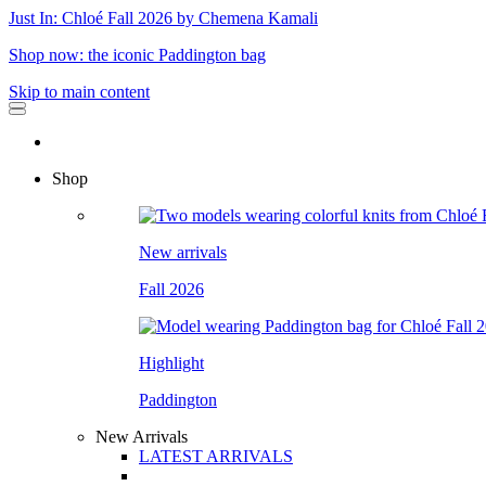
Just In: Chloé Fall 2026 by Chemena Kamali
Shop now: the iconic Paddington bag
Skip to main content
Shop
New arrivals
Fall 2026
Highlight
Paddington
New Arrivals
LATEST ARRIVALS