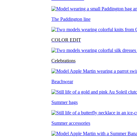
The Paddington line
COLOR EDIT
Celebrations
Beachwear
Summer bags
Summer accessories