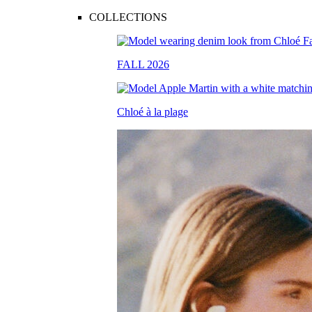
COLLECTIONS
FALL 2026
Chloé à la plage