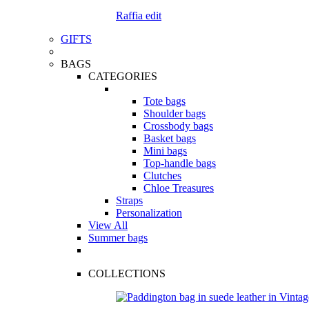
Raffia edit
GIFTS
BAGS
CATEGORIES
Tote bags
Shoulder bags
Crossbody bags
Basket bags
Mini bags
Top-handle bags
Clutches
Chloe Treasures
Straps
Personalization
View All
Summer bags
COLLECTIONS