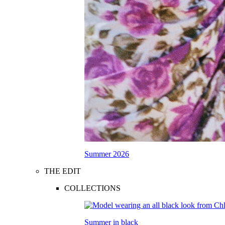
Summer 2026
THE EDIT
COLLECTIONS
Summer in black