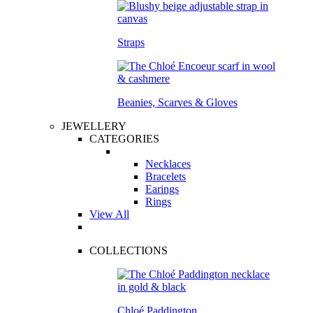
Straps
Beanies, Scarves & Gloves
JEWELLERY
CATEGORIES
Necklaces
Bracelets
Earings
Rings
View All
COLLECTIONS
Chloé Paddington