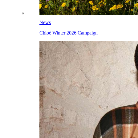
News
Chloé Winter 2026 Campaign