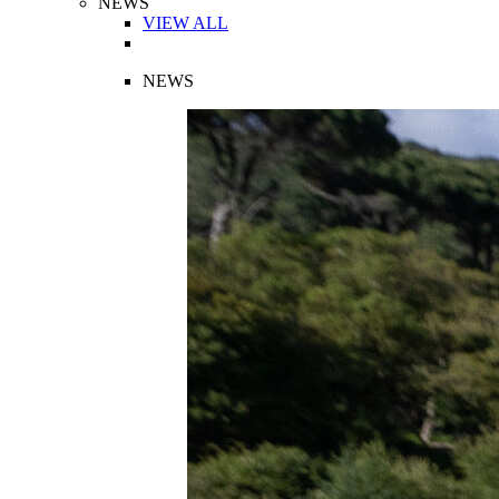
NEWS
VIEW ALL
NEWS