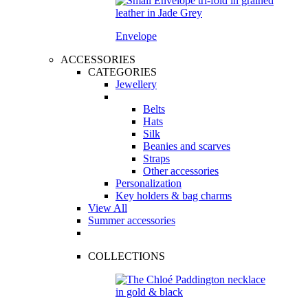
Envelope
ACCESSORIES
CATEGORIES
Jewellery
Belts
Hats
Silk
Beanies and scarves
Straps
Other accessories
Personalization
Key holders & bag charms
View All
Summer accessories
COLLECTIONS