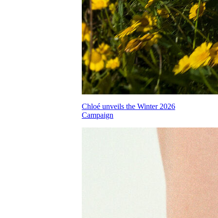
Chloé unveils the Winter 2026
Campaign