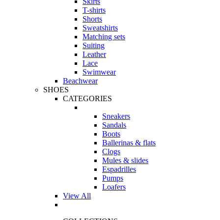
Skirts
T-shirts
Shorts
Sweatshirts
Matching sets
Suiting
Leather
Lace
Swimwear
Beachwear
SHOES
CATEGORIES
Sneakers
Sandals
Boots
Ballerinas & flats
Clogs
Mules & slides
Espadrilles
Pumps
Loafers
View All