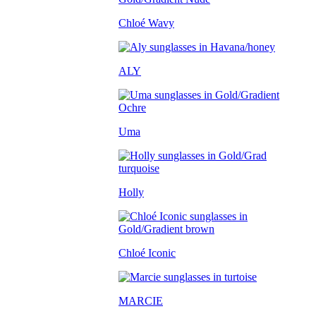
Chloé Wavy
ALY
Uma
Holly
Chloé Iconic
MARCIE