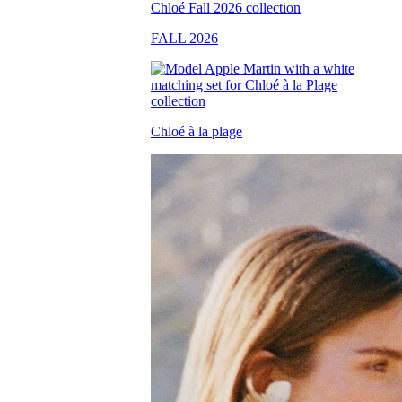
FALL 2026
Chloé à la plage