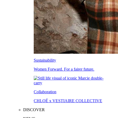
Sustainability
Women Forward. For a fairer future.
Collaboration
CHLOÉ x VESTIAIRE COLLECTIVE
DISCOVER