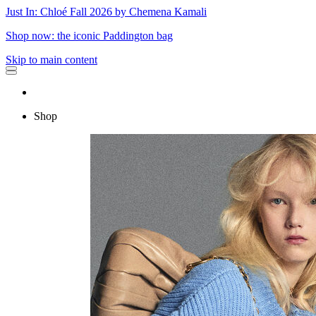
Just In: Chloé Fall 2026 by Chemena Kamali
Shop now: the iconic Paddington bag
Skip to main content
Shop