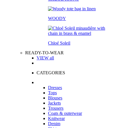
WOODY
Chloé Soleil
READY-TO-WEAR
VIEW all
CATEGORIES
Dresses
Tops
Blouses
Jackets
Trousers
Coats & outerwear
Knitwear
Denim