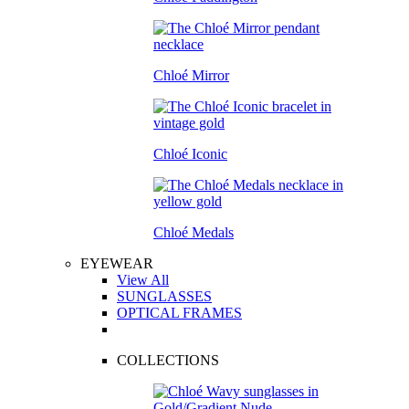
Chloé Mirror
Chloé Iconic
Chloé Medals
EYEWEAR
View All
SUNGLASSES
OPTICAL FRAMES
COLLECTIONS