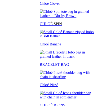
Chloé Clover
CHLO
É SPIN
Chloé Banana
BRACELET BAG
Chloé Plissé
CHLOÉ ICONS