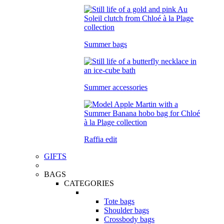
Summer bags
Summer accessories
Raffia edit
GIFTS
BAGS
CATEGORIES
Tote bags
Shoulder bags
Crossbody bags