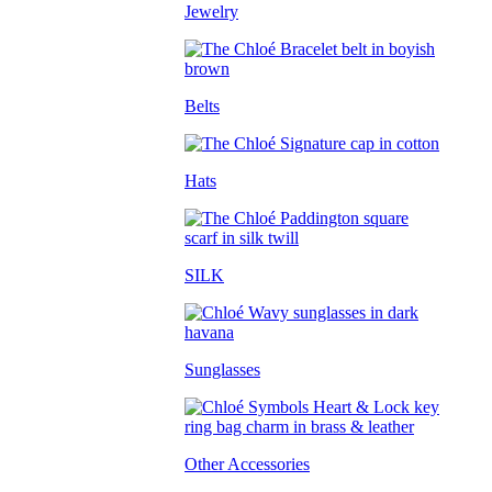
Jewelry
Belts
Hats
SILK
Sunglasses
Other Accessories