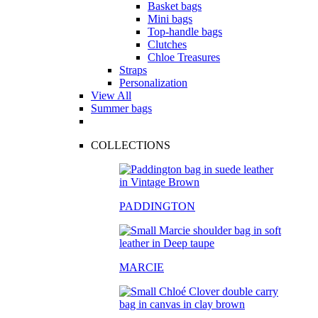
Basket bags
Mini bags
Top-handle bags
Clutches
Chloe Treasures
Straps
Personalization
View All
Summer bags
COLLECTIONS
PADDINGTON
MARCIE