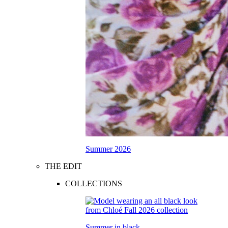
Summer 2026
THE EDIT
COLLECTIONS
Summer in black