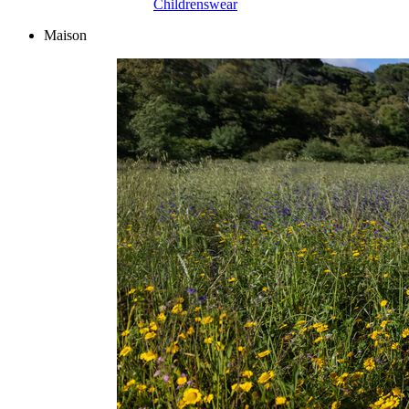
Childrenswear
Maison