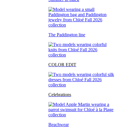
The Paddington line
COLOR EDIT
Celebrations
Beachwear