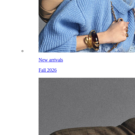
New arrivals
Fall 2026