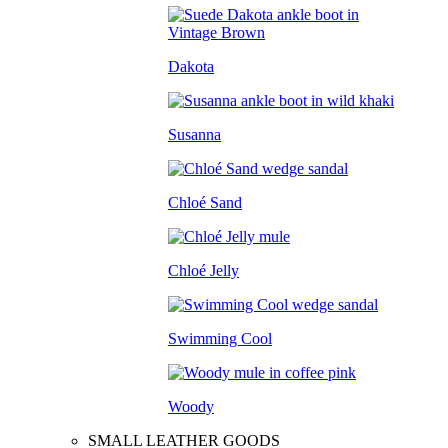
Dakota
Susanna
Chloé Sand
Chloé Jelly
Swimming Cool
Woody
SMALL LEATHER GOODS