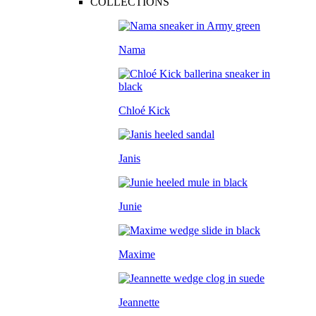
COLLECTIONS
Nama
Chloé Kick
Janis
Junie
Maxime
Jeannette