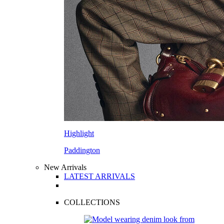
Highlight
Paddington
New Arrivals
LATEST ARRIVALS
COLLECTIONS