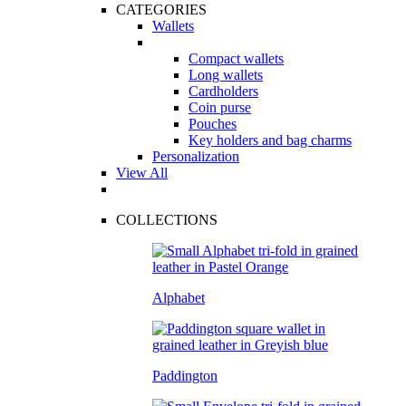
CATEGORIES
Wallets
Compact wallets
Long wallets
Cardholders
Coin purse
Pouches
Key holders and bag charms
Personalization
View All
COLLECTIONS
Alphabet
Paddington