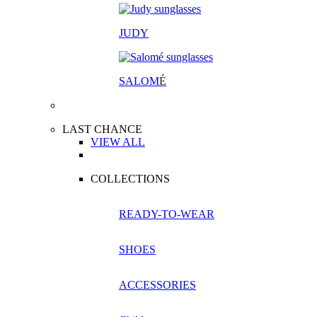
JUDY
SALOM
É
LAST CHANCE
VIEW ALL
COLLECTIONS
READY-TO-WEAR
SHOES
ACCESSORIES