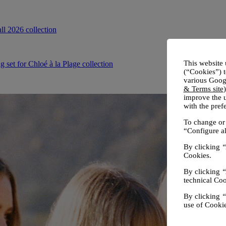
This website 
(“Cookies”) t
various Googl
& Terms site
improve the u
with the pre
To change or 
“Configure al
By clicking
“
Cookies.
By clicking
“
technical Coo
By clicking
“
use of Cookie