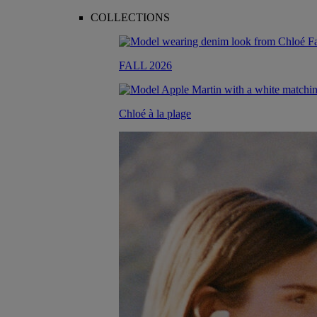
COLLECTIONS
FALL 2026
Chloé à la plage