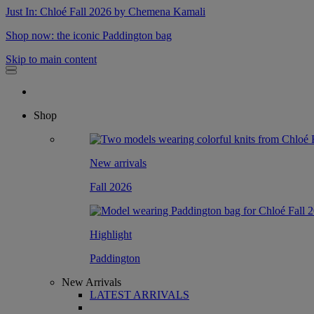
Just In: Chloé Fall 2026 by Chemena Kamali
Shop now: the iconic Paddington bag
Skip to main content
Shop
New arrivals
Fall 2026
Highlight
Paddington
New Arrivals
LATEST ARRIVALS