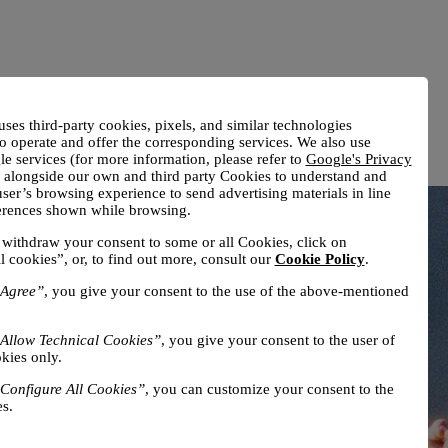
uses third-party cookies, pixels, and similar technologies
o operate and offer the corresponding services. We also use
e services (for more information, please refer to
Google's Privacy
) alongside our own and third party Cookies to understand and
ser’s browsing experience to send advertising materials in line
ferences shown while browsing.
withdraw your consent to some or all Cookies, click on
l cookies”, or, to find out more, consult our
Cookie Policy
.
Agree”
, you give your consent to the use of the above-mentioned
Allow Technical Cookies”
, you give your consent to the user of
kies only.
Configure All Cookies”
, you can customize your consent to the
s.