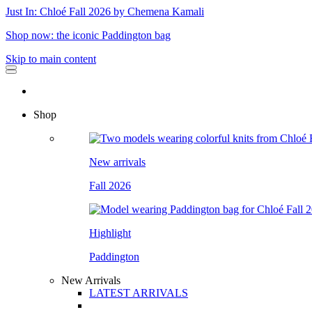
Just In: Chloé Fall 2026 by Chemena Kamali
Shop now: the iconic Paddington bag
Skip to main content
Shop
New arrivals
Fall 2026
Highlight
Paddington
New Arrivals
LATEST ARRIVALS