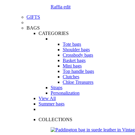
Raffia edit
GIFTS
BAGS
CATEGORIES
Tote bags
Shoulder bags
Crossbody bags
Basket bags
Mini bags
Top handle bags
Clutches
Chloe Treasures
Straps
Personalization
View All
Summer bags
COLLECTIONS