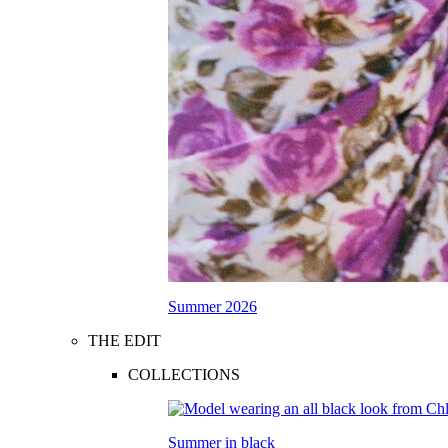
Summer 2026
THE EDIT
COLLECTIONS
Summer in black