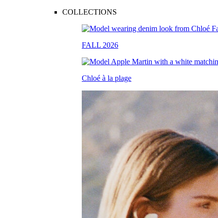
COLLECTIONS
FALL 2026
Chloé à la plage