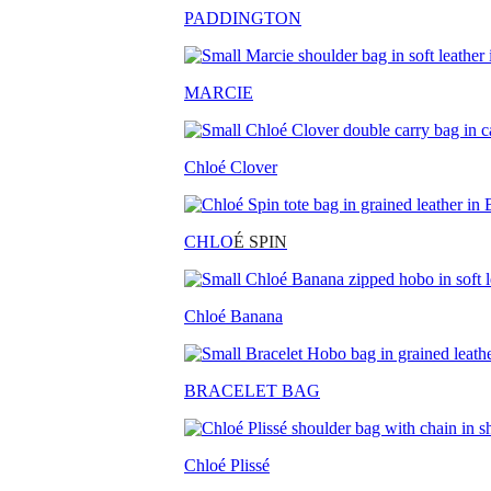
PADDINGTON
MARCIE
Chloé Clover
CHLO
É SPIN
Chloé Banana
BRACELET BAG
Chloé Plissé