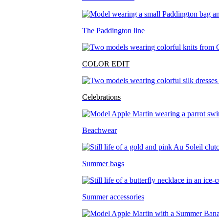
The Paddington line
COLOR EDIT
Celebrations
Beachwear
Summer bags
Summer accessories