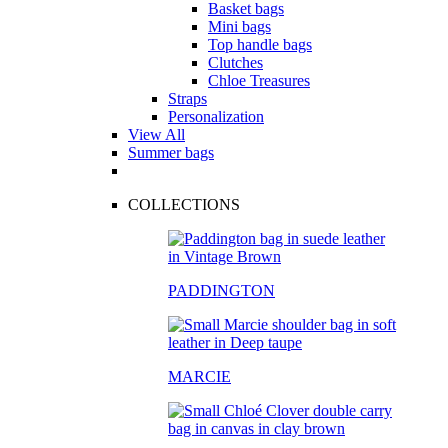
Basket bags
Mini bags
Top handle bags
Clutches
Chloe Treasures
Straps
Personalization
View All
Summer bags
COLLECTIONS
PADDINGTON
MARCIE