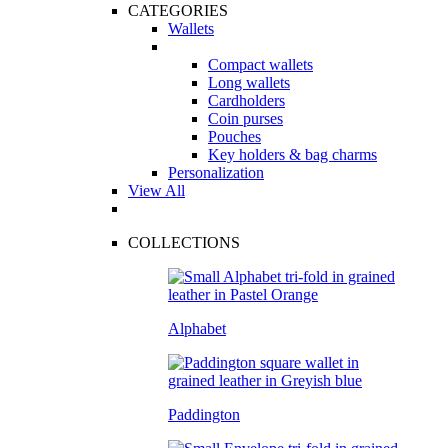
CATEGORIES
Wallets
Compact wallets
Long wallets
Cardholders
Coin purses
Pouches
Key holders & bag charms
Personalization
View All
COLLECTIONS
Alphabet
Paddington