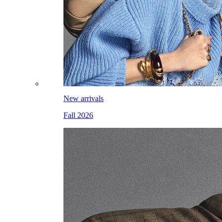
New arrivals
Fall 2026