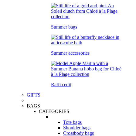
Summer bags
Summer accessories
Raffia edit
GIFTS
BAGS
CATEGORIES
Tote bags
Shoulder bags
Crossbody bags