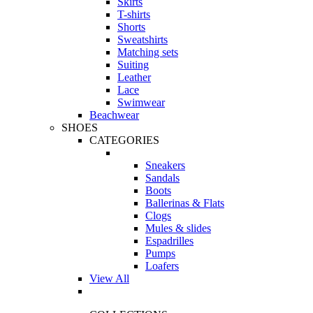
Skirts
T-shirts
Shorts
Sweatshirts
Matching sets
Suiting
Leather
Lace
Swimwear
Beachwear
SHOES
CATEGORIES
Sneakers
Sandals
Boots
Ballerinas & Flats
Clogs
Mules & slides
Espadrilles
Pumps
Loafers
View All