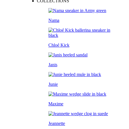
COLLECTIONS
Nama
Chloé Kick
Janis
Junie
Maxime
Jeannette