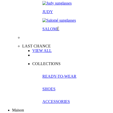
JUDY
SALOM
É
LAST CHANCE
VIEW ALL
COLLECTIONS
READY-TO-WEAR
SHOES
ACCESSORIES
Maison