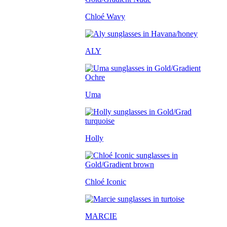
Chloé Wavy
ALY
Uma
Holly
Chloé Iconic
MARCIE