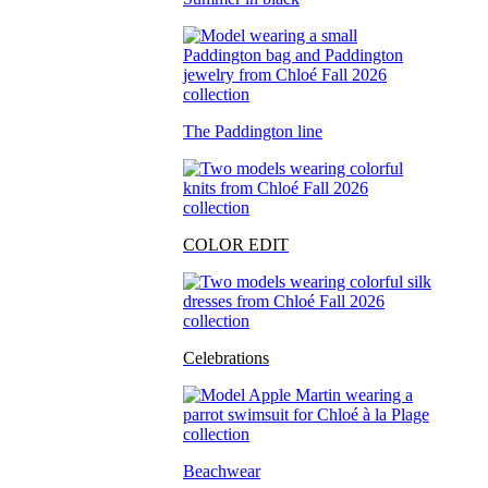
The Paddington line
COLOR EDIT
Celebrations
Beachwear