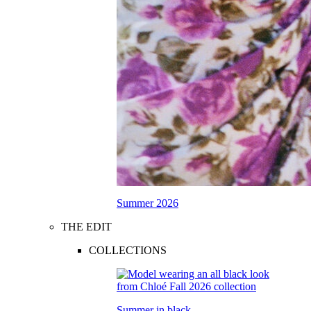
Summer 2026
THE EDIT
COLLECTIONS
Summer in black