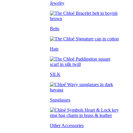
Jewelry
Belts
Hats
SILK
Sunglasses
Other Accessories