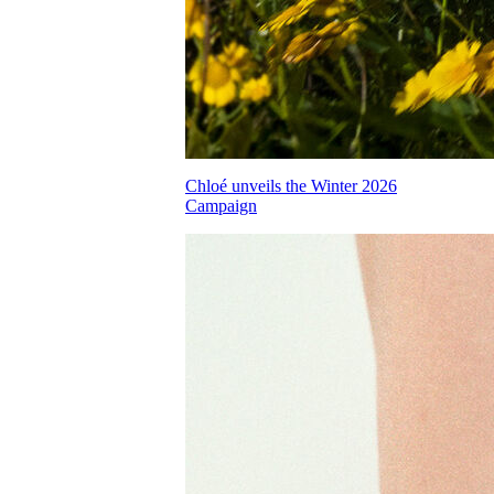
Chloé unveils the Winter 2026
Campaign