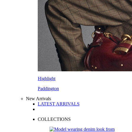
Highlight
Paddington
New Arrivals
LATEST ARRIVALS
COLLECTIONS