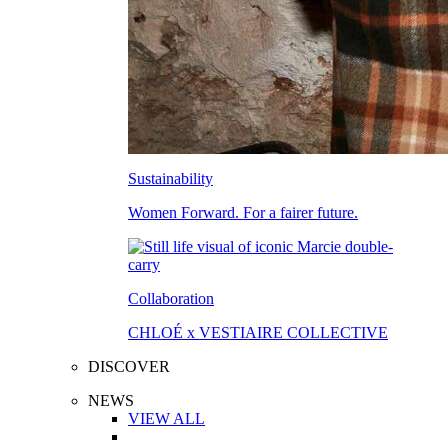
Sustainability
Women Forward. For a fairer future.
Collaboration
CHLOÉ x VESTIAIRE COLLECTIVE
DISCOVER
NEWS
VIEW ALL