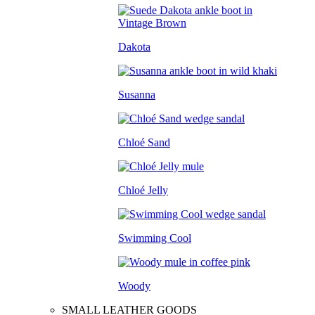
Dakota
Susanna
Chloé Sand
Chloé Jelly
Swimming Cool
Woody
SMALL LEATHER GOODS