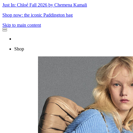
Just In: Chloé Fall 2026 by Chemena Kamali
Shop now: the iconic Paddington bag
Skip to main content
Shop