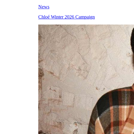
News
Chloé Winter 2026 Campaign