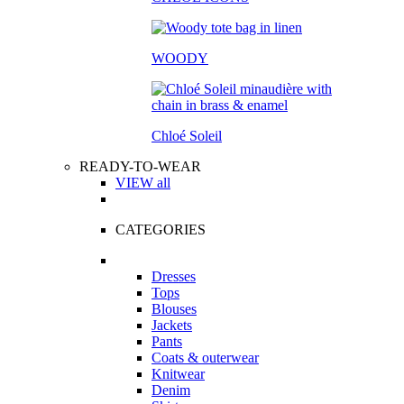
WOODY
Chloé Soleil
READY-TO-WEAR
VIEW all
CATEGORIES
Dresses
Tops
Blouses
Jackets
Pants
Coats & outerwear
Knitwear
Denim