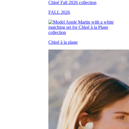
FALL 2026
Chloé à la plage