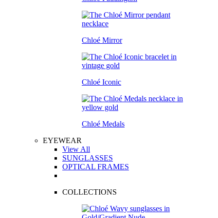
Chloé Mirror
Chloé Iconic
Chloé Medals
EYEWEAR
View All
SUNGLASSES
OPTICAL FRAMES
COLLECTIONS