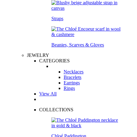
Straps
Beanies, Scarves & Gloves
JEWELRY
CATEGORIES
Necklaces
Bracelets
Earrings
Rings
View All
COLLECTIONS
Chloé Paddington