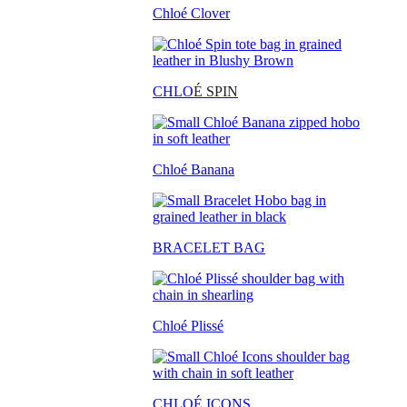
Chloé Clover
CHLO
É SPIN
Chloé Banana
BRACELET BAG
Chloé Plissé
CHLOÉ ICONS