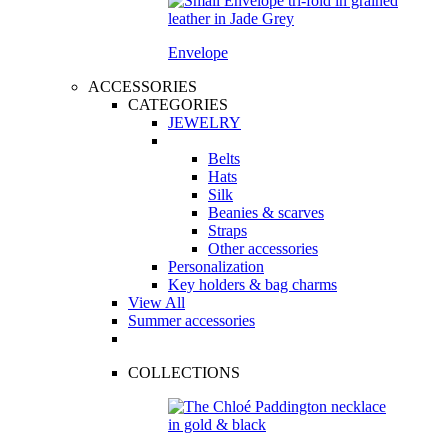
Envelope
ACCESSORIES
CATEGORIES
JEWELRY
Belts
Hats
Silk
Beanies & scarves
Straps
Other accessories
Personalization
Key holders & bag charms
View All
Summer accessories
COLLECTIONS